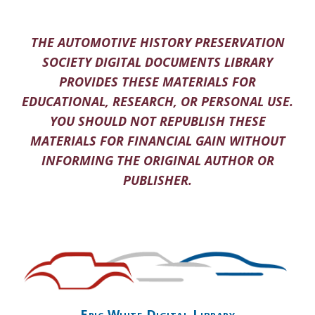
THE AUTOMOTIVE HISTORY PRESERVATION
SOCIETY DIGITAL DOCUMENTS LIBRARY
PROVIDES THESE MATERIALS FOR
EDUCATIONAL, RESEARCH, OR PERSONAL USE.
YOU SHOULD NOT REPUBLISH THESE
MATERIALS FOR FINANCIAL GAIN WITHOUT
INFORMING THE ORIGINAL AUTHOR OR
PUBLISHER.
Eric White Digital Library