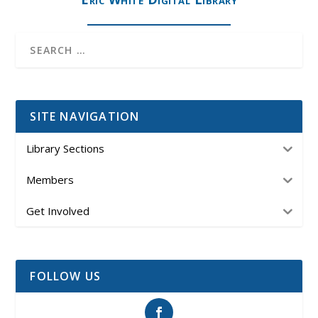
SITE NAVIGATION
Library Sections
Members
Get Involved
FOLLOW US