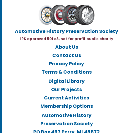
Automotive History Preservation Society
IRS approved 501 c3, not for profit public charity
About Us
Contact Us
Privacy Policy
Terms & Conditions
Digital Library
Our Projects
Current Activities
Membership Options
Automotive History
Preservation Society
PO Box 467 Perry, MI.48872