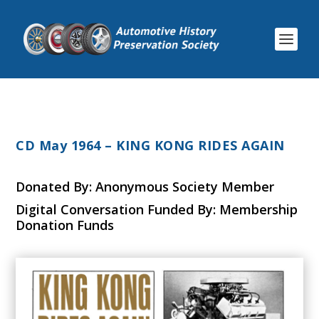
CD May 1964 – KING KONG RIDES AGAIN
Donated By: Anonymous Society Member
Digital Conversation Funded By: Membership
Donation Funds