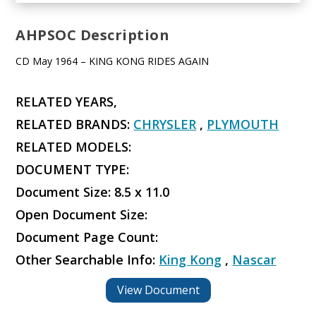
AHPSOC Description
CD May 1964 – KING KONG RIDES AGAIN
RELATED YEARS,
RELATED BRANDS:
CHRYSLER
,
PLYMOUTH
RELATED MODELS:
DOCUMENT TYPE:
Document Size: 8.5 x 11.0
Open Document Size:
Document Page Count:
Other Searchable Info:
King Kong
,
Nascar
View Document