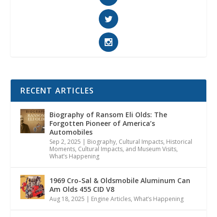
RECENT ARTICLES
Biography of Ransom Eli Olds: The
Forgotten Pioneer of America’s
Automobiles
Sep 2, 2025
|
Biography
,
Cultural Impacts
,
Historical
Moments, Cultural Impacts, and Museum Visits
,
What’s Happening
1969 Cro-Sal & Oldsmobile Aluminum Can
Am Olds 455 CID V8
Aug 18, 2025
|
Engine Articles
,
What’s Happening