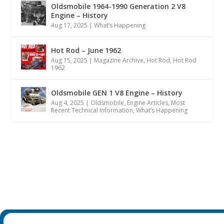
Oldsmobile 1964-1990 Generation 2 V8
Engine – History
Aug 17, 2025
|
What’s Happening
Hot Rod – June 1962
Aug 15, 2025
|
Magazine Archive
,
Hot Rod
,
Hot Rod
1962
Oldsmobile GEN 1 V8 Engine – History
Aug 4, 2025
|
Oldsmobile
,
Engine Articles
,
Most
Recent Technical Information
,
What’s Happening