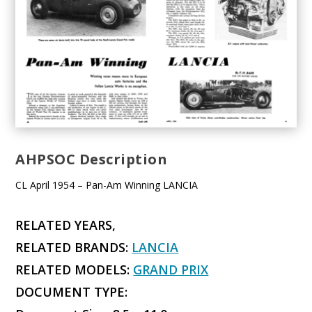
AHPSOC Description
CL April 1954 – Pan-Am Winning LANCIA
RELATED YEARS,
RELATED BRANDS:
LANCIA
RELATED MODELS:
GRAND PRIX
DOCUMENT TYPE: