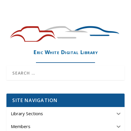
Eric White Digital Library
SITE NAVIGATION
Library Sections
Members