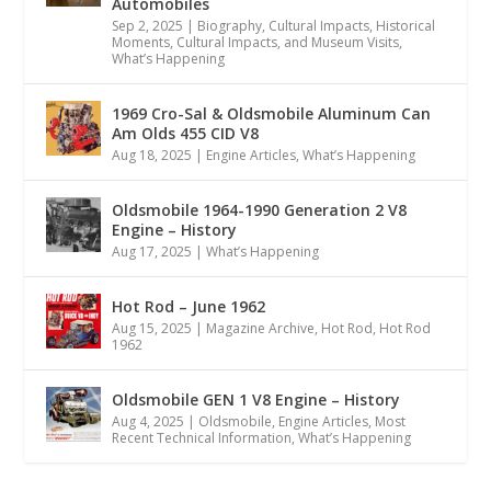
Automobiles
Sep 2, 2025
|
Biography
,
Cultural Impacts
,
Historical
Moments, Cultural Impacts, and Museum Visits
,
What’s Happening
1969 Cro-Sal & Oldsmobile Aluminum Can
Am Olds 455 CID V8
Aug 18, 2025
|
Engine Articles
,
What’s Happening
Oldsmobile 1964-1990 Generation 2 V8
Engine – History
Aug 17, 2025
|
What’s Happening
Hot Rod – June 1962
Aug 15, 2025
|
Magazine Archive
,
Hot Rod
,
Hot Rod
1962
Oldsmobile GEN 1 V8 Engine – History
Aug 4, 2025
|
Oldsmobile
,
Engine Articles
,
Most
Recent Technical Information
,
What’s Happening