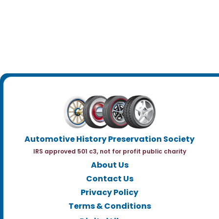
Automotive History Preservation Society
IRS approved 501 c3, not for profit public charity
About Us
Contact Us
Privacy Policy
Terms & Conditions