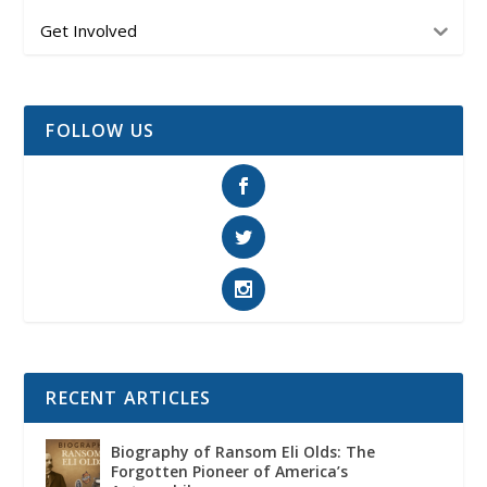
Get Involved
FOLLOW US
RECENT ARTICLES
Biography of Ransom Eli Olds: The
Forgotten Pioneer of America’s