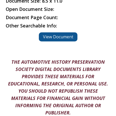
Document Size: 8.5 x 11.0
Open Document Size:
Document Page Count:
Other Searchable Info:
View Document
THE AUTOMOTIVE HISTORY PRESERVATION
SOCIETY DIGITAL DOCUMENTS LIBRARY
PROVIDES THESE MATERIALS FOR
EDUCATIONAL, RESEARCH, OR PERSONAL USE.
YOU SHOULD NOT REPUBLISH THESE
MATERIALS FOR FINANCIAL GAIN WITHOUT
INFORMING THE ORIGINAL AUTHOR OR
PUBLISHER.