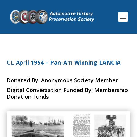
CL April 1954 – Pan-Am Winning LANCIA
Donated By: Anonymous Society Member
Digital Conversation Funded By: Membership
Donation Funds