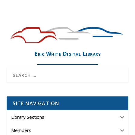
Eric White Digital Library
SITE NAVIGATION
Library Sections
Members