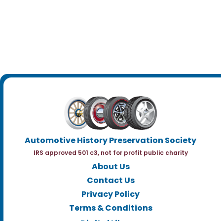
Automotive History Preservation Society
IRS approved 501 c3, not for profit public charity
About Us
Contact Us
Privacy Policy
Terms & Conditions