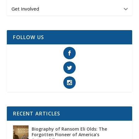
Get Involved
FOLLOW US
RECENT ARTICLES
Biography of Ransom Eli Olds: The
Forgotten Pioneer of America’s