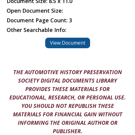
Document Size: 8.5 x 11.0
Open Document Size:
Document Page Count: 3
Other Searchable Info:
View Document
THE AUTOMOTIVE HISTORY PRESERVATION
SOCIETY DIGITAL DOCUMENTS LIBRARY
PROVIDES THESE MATERIALS FOR
EDUCATIONAL, RESEARCH, OR PERSONAL USE.
YOU SHOULD NOT REPUBLISH THESE
MATERIALS FOR FINANCIAL GAIN WITHOUT
INFORMING THE ORIGINAL AUTHOR OR
PUBLISHER.