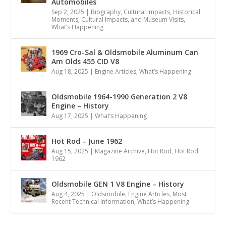
Automobiles
Sep 2, 2025
|
Biography
,
Cultural Impacts
,
Historical
Moments, Cultural Impacts, and Museum Visits
,
What’s Happening
1969 Cro-Sal & Oldsmobile Aluminum Can
Am Olds 455 CID V8
Aug 18, 2025
|
Engine Articles
,
What’s Happening
Oldsmobile 1964-1990 Generation 2 V8
Engine – History
Aug 17, 2025
|
What’s Happening
Hot Rod – June 1962
Aug 15, 2025
|
Magazine Archive
,
Hot Rod
,
Hot Rod
1962
Oldsmobile GEN 1 V8 Engine – History
Aug 4, 2025
|
Oldsmobile
,
Engine Articles
,
Most
Recent Technical Information
,
What’s Happening