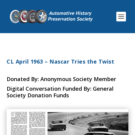
CL April 1963 – Nascar Tries the Twist
Donated By: Anonymous Society Member
Digital Conversation Funded By: General
Society Donation Funds