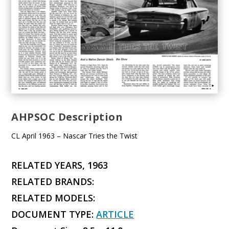
AHPSOC Description
CL April 1963 – Nascar Tries the Twist
RELATED YEARS, 1963
RELATED BRANDS:
RELATED MODELS:
DOCUMENT TYPE:
ARTICLE