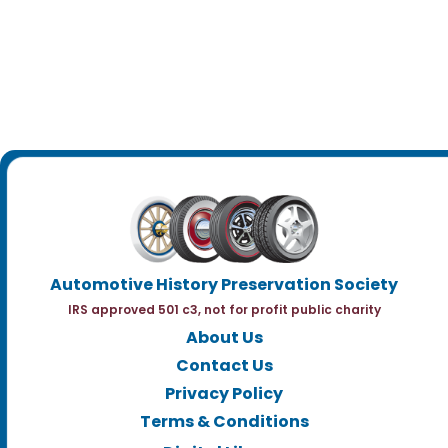
Automotive History Preservation Society
IRS approved 501 c3, not for profit public charity
About Us
Contact Us
Privacy Policy
Terms & Conditions