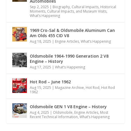
Automobiles
Sep 2, 2025
|
Biography
,
Cultural Impacts
,
Historical
Moments, Cultural Impacts, and Museum Visits
,
What’s Happening
1969 Cro-Sal & Oldsmobile Aluminum Can
Am Olds 455 CID V8
Aug 18, 2025
|
Engine Articles
,
What’s Happening
Oldsmobile 1964-1990 Generation 2 V8
Engine – History
Aug 17, 2025
|
What’s Happening
Hot Rod – June 1962
Aug 15, 2025
|
Magazine Archive
,
Hot Rod
,
Hot Rod
1962
Oldsmobile GEN 1 V8 Engine – History
Aug 4, 2025
|
Oldsmobile
,
Engine Articles
,
Most
Recent Technical Information
,
What’s Happening