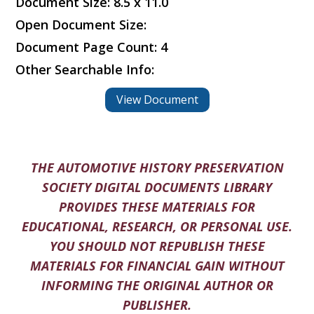
Document Size: 8.5 x 11.0
Open Document Size:
Document Page Count: 4
Other Searchable Info:
View Document
THE AUTOMOTIVE HISTORY PRESERVATION
SOCIETY DIGITAL DOCUMENTS LIBRARY
PROVIDES THESE MATERIALS FOR
EDUCATIONAL, RESEARCH, OR PERSONAL USE.
YOU SHOULD NOT REPUBLISH THESE
MATERIALS FOR FINANCIAL GAIN WITHOUT
INFORMING THE ORIGINAL AUTHOR OR
PUBLISHER.