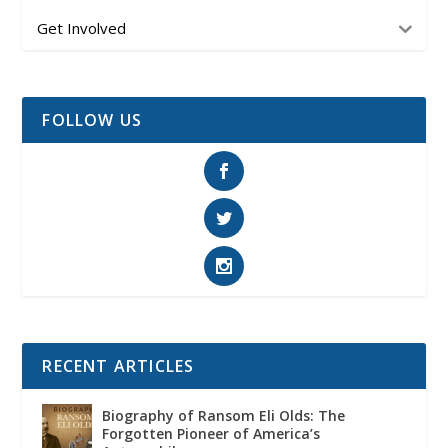
Get Involved
FOLLOW US
RECENT ARTICLES
Biography of Ransom Eli Olds: The
Forgotten Pioneer of America’s