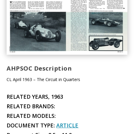
AHPSOC Description
CL April 1963 – The Circuit in Quarters
RELATED YEARS, 1963
RELATED BRANDS:
RELATED MODELS:
DOCUMENT TYPE:
ARTICLE