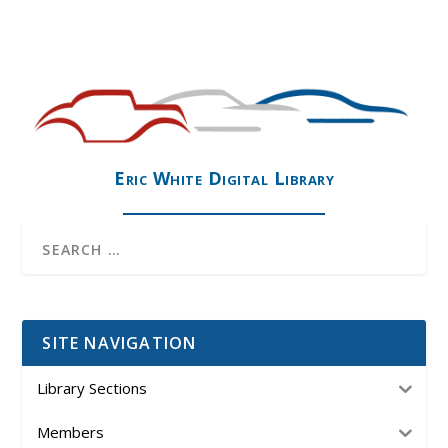
Eric White Digital Library
SITE NAVIGATION
Library Sections
Members