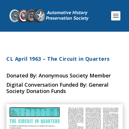
CL April 1963 – The Circuit in Quarters
Donated By: Anonymous Society Member
Digital Conversation Funded By: General
Society Donation Funds