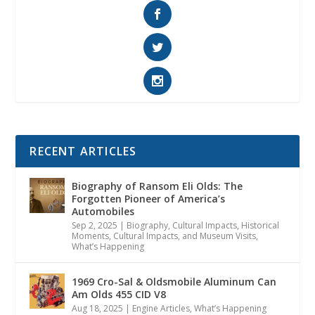
RECENT ARTICLES
Biography of Ransom Eli Olds: The
Forgotten Pioneer of America’s
Automobiles
Sep 2, 2025
|
Biography
,
Cultural Impacts
,
Historical
Moments, Cultural Impacts, and Museum Visits
,
What’s Happening
1969 Cro-Sal & Oldsmobile Aluminum Can
Am Olds 455 CID V8
Aug 18, 2025
|
Engine Articles
,
What’s Happening