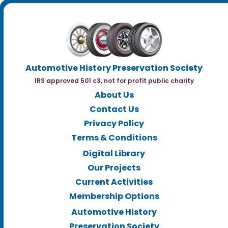
Automotive History Preservation Society
IRS approved 501 c3, not for profit public charity
About Us
Contact Us
Privacy Policy
Terms & Conditions
Digital Library
Our Projects
Current Activities
Membership Options
Automotive History
Preservation Society