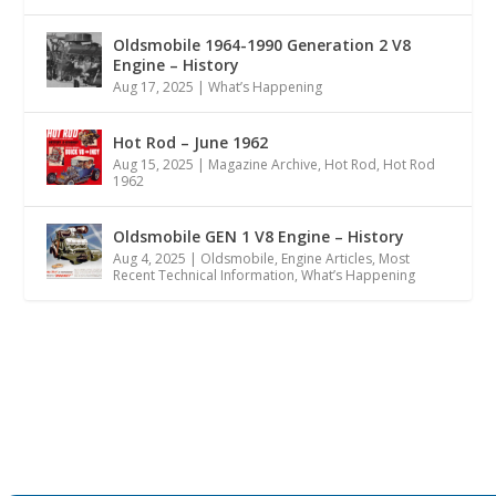
Oldsmobile 1964-1990 Generation 2 V8
Engine – History
Aug 17, 2025
|
What’s Happening
Hot Rod – June 1962
Aug 15, 2025
|
Magazine Archive
,
Hot Rod
,
Hot Rod
1962
Oldsmobile GEN 1 V8 Engine – History
Aug 4, 2025
|
Oldsmobile
,
Engine Articles
,
Most
Recent Technical Information
,
What’s Happening