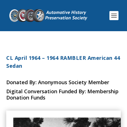
CL April 1964 – 1964 RAMBLER American 44
Sedan
Donated By: Anonymous Society Member
Digital Conversation Funded By: Membership
Donation Funds