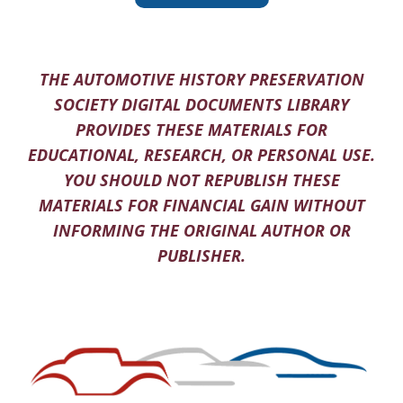
THE AUTOMOTIVE HISTORY PRESERVATION
SOCIETY DIGITAL DOCUMENTS LIBRARY
PROVIDES THESE MATERIALS FOR
EDUCATIONAL, RESEARCH, OR PERSONAL USE.
YOU SHOULD NOT REPUBLISH THESE
MATERIALS FOR FINANCIAL GAIN WITHOUT
INFORMING THE ORIGINAL AUTHOR OR
PUBLISHER.