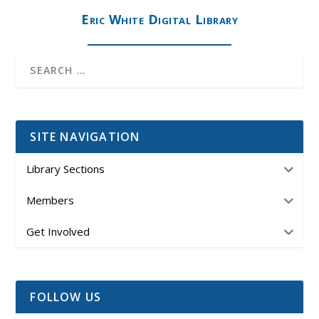
Eric White Digital Library
SITE NAVIGATION
Library Sections
Members
Get Involved
FOLLOW US