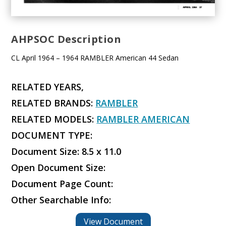
AHPSOC Description
CL April 1964 – 1964 RAMBLER American 44 Sedan
RELATED YEARS,
RELATED BRANDS:
RAMBLER
RELATED MODELS:
RAMBLER AMERICAN
DOCUMENT TYPE:
Document Size: 8.5 x 11.0
Open Document Size:
Document Page Count:
Other Searchable Info:
View Document