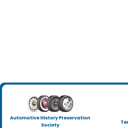
Automotive History Preservation
Te
Society