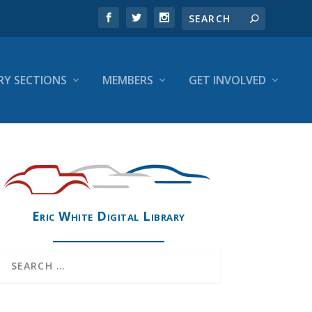
RY SECTIONS
MEMBERS
GET INVOLVED
Eric White Digital Library