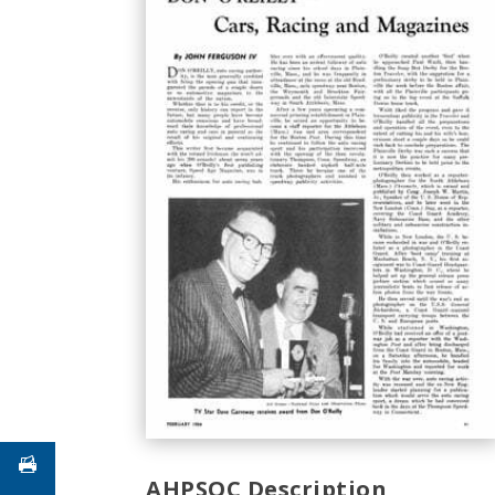
AHPSOC Description