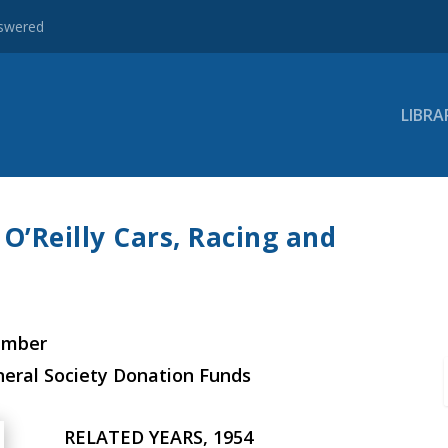
nswered
LIBRA
O’Reilly Cars, Racing and
ember
neral Society Donation Funds
RELATED YEARS, 1954