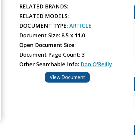
RELATED BRANDS:
RELATED MODELS:
DOCUMENT TYPE:
ARTICLE
Document Size: 8.5 x 11.0
Open Document Size:
Document Page Count: 3
Other Searchable Info:
Don O'Reilly
View Document