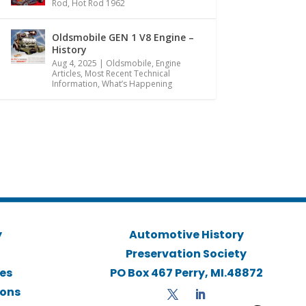
Rod
,
Hot Rod 1962
Oldsmobile GEN 1 V8 Engine –
History
Aug 4, 2025
|
Oldsmobile
,
Engine
Articles
,
Most Recent Technical
Information
,
What’s Happening
y
Automotive History
Preservation Society
ies
PO Box 467 Perry, MI.48872
ions