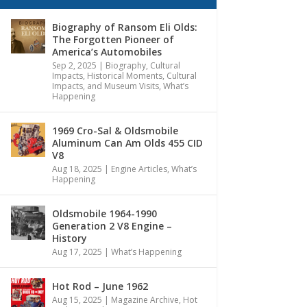
Biography of Ransom Eli Olds:
The Forgotten Pioneer of
America’s Automobiles
Sep 2, 2025
|
Biography
,
Cultural
Impacts
,
Historical Moments, Cultural
Impacts, and Museum Visits
,
What’s
Happening
1969 Cro-Sal & Oldsmobile
Aluminum Can Am Olds 455 CID
V8
Aug 18, 2025
|
Engine Articles
,
What’s
Happening
Oldsmobile 1964-1990
Generation 2 V8 Engine –
History
Aug 17, 2025
|
What’s Happening
Hot Rod – June 1962
Aug 15, 2025
|
Magazine Archive
,
Hot