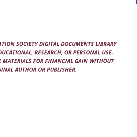
TION SOCIETY DIGITAL DOCUMENTS LIBRARY
DUCATIONAL, RESEARCH, OR PERSONAL USE.
 MATERIALS FOR FINANCIAL GAIN WITHOUT
INAL AUTHOR OR PUBLISHER.