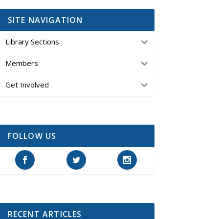
SITE NAVIGATION
Library Sections
Members
Get Involved
FOLLOW US
RECENT ARTICLES