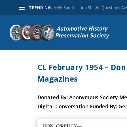
TRENDING:
AMA Specification Sheets Questions A
CL February 1954 – Don 
Magazines
Donated By: Anonymous Society M
Digital Conversation Funded By: Ge