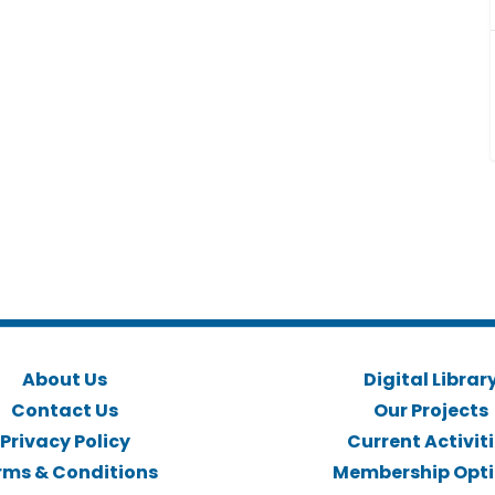
About Us
Digital Librar
Contact Us
Our Projects
Privacy Policy
Current Activit
rms & Conditions
Membership Opt