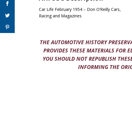
Car Life February 1954 – Don O’Reilly Cars,
Racing and Magazines
THE AUTOMOTIVE HISTORY PRESERVA
PROVIDES THESE MATERIALS FOR E
YOU SHOULD NOT REPUBLISH THESE
INFORMING THE ORIG