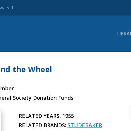
nswered
LIBRA
ind the Wheel
ember
neral Society Donation Funds
RELATED YEARS, 1955
RELATED BRANDS:
STUDEBAKER