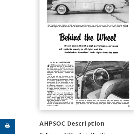
AHPSOC Description