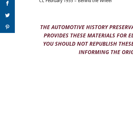
CL February 1955 – Behind the Wheel
THE AUTOMOTIVE HISTORY PRESERVA
PROVIDES THESE MATERIALS FOR E
YOU SHOULD NOT REPUBLISH THESE
INFORMING THE ORIG