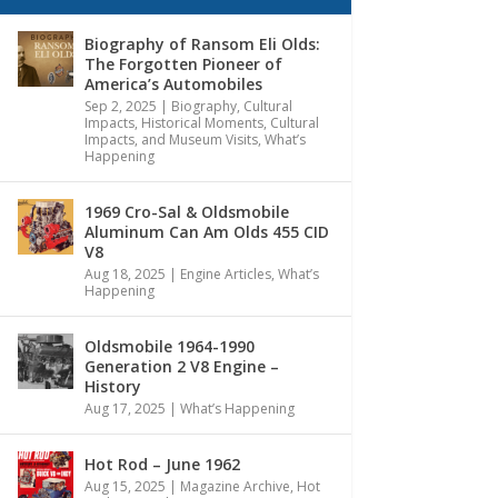
Biography of Ransom Eli Olds:
The Forgotten Pioneer of
America’s Automobiles
Sep 2, 2025
|
Biography
,
Cultural
Impacts
,
Historical Moments, Cultural
Impacts, and Museum Visits
,
What’s
Happening
1969 Cro-Sal & Oldsmobile
Aluminum Can Am Olds 455 CID
V8
Aug 18, 2025
|
Engine Articles
,
What’s
Happening
Oldsmobile 1964-1990
Generation 2 V8 Engine –
History
Aug 17, 2025
|
What’s Happening
Hot Rod – June 1962
Aug 15, 2025
|
Magazine Archive
,
Hot