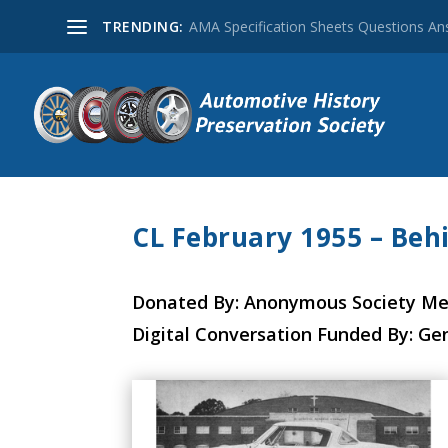
TRENDING:
AMA Specification Sheets Questions A
CL February 1955 – Beh
Donated By: Anonymous Society M
Digital Conversation Funded By: Ge