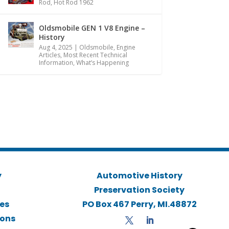
Rod
,
Hot Rod 1962
Oldsmobile GEN 1 V8 Engine –
History
Aug 4, 2025
|
Oldsmobile
,
Engine
Articles
,
Most Recent Technical
Information
,
What’s Happening
y
Automotive History
Preservation Society
ies
PO Box 467 Perry, MI.48872
ions