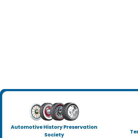
Automotive History Preservation
Te
Society