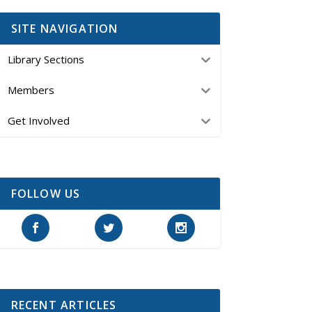
SITE NAVIGATION
Library Sections
Members
Get Involved
FOLLOW US
RECENT ARTICLES