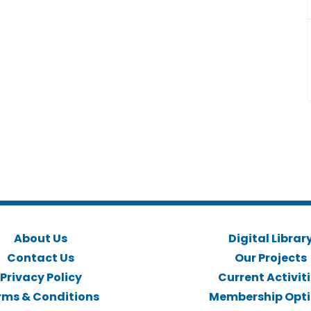
About Us
Digital Librar
Contact Us
Our Projects
Privacy Policy
Current Activit
rms & Conditions
Membership Opt