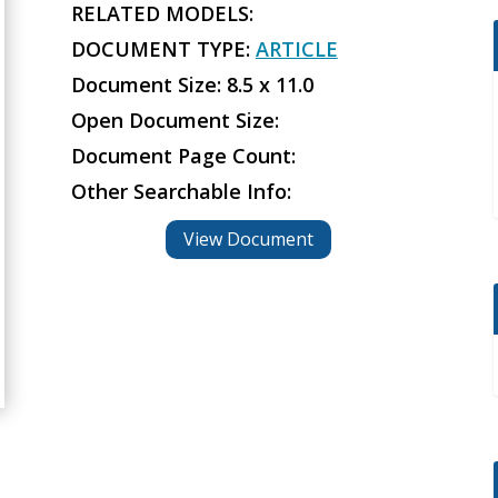
RELATED MODELS:
DOCUMENT TYPE:
ARTICLE
Document Size: 8.5 x 11.0
Open Document Size:
Document Page Count:
Other Searchable Info:
View Document