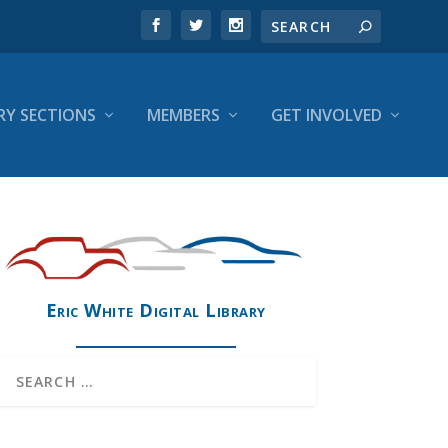
RY SECTIONS
MEMBERS
GET INVOLVED
Eric White Digital Library