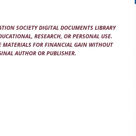
TION SOCIETY DIGITAL DOCUMENTS LIBRARY
DUCATIONAL, RESEARCH, OR PERSONAL USE.
 MATERIALS FOR FINANCIAL GAIN WITHOUT
INAL AUTHOR OR PUBLISHER.