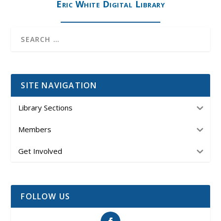
Eric White Digital Library
SITE NAVIGATION
Library Sections
Members
Get Involved
FOLLOW US