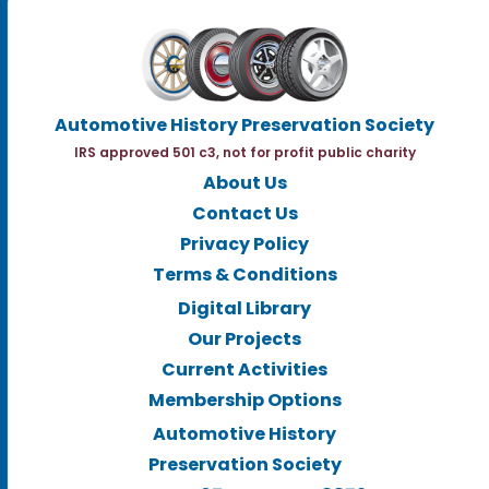
Automotive History Preservation Society
IRS approved 501 c3, not for profit public charity
About Us
Contact Us
Privacy Policy
Terms & Conditions
Digital Library
Our Projects
Current Activities
Membership Options
Automotive History
Preservation Society