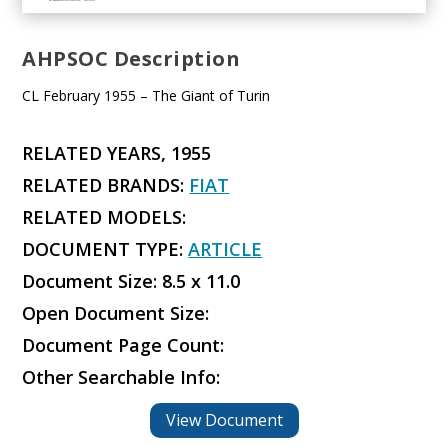
AHPSOC Description
CL February 1955 – The Giant of Turin
RELATED YEARS, 1955
RELATED BRANDS:
FIAT
RELATED MODELS:
DOCUMENT TYPE:
ARTICLE
Document Size: 8.5 x 11.0
Open Document Size:
Document Page Count:
Other Searchable Info:
View Document