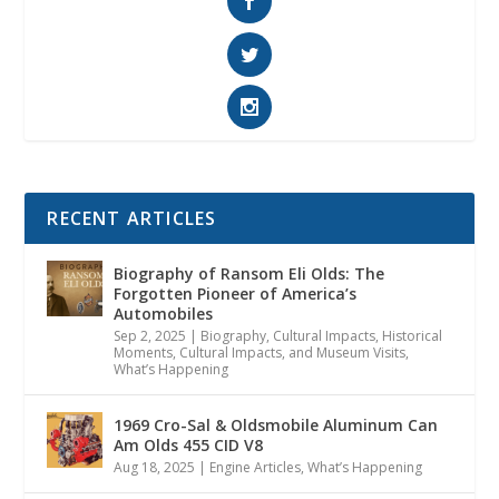
RECENT ARTICLES
Biography of Ransom Eli Olds: The
Forgotten Pioneer of America’s
Automobiles
Sep 2, 2025
|
Biography
,
Cultural Impacts
,
Historical
Moments, Cultural Impacts, and Museum Visits
,
What’s Happening
1969 Cro-Sal & Oldsmobile Aluminum Can
Am Olds 455 CID V8
Aug 18, 2025
|
Engine Articles
,
What’s Happening