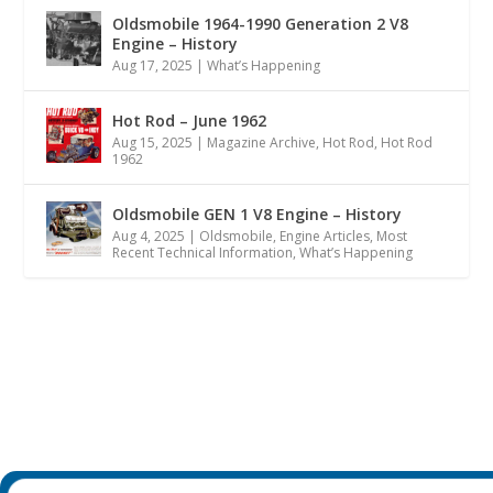
Oldsmobile 1964-1990 Generation 2 V8
Engine – History
Aug 17, 2025
|
What’s Happening
Hot Rod – June 1962
Aug 15, 2025
|
Magazine Archive
,
Hot Rod
,
Hot Rod
1962
Oldsmobile GEN 1 V8 Engine – History
Aug 4, 2025
|
Oldsmobile
,
Engine Articles
,
Most
Recent Technical Information
,
What’s Happening