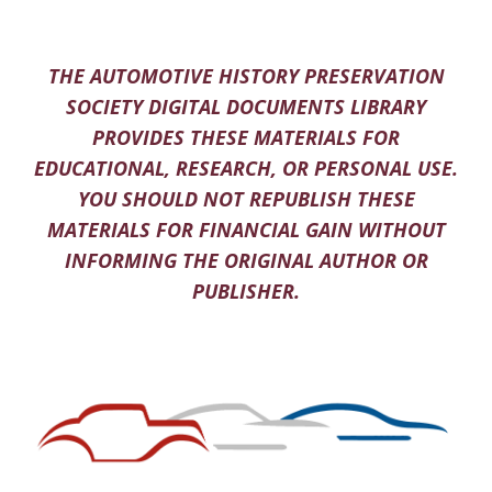
THE AUTOMOTIVE HISTORY PRESERVATION
SOCIETY DIGITAL DOCUMENTS LIBRARY
PROVIDES THESE MATERIALS FOR
EDUCATIONAL, RESEARCH, OR PERSONAL USE.
YOU SHOULD NOT REPUBLISH THESE
MATERIALS FOR FINANCIAL GAIN WITHOUT
INFORMING THE ORIGINAL AUTHOR OR
PUBLISHER.