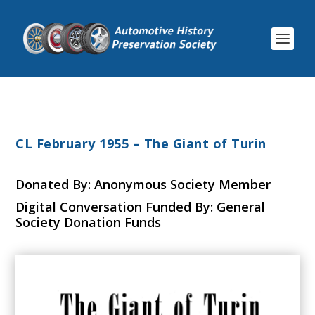
CL February 1955 – The Giant of Turin
Donated By: Anonymous Society Member
Digital Conversation Funded By: General
Society Donation Funds