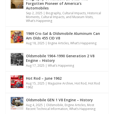
Forgotten Pioneer of America’s
Automobiles
Sep 2, 2025
|
Biography
,
Cultural Impacts
,
Historical
Moments, Cultural Impacts, and Museum Visits
,
What’s Happening
1969 Cro-Sal & Oldsmobile Aluminum Can
Am Olds 455 CID V8
Aug 18, 2025
|
Engine Articles
,
What’s Happening
Oldsmobile 1964-1990 Generation 2 V8
Engine – History
Aug 17, 2025
|
What’s Happening
Hot Rod – June 1962
Aug 15, 2025
|
Magazine Archive
,
Hot Rod
,
Hot Rod
1962
Oldsmobile GEN 1 V8 Engine – History
Aug 4, 2025
|
Oldsmobile
,
Engine Articles
,
Most
Recent Technical Information
,
What’s Happening