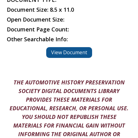
Document Size: 8.5 x 11.0
Open Document Size:
Document Page Count:
Other Searchable Info:
View Document
THE AUTOMOTIVE HISTORY PRESERVATION
SOCIETY DIGITAL DOCUMENTS LIBRARY
PROVIDES THESE MATERIALS FOR
EDUCATIONAL, RESEARCH, OR PERSONAL USE.
YOU SHOULD NOT REPUBLISH THESE
MATERIALS FOR FINANCIAL GAIN WITHOUT
INFORMING THE ORIGINAL AUTHOR OR