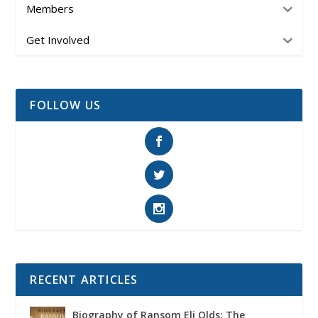
Members
Get Involved
FOLLOW US
RECENT ARTICLES
Biography of Ransom Eli Olds: The