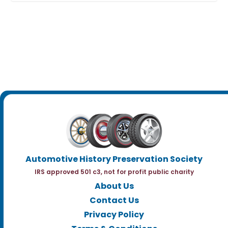
Automotive History Preservation Society
IRS approved 501 c3, not for profit public charity
About Us
Contact Us
Privacy Policy