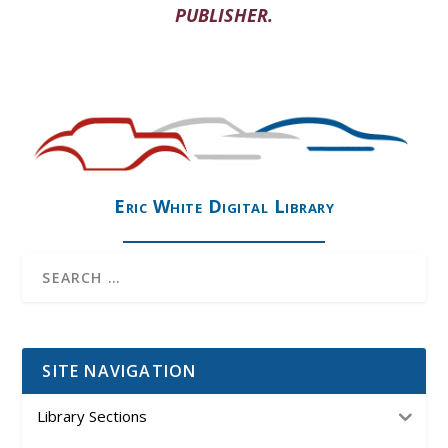
PUBLISHER.
Eric White Digital Library
SITE NAVIGATION
Library Sections