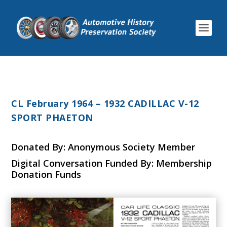
CL February 1964 – 1932 CADILLAC V-12
SPORT PHAETON
Donated By: Anonymous Society Member
Digital Conversation Funded By: Membership
Donation Funds