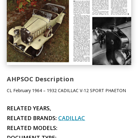
AHPSOC Description
CL February 1964 – 1932 CADILLAC V-12 SPORT PHAETON
RELATED YEARS,
RELATED BRANDS:
CADILLAC
RELATED MODELS:
DOCUMENT TYPE: