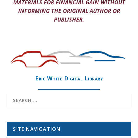
MATERIALS FOR FINANCIAL GAIN WITHOUT
INFORMING THE ORIGINAL AUTHOR OR
PUBLISHER.
Eric White Digital Library
SITE NAVIGATION