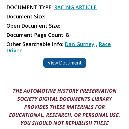
DOCUMENT TYPE:
RACING ARTICLE
Document Size:
Open Document Size:
Document Page Count: 8
Other Searchable Info:
Dan Gurney
,
Race
Driver
View Document
THE AUTOMOTIVE HISTORY PRESERVATION
SOCIETY DIGITAL DOCUMENTS LIBRARY
PROVIDES THESE MATERIALS FOR
EDUCATIONAL, RESEARCH, OR PERSONAL USE.
YOU SHOULD NOT REPUBLISH THESE