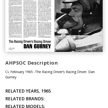
AHPSOC Description
CL February 1965 -The Racing Driver’s Racing Driver. Dan
Gurney
RELATED YEARS, 1965
RELATED BRANDS:
RELATED MODELS: