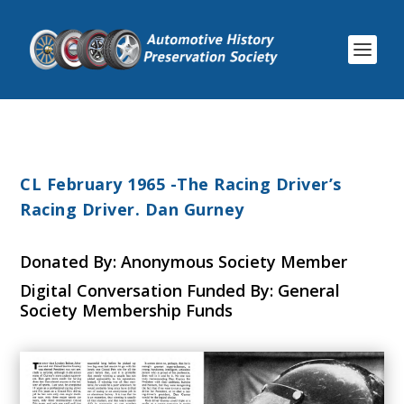
CL February 1965 -The Racing Driver’s
Racing Driver. Dan Gurney
Donated By: Anonymous Society Member
Digital Conversation Funded By: General
Society Membership Funds