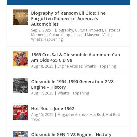
Biography of Ransom Eli Olds: The
Forgotten Pioneer of America’s
Automobiles
Sep 2, 2025
|
Biography
,
Cultural Impacts
,
Historical
Moments, Cultural Impacts, and Museum Visits
,
What’s Happening
1969 Cro-Sal & Oldsmobile Aluminum Can
Am Olds 455 CID V8
Aug 18, 2025
|
Engine Articles
,
What’s Happening
Oldsmobile 1964-1990 Generation 2 V8
Engine – History
Aug 17, 2025
|
What’s Happening
Hot Rod – June 1962
Aug 15, 2025
|
Magazine Archive
,
Hot Rod
,
Hot Rod
1962
Oldsmobile GEN 1 V8 Engine – History