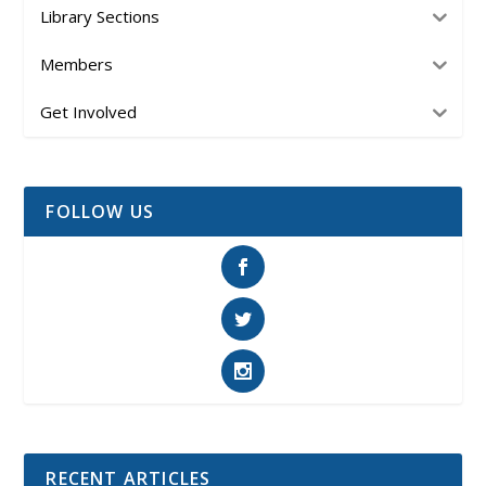
Library Sections
Members
Get Involved
FOLLOW US
RECENT ARTICLES