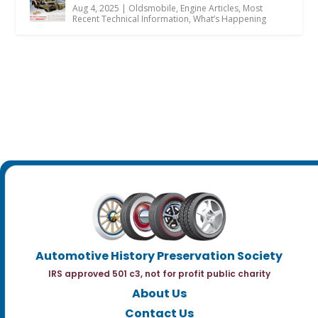
Aug 4, 2025
|
Oldsmobile
,
Engine Articles
,
Most
Recent Technical Information
,
What’s Happening
Automotive History Preservation Society
IRS approved 501 c3, not for profit public charity
About Us
Contact Us