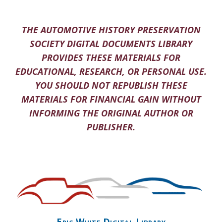
THE AUTOMOTIVE HISTORY PRESERVATION
SOCIETY DIGITAL DOCUMENTS LIBRARY
PROVIDES THESE MATERIALS FOR
EDUCATIONAL, RESEARCH, OR PERSONAL USE.
YOU SHOULD NOT REPUBLISH THESE
MATERIALS FOR FINANCIAL GAIN WITHOUT
INFORMING THE ORIGINAL AUTHOR OR
PUBLISHER.
Eric White Digital Library