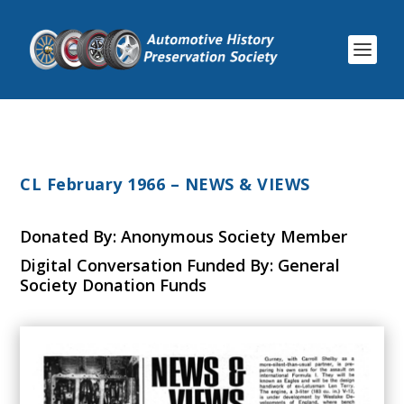
CL February 1966 – NEWS & VIEWS
Donated By: Anonymous Society Member
Digital Conversation Funded By: General
Society Donation Funds