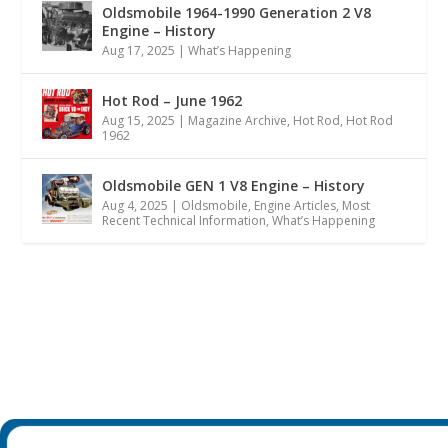
Oldsmobile 1964-1990 Generation 2 V8
Engine – History
Aug 17, 2025
|
What’s Happening
Hot Rod – June 1962
Aug 15, 2025
|
Magazine Archive
,
Hot Rod
,
Hot Rod
1962
Oldsmobile GEN 1 V8 Engine – History
Aug 4, 2025
|
Oldsmobile
,
Engine Articles
,
Most
Recent Technical Information
,
What’s Happening