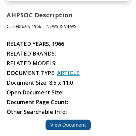
AHPSOC Description
CL February 1966 – NEWS & VIEWS
RELATED YEARS, 1966
RELATED BRANDS:
RELATED MODELS:
DOCUMENT TYPE:
ARTICLE
Document Size: 8.5 x 11.0
Open Document Size:
Document Page Count:
Other Searchable Info:
View Document