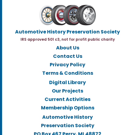
Automotive History Preservation Society
IRS approved 501 c3, not for profit public charity
About Us
Contact Us
Privacy Policy
Terms & Conditions
Digital Library
Our Projects
Current Activities
Membership Options
Automotive History
Preservation Society
PO Box 467 Perry, MI.48872