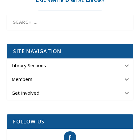
SITE NAVIGATION
Library Sections
Members
Get Involved
FOLLOW US