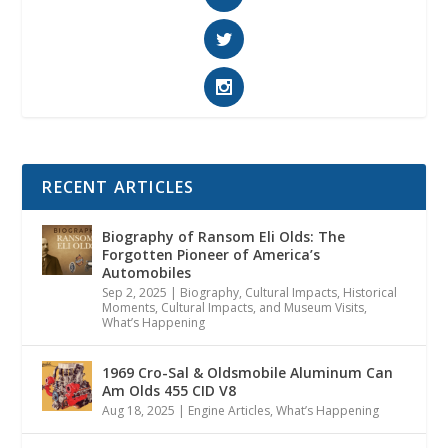
RECENT ARTICLES
Biography of Ransom Eli Olds: The
Forgotten Pioneer of America’s
Automobiles
Sep 2, 2025
|
Biography
,
Cultural Impacts
,
Historical
Moments, Cultural Impacts, and Museum Visits
,
What’s Happening
1969 Cro-Sal & Oldsmobile Aluminum Can
Am Olds 455 CID V8
Aug 18, 2025
|
Engine Articles
,
What’s Happening