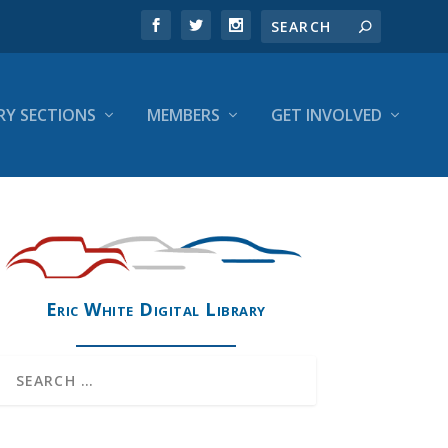
RY SECTIONS
MEMBERS
GET INVOLVED
Eric White Digital Library