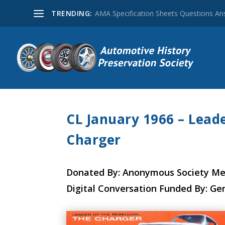
TRENDING:
AMA Specification Sheets Questions A
CL January 1966 – Leade
Charger
Donated By: Anonymous Society M
Digital Conversation Funded By: Ge