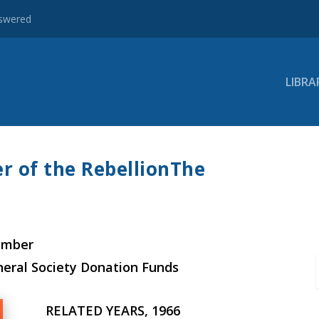
nswered
LIBRA
r of the RebellionThe
ember
neral Society Donation Funds
RELATED YEARS, 1966