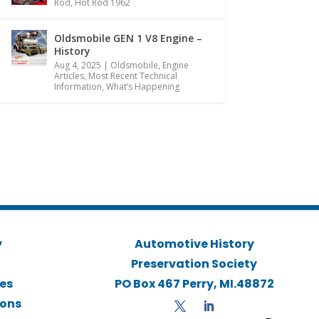
Rod
,
Hot Rod 1962
Oldsmobile GEN 1 V8 Engine –
History
Aug 4, 2025
|
Oldsmobile
,
Engine
Articles
,
Most Recent Technical
Information
,
What’s Happening
y
Automotive History
Preservation Society
ies
PO Box 467 Perry, MI.48872
ions