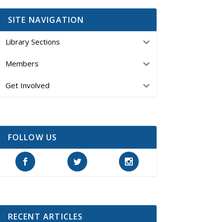
SITE NAVIGATION
Library Sections
Members
Get Involved
FOLLOW US
RECENT ARTICLES