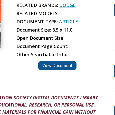
RELATED BRANDS:
DODGE
RELATED MODELS:
DOCUMENT TYPE:
ARTICLE
Document Size: 8.5 x 11.0
Open Document Size:
Document Page Count:
Other Searchable Info:
View Document
TION SOCIETY DIGITAL DOCUMENTS LIBRARY
DUCATIONAL, RESEARCH, OR PERSONAL USE.
 MATERIALS FOR FINANCIAL GAIN WITHOUT