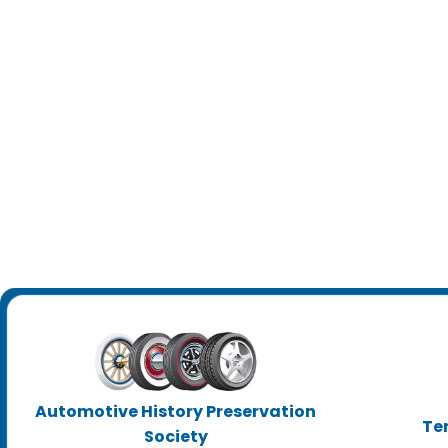
Automotive History Preservation
Te
Society