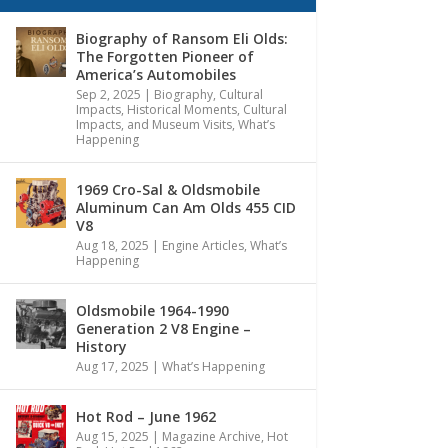
Biography of Ransom Eli Olds:
The Forgotten Pioneer of
America’s Automobiles
Sep 2, 2025
|
Biography
,
Cultural
Impacts
,
Historical Moments, Cultural
Impacts, and Museum Visits
,
What’s
Happening
1969 Cro-Sal & Oldsmobile
Aluminum Can Am Olds 455 CID
V8
Aug 18, 2025
|
Engine Articles
,
What’s
Happening
Oldsmobile 1964-1990
Generation 2 V8 Engine –
History
Aug 17, 2025
|
What’s Happening
Hot Rod – June 1962
Aug 15, 2025
|
Magazine Archive
,
Hot