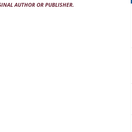
INAL AUTHOR OR PUBLISHER.