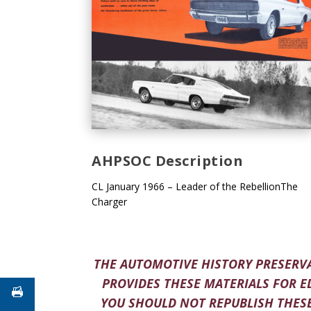
AHPSOC Description
CL January 1966 – Leader of the RebellionThe
Charger
THE AUTOMOTIVE HISTORY PRESERVA
PROVIDES THESE MATERIALS FOR E
YOU SHOULD NOT REPUBLISH THESE