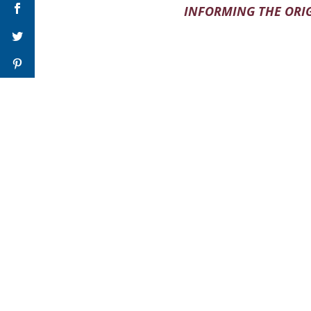
INFORMING THE ORIG