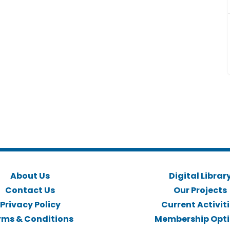
About Us
Digital Librar
Contact Us
Our Projects
Privacy Policy
Current Activit
rms & Conditions
Membership Opt