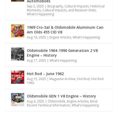
Automobiles
Sep 2, 2025
|
Biography
,
Cultural Impacts
,
Historical
Moments, Cultural Impacts, and Museum Visits
,
What’s Happening
1969 Cro-Sal & Oldsmobile Aluminum Can
Am Olds 455 CID V8
Aug 18, 2025
|
Engine Articles
,
What’s Happening
Oldsmobile 1964-1990 Generation 2 V8
Engine – History
Aug 17, 2025
|
What’s Happening
Hot Rod – June 1962
Aug 15, 2025
|
Magazine Archive
,
Hot Rod
,
Hot Rod
1962
Oldsmobile GEN 1 V8 Engine – History
Aug 4, 2025
|
Oldsmobile
,
Engine Articles
,
Most
Recent Technical Information
,
What’s Happening