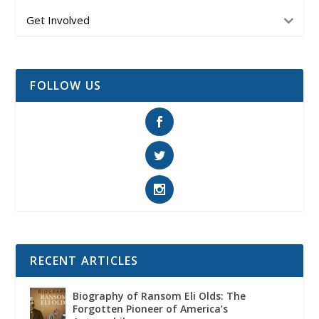
Get Involved
FOLLOW US
RECENT ARTICLES
Biography of Ransom Eli Olds: The
Forgotten Pioneer of America’s