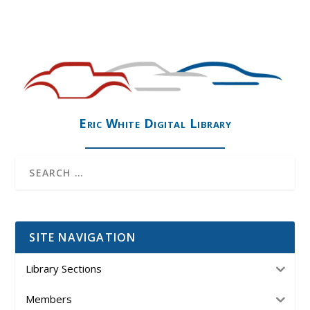
Eric White Digital Library
SITE NAVIGATION
Library Sections
Members