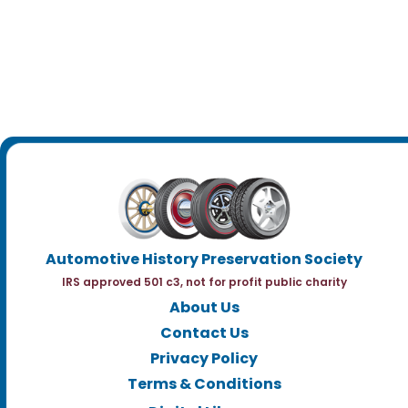
Automotive History Preservation Society
IRS approved 501 c3, not for profit public charity
About Us
Contact Us
Privacy Policy
Terms & Conditions