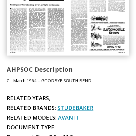
AHPSOC Description
CL March 1964 – GOODBYE SOUTH BEND
RELATED YEARS,
RELATED BRANDS:
STUDEBAKER
RELATED MODELS:
AVANTI
DOCUMENT TYPE: