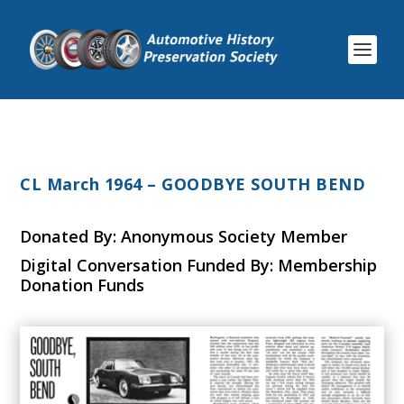
CL March 1964 – GOODBYE SOUTH BEND
Donated By: Anonymous Society Member
Digital Conversation Funded By: Membership
Donation Funds