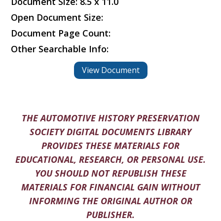
Document Size: 8.5 x 11.0
Open Document Size:
Document Page Count:
Other Searchable Info:
View Document
THE AUTOMOTIVE HISTORY PRESERVATION
SOCIETY DIGITAL DOCUMENTS LIBRARY
PROVIDES THESE MATERIALS FOR
EDUCATIONAL, RESEARCH, OR PERSONAL USE.
YOU SHOULD NOT REPUBLISH THESE
MATERIALS FOR FINANCIAL GAIN WITHOUT
INFORMING THE ORIGINAL AUTHOR OR
PUBLISHER.