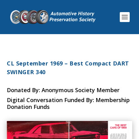
CL September 1969 – Best Compact DART
SWINGER 340
Donated By: Anonymous Society Member
Digital Conversation Funded By: Membership
Donation Funds