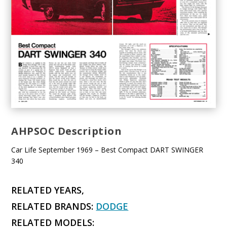
AHPSOC Description
Car Life September 1969 – Best Compact DART SWINGER
340
RELATED YEARS,
RELATED BRANDS:
DODGE
RELATED MODELS: