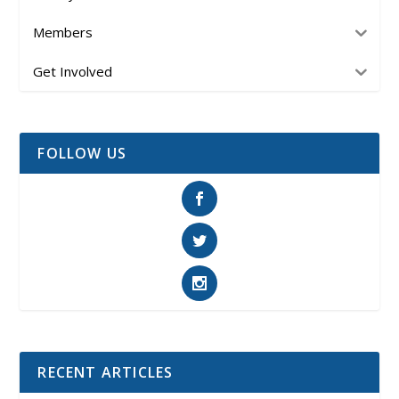
Members
Get Involved
FOLLOW US
RECENT ARTICLES