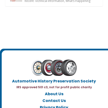
Recent Technical Information
,
What’s Happening
Automotive History Preservation Society
IRS approved 501 c3, not for profit public charity
About Us
Contact Us
Privacy Policy