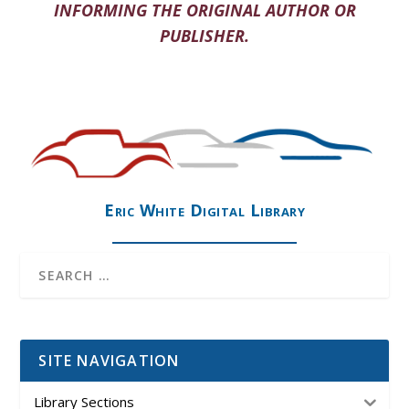
INFORMING THE ORIGINAL AUTHOR OR
PUBLISHER.
Eric White Digital Library
SITE NAVIGATION
Library Sections