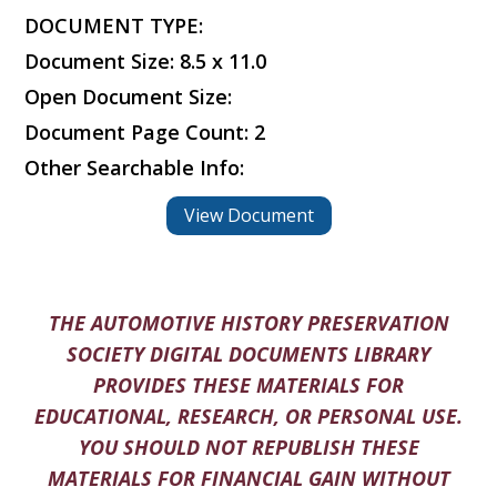
DOCUMENT TYPE:
Document Size: 8.5 x 11.0
Open Document Size:
Document Page Count: 2
Other Searchable Info:
View Document
THE AUTOMOTIVE HISTORY PRESERVATION
SOCIETY DIGITAL DOCUMENTS LIBRARY
PROVIDES THESE MATERIALS FOR
EDUCATIONAL, RESEARCH, OR PERSONAL USE.
YOU SHOULD NOT REPUBLISH THESE
MATERIALS FOR FINANCIAL GAIN WITHOUT