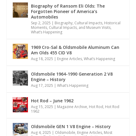
Biography of Ransom Eli Olds: The
Forgotten Pioneer of America’s
Automobiles
Sep 2, 2025
|
Biography
,
Cultural Impacts
,
Historical
Moments, Cultural Impacts, and Museum Visits
,
What’s Happening
1969 Cro-Sal & Oldsmobile Aluminum Can
Am Olds 455 CID V8
Aug 18, 2025
|
Engine Articles
,
What’s Happening
Oldsmobile 1964-1990 Generation 2 V8
Engine – History
Aug 17, 2025
|
What’s Happening
Hot Rod – June 1962
Aug 15, 2025
|
Magazine Archive
,
Hot Rod
,
Hot Rod
1962
Oldsmobile GEN 1 V8 Engine – History
Aug 4, 2025
|
Oldsmobile
,
Engine Articles
,
Most