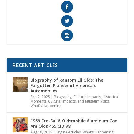
RECENT ARTICLES
Biography of Ransom Eli Olds: The
Forgotten Pioneer of America’s
Automobiles
Sep 2, 2025
|
Biography
,
Cultural Impacts
,
Historical
Moments, Cultural Impacts, and Museum Visits
,
What’s Happening
1969 Cro-Sal & Oldsmobile Aluminum Can
Am Olds 455 CID V8
Aug 18, 2025
|
Engine Articles
,
What’s Happening