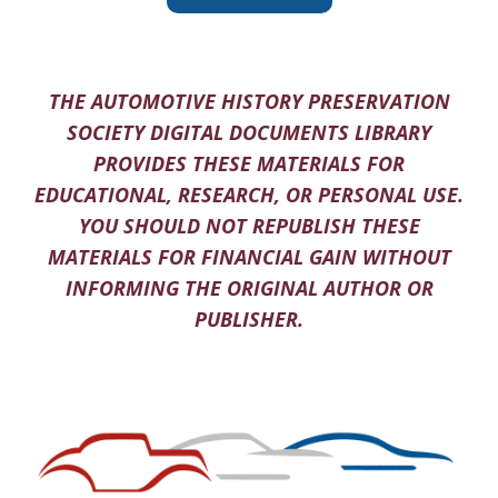
THE AUTOMOTIVE HISTORY PRESERVATION
SOCIETY DIGITAL DOCUMENTS LIBRARY
PROVIDES THESE MATERIALS FOR
EDUCATIONAL, RESEARCH, OR PERSONAL USE.
YOU SHOULD NOT REPUBLISH THESE
MATERIALS FOR FINANCIAL GAIN WITHOUT
INFORMING THE ORIGINAL AUTHOR OR
PUBLISHER.