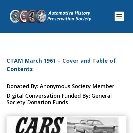
CTAM March 1961 – Cover and Table of
Contents
Donated By: Anonymous Society Member
Digital Conversation Funded By: General
Society Donation Funds