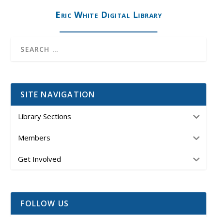
Eric White Digital Library
SITE NAVIGATION
Library Sections
Members
Get Involved
FOLLOW US