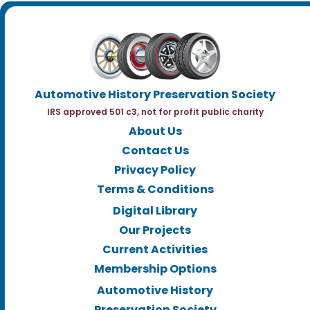
Automotive History Preservation Society
IRS approved 501 c3, not for profit public charity
About Us
Contact Us
Privacy Policy
Terms & Conditions
Digital Library
Our Projects
Current Activities
Membership Options
Automotive History
Preservation Society