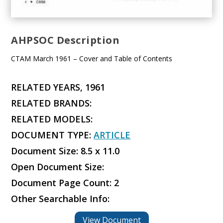
AHPSOC Description
CTAM March 1961 – Cover and Table of Contents
RELATED YEARS, 1961
RELATED BRANDS:
RELATED MODELS:
DOCUMENT TYPE:
ARTICLE
Document Size: 8.5 x 11.0
Open Document Size:
Document Page Count: 2
Other Searchable Info:
View Document