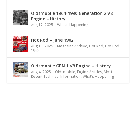
Oldsmobile 1964-1990 Generation 2 V8
Engine – History
Aug 17, 2025
|
What’s Happening
Hot Rod – June 1962
Aug 15, 2025
|
Magazine Archive
,
Hot Rod
,
Hot Rod
1962
Oldsmobile GEN 1 V8 Engine – History
Aug 4, 2025
|
Oldsmobile
,
Engine Articles
,
Most
Recent Technical Information
,
What’s Happening