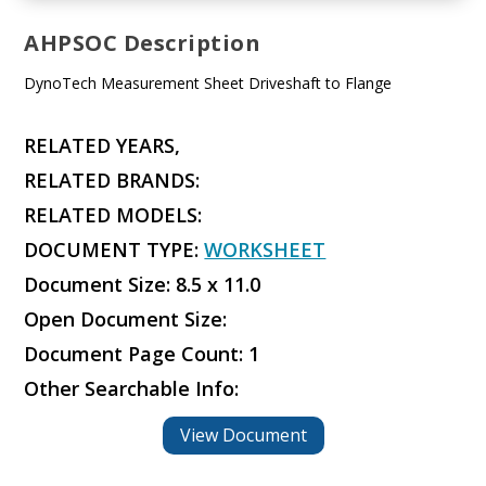
AHPSOC Description
DynoTech Measurement Sheet Driveshaft to Flange
RELATED YEARS,
RELATED BRANDS:
RELATED MODELS:
DOCUMENT TYPE:
WORKSHEET
Document Size: 8.5 x 11.0
Open Document Size:
Document Page Count: 1
Other Searchable Info:
View Document