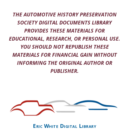
THE AUTOMOTIVE HISTORY PRESERVATION
SOCIETY DIGITAL DOCUMENTS LIBRARY
PROVIDES THESE MATERIALS FOR
EDUCATIONAL, RESEARCH, OR PERSONAL USE.
YOU SHOULD NOT REPUBLISH THESE
MATERIALS FOR FINANCIAL GAIN WITHOUT
INFORMING THE ORIGINAL AUTHOR OR
PUBLISHER.
Eric White Digital Library