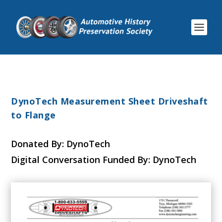
DynoTech Measurement Sheet Driveshaft
to Flange
Donated By: DynoTech
Digital Conversation Funded By: DynoTech