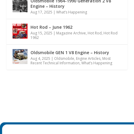
Oldsmobile 1964-1990 Generation 2 V8
Engine – History
Aug 17, 2025
|
What’s Happening
Hot Rod – June 1962
Aug 15, 2025
|
Magazine Archive
,
Hot Rod
,
Hot Rod
1962
Oldsmobile GEN 1 V8 Engine – History
Aug 4, 2025
|
Oldsmobile
,
Engine Articles
,
Most
Recent Technical Information
,
What’s Happening