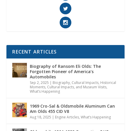
RECENT ARTICLES
Biography of Ransom Eli Olds: The
Forgotten Pioneer of America’s
Automobiles
Sep 2, 2025
|
Biography
,
Cultural Impacts
,
Historical
Moments, Cultural Impacts, and Museum Visits
,
What’s Happening
1969 Cro-Sal & Oldsmobile Aluminum Can
Am Olds 455 CID V8
Aug 18, 2025
|
Engine Articles
,
What’s Happening