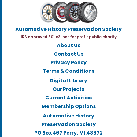
Automotive History Preservation Society
IRS approved 501 c3, not for profit public charity
About Us
Contact Us
Privacy Policy
Terms & Conditions
Digital Library
Our Projects
Current Activities
Membership Options
Automotive History
Preservation Society
PO Box 467 Perry, MI.48872