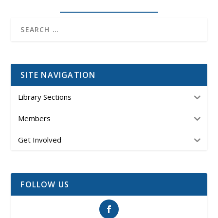
SITE NAVIGATION
Library Sections
Members
Get Involved
FOLLOW US