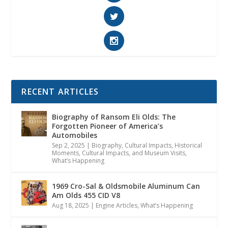
RECENT ARTICLES
Biography of Ransom Eli Olds: The
Forgotten Pioneer of America’s
Automobiles
Sep 2, 2025
|
Biography
,
Cultural Impacts
,
Historical
Moments, Cultural Impacts, and Museum Visits
,
What’s Happening
1969 Cro-Sal & Oldsmobile Aluminum Can
Am Olds 455 CID V8
Aug 18, 2025
|
Engine Articles
,
What’s Happening