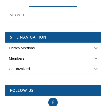
SITE NAVIGATION
Library Sections
Members
Get Involved
FOLLOW US