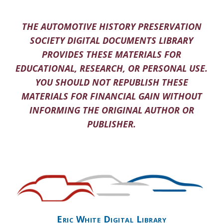
THE AUTOMOTIVE HISTORY PRESERVATION
SOCIETY DIGITAL DOCUMENTS LIBRARY
PROVIDES THESE MATERIALS FOR
EDUCATIONAL, RESEARCH, OR PERSONAL USE.
YOU SHOULD NOT REPUBLISH THESE
MATERIALS FOR FINANCIAL GAIN WITHOUT
INFORMING THE ORIGINAL AUTHOR OR
PUBLISHER.
Eric White Digital Library