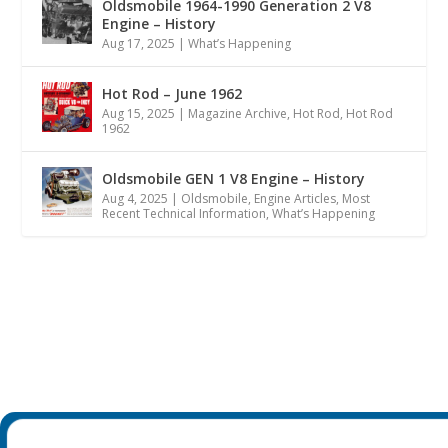
Oldsmobile 1964-1990 Generation 2 V8
Engine – History
Aug 17, 2025
|
What’s Happening
Hot Rod – June 1962
Aug 15, 2025
|
Magazine Archive
,
Hot Rod
,
Hot Rod
1962
Oldsmobile GEN 1 V8 Engine – History
Aug 4, 2025
|
Oldsmobile
,
Engine Articles
,
Most
Recent Technical Information
,
What’s Happening