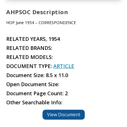
AHPSOC Description
HOP June 1954 – CORRESPONDENCE
RELATED YEARS, 1954
RELATED BRANDS:
RELATED MODELS:
DOCUMENT TYPE:
ARTICLE
Document Size: 8.5 x 11.0
Open Document Size:
Document Page Count: 2
Other Searchable Info:
View Document