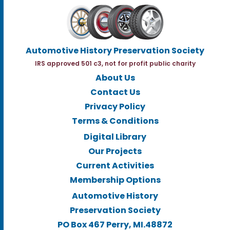
Automotive History Preservation Society
IRS approved 501 c3, not for profit public charity
About Us
Contact Us
Privacy Policy
Terms & Conditions
Digital Library
Our Projects
Current Activities
Membership Options
Automotive History
Preservation Society
PO Box 467 Perry, MI.48872