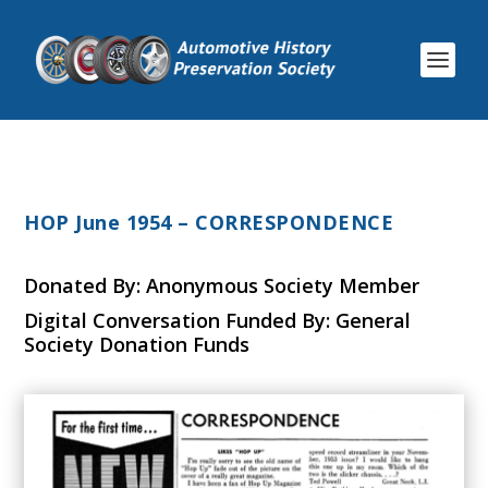
HOP June 1954 – CORRESPONDENCE
Donated By: Anonymous Society Member
Digital Conversation Funded By: General
Society Donation Funds