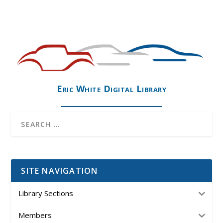
Eric White Digital Library
SITE NAVIGATION
Library Sections
Members