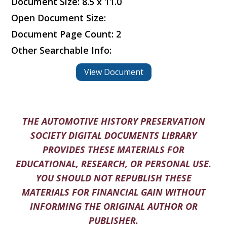
Document Size: 8.5 x 11.0
Open Document Size:
Document Page Count: 2
Other Searchable Info:
View Document
THE AUTOMOTIVE HISTORY PRESERVATION
SOCIETY DIGITAL DOCUMENTS LIBRARY
PROVIDES THESE MATERIALS FOR
EDUCATIONAL, RESEARCH, OR PERSONAL USE.
YOU SHOULD NOT REPUBLISH THESE
MATERIALS FOR FINANCIAL GAIN WITHOUT
INFORMING THE ORIGINAL AUTHOR OR
PUBLISHER.