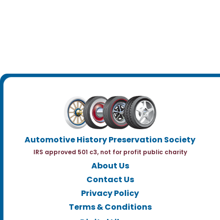
Automotive History Preservation Society
IRS approved 501 c3, not for profit public charity
About Us
Contact Us
Privacy Policy
Terms & Conditions