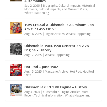
Automobiles
Sep 2, 2025
|
Biography
,
Cultural Impacts
,
Historical
Moments, Cultural Impacts, and Museum Visits
,
What’s Happening
1969 Cro-Sal & Oldsmobile Aluminum Can
Am Olds 455 CID V8
Aug 18, 2025
|
Engine Articles
,
What’s Happening
Oldsmobile 1964-1990 Generation 2 V8
Engine – History
Aug 17, 2025
|
What’s Happening
Hot Rod – June 1962
Aug 15, 2025
|
Magazine Archive
,
Hot Rod
,
Hot Rod
1962
Oldsmobile GEN 1 V8 Engine – History
Aug 4, 2025
|
Oldsmobile
,
Engine Articles
,
Most
Recent Technical Information
,
What’s Happening