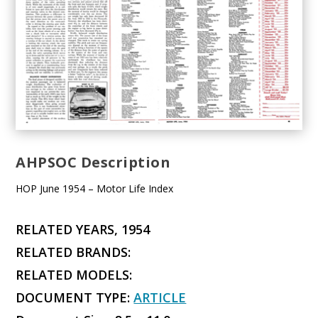
AHPSOC Description
HOP June 1954 – Motor Life Index
RELATED YEARS, 1954
RELATED BRANDS:
RELATED MODELS:
DOCUMENT TYPE:
ARTICLE