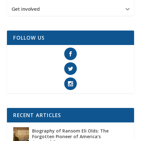
Get Involved
FOLLOW US
RECENT ARTICLES
Biography of Ransom Eli Olds: The
Forgotten Pioneer of America’s