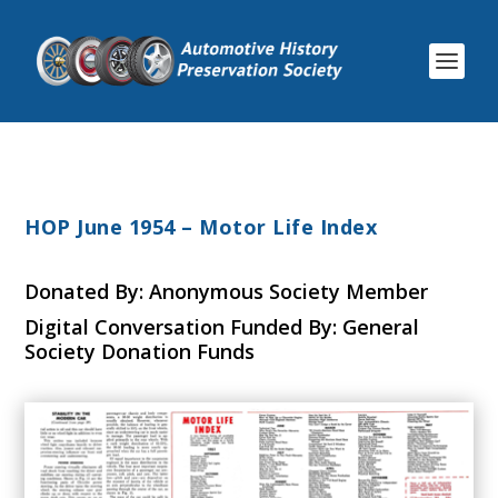
HOP June 1954 – Motor Life Index
Donated By: Anonymous Society Member
Digital Conversation Funded By: General
Society Donation Funds