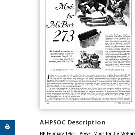
AHPSOC Description
HR February 1966 – Power Mods for the MoPar’