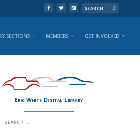
RY SECTIONS
MEMBERS
GET INVOLVED
Eric White Digital Library