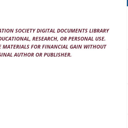
TION SOCIETY DIGITAL DOCUMENTS LIBRARY
DUCATIONAL, RESEARCH, OR PERSONAL USE.
 MATERIALS FOR FINANCIAL GAIN WITHOUT
INAL AUTHOR OR PUBLISHER.