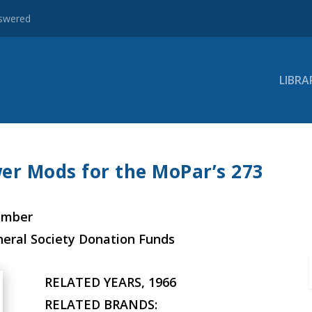
nswered
LIBRA
er Mods for the MoPar’s 273
ember
neral Society Donation Funds
RELATED YEARS, 1966
RELATED BRANDS: