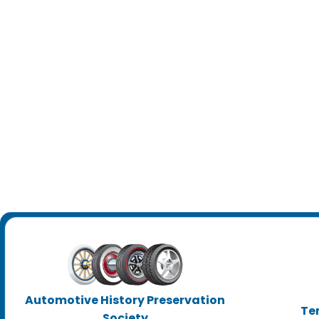
Automotive History Preservation
Te
Society