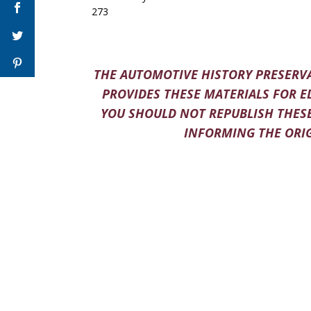
273
THE AUTOMOTIVE HISTORY PRESERVA
PROVIDES THESE MATERIALS FOR E
YOU SHOULD NOT REPUBLISH THESE
INFORMING THE ORIG