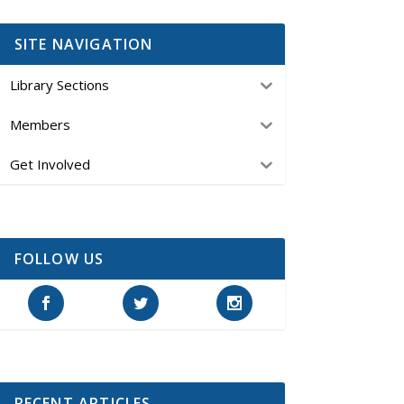
SITE NAVIGATION
Library Sections
Members
Get Involved
FOLLOW US
RECENT ARTICLES