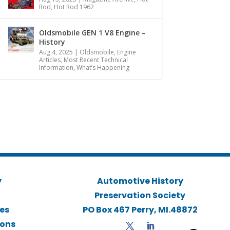
Rod
,
Hot Rod 1962
Oldsmobile GEN 1 V8 Engine –
History
Aug 4, 2025
|
Oldsmobile
,
Engine
Articles
,
Most Recent Technical
Information
,
What’s Happening
y
Automotive History
Preservation Society
ies
PO Box 467 Perry, MI.48872
ions