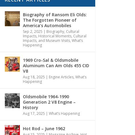
Biography of Ransom Eli Olds:
The Forgotten Pioneer of
America’s Automobiles
Sep 2, 2025
|
Biography
,
Cultural
Impacts
,
Historical Moments, Cultural
Impacts, and Museum Visits
,
What’s
Happening
1969 Cro-Sal & Oldsmobile
Aluminum Can Am Olds 455 CID
V8
Aug 18, 2025
|
Engine Articles
,
What’s
Happening
Oldsmobile 1964-1990
Generation 2 V8 Engine –
History
Aug 17, 2025
|
What’s Happening
Hot Rod – June 1962
Aug 15, 2025
|
Magazine Archive
,
Hot