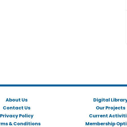
About Us
Digital Librar
Contact Us
Our Projects
Privacy Policy
Current Activit
rms & Conditions
Membership Opt