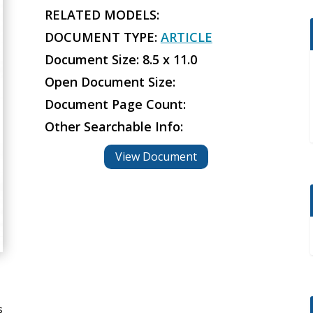
RELATED MODELS:
DOCUMENT TYPE:
ARTICLE
Document Size: 8.5 x 11.0
Open Document Size:
Document Page Count:
Other Searchable Info:
View Document
s