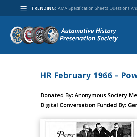
TRENDING:
AMA Specification Sheets Questions A
HR February 1966 – Pow
Donated By: Anonymous Society M
Digital Conversation Funded By: Ge