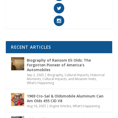
RECENT ARTICLES
Biography of Ransom Eli Olds: The
Forgotten Pioneer of America’s
Automobiles
Sep 2, 2025
|
Biography
,
Cultural Impacts
,
Historical
Moments, Cultural Impacts, and Museum Visits
,
What’s Happening
1969 Cro-Sal & Oldsmobile Aluminum Can
Am Olds 455 CID V8
Aug 18, 2025
|
Engine Articles
,
What’s Happening