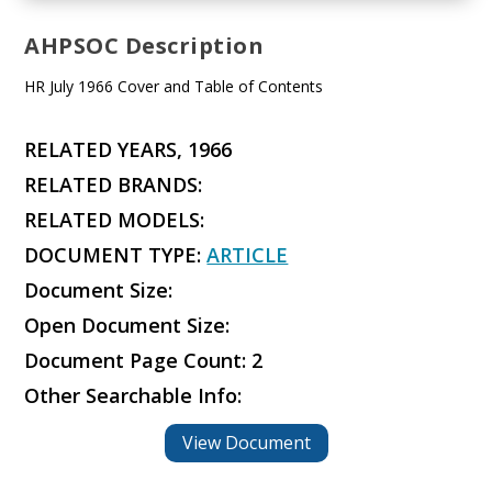
AHPSOC Description
HR July 1966 Cover and Table of Contents
RELATED YEARS, 1966
RELATED BRANDS:
RELATED MODELS:
DOCUMENT TYPE:
ARTICLE
Document Size:
Open Document Size:
Document Page Count: 2
Other Searchable Info:
View Document