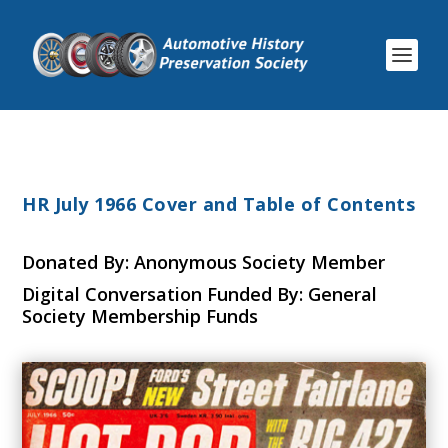
HR July 1966 Cover and Table of Contents
Donated By: Anonymous Society Member
Digital Conversation Funded By: General
Society Membership Funds