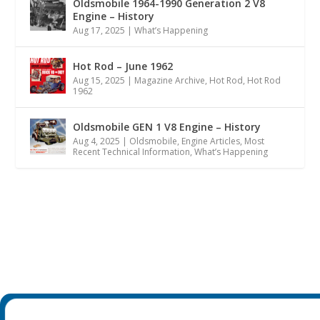
Oldsmobile 1964-1990 Generation 2 V8
Engine – History
Aug 17, 2025
|
What’s Happening
Hot Rod – June 1962
Aug 15, 2025
|
Magazine Archive
,
Hot Rod
,
Hot Rod
1962
Oldsmobile GEN 1 V8 Engine – History
Aug 4, 2025
|
Oldsmobile
,
Engine Articles
,
Most
Recent Technical Information
,
What’s Happening