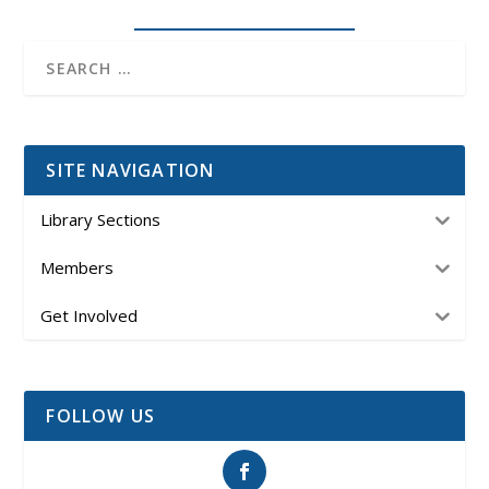
SITE NAVIGATION
Library Sections
Members
Get Involved
FOLLOW US