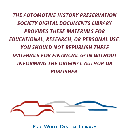
THE AUTOMOTIVE HISTORY PRESERVATION
SOCIETY DIGITAL DOCUMENTS LIBRARY
PROVIDES THESE MATERIALS FOR
EDUCATIONAL, RESEARCH, OR PERSONAL USE.
YOU SHOULD NOT REPUBLISH THESE
MATERIALS FOR FINANCIAL GAIN WITHOUT
INFORMING THE ORIGINAL AUTHOR OR
PUBLISHER.
Eric White Digital Library