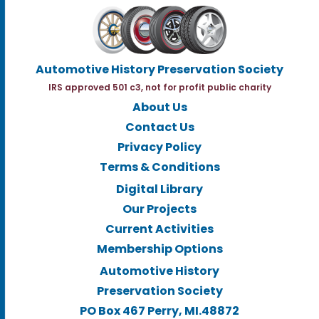
Automotive History Preservation Society
IRS approved 501 c3, not for profit public charity
About Us
Contact Us
Privacy Policy
Terms & Conditions
Digital Library
Our Projects
Current Activities
Membership Options
Automotive History
Preservation Society
PO Box 467 Perry, MI.48872