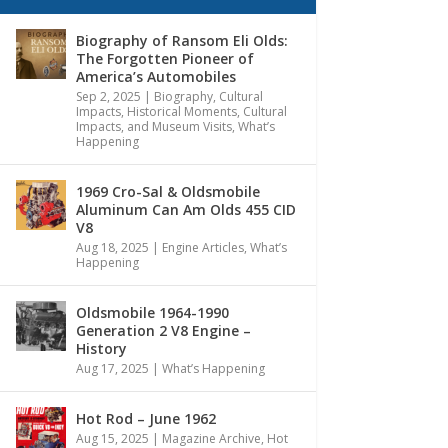
Biography of Ransom Eli Olds:
The Forgotten Pioneer of
America’s Automobiles
Sep 2, 2025
|
Biography
,
Cultural
Impacts
,
Historical Moments, Cultural
Impacts, and Museum Visits
,
What’s
Happening
1969 Cro-Sal & Oldsmobile
Aluminum Can Am Olds 455 CID
V8
Aug 18, 2025
|
Engine Articles
,
What’s
Happening
Oldsmobile 1964-1990
Generation 2 V8 Engine –
History
Aug 17, 2025
|
What’s Happening
Hot Rod – June 1962
Aug 15, 2025
|
Magazine Archive
,
Hot