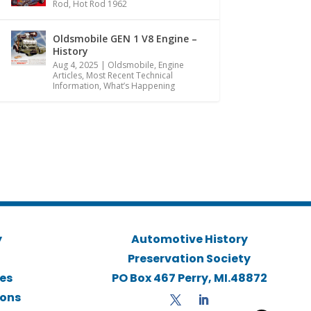
Rod
,
Hot Rod 1962
Oldsmobile GEN 1 V8 Engine –
History
Aug 4, 2025
|
Oldsmobile
,
Engine
Articles
,
Most Recent Technical
Information
,
What’s Happening
y
Automotive History
Preservation Society
ies
PO Box 467 Perry, MI.48872
ions