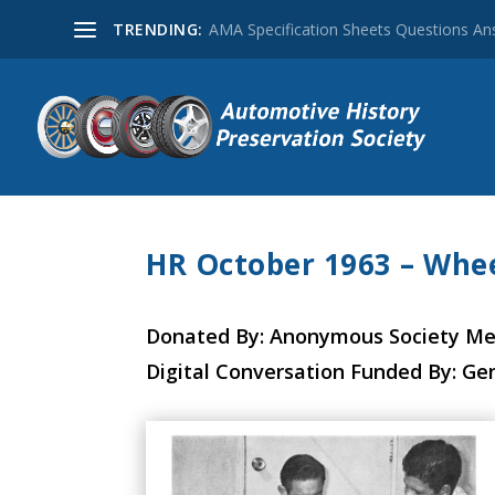
TRENDING:
AMA Specification Sheets Questions A
HR October 1963 – Whee
Donated By: Anonymous Society M
Digital Conversation Funded By: Ge