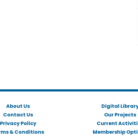
About Us
Digital Librar
Contact Us
Our Projects
Privacy Policy
Current Activit
rms & Conditions
Membership Opt