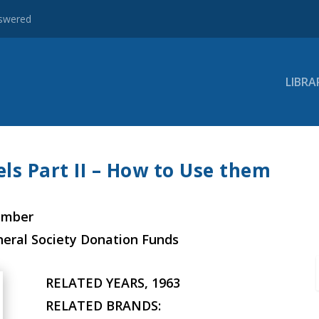
nswered
LIBRA
ls Part II – How to Use them
ember
neral Society Donation Funds
RELATED YEARS, 1963
RELATED BRANDS: