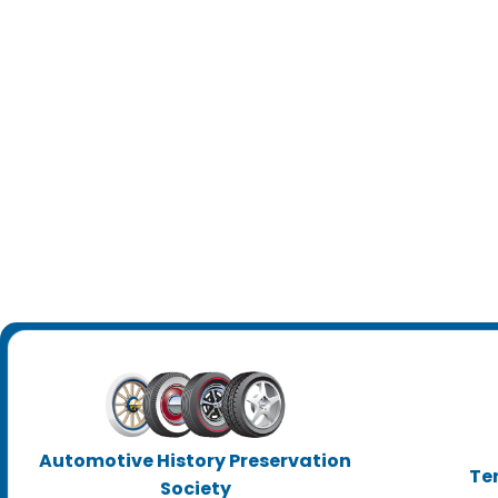
Automotive History Preservation
Te
Society