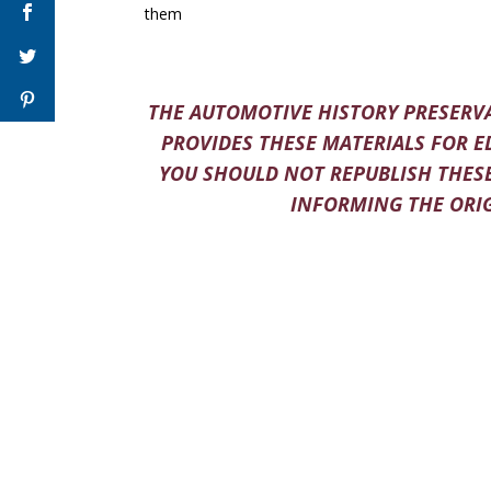
them
THE AUTOMOTIVE HISTORY PRESERVA
PROVIDES THESE MATERIALS FOR E
YOU SHOULD NOT REPUBLISH THESE
INFORMING THE ORIG