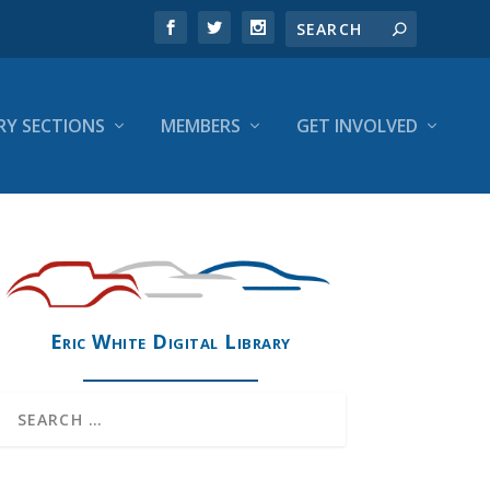
RY SECTIONS
MEMBERS
GET INVOLVED
Eric White Digital Library