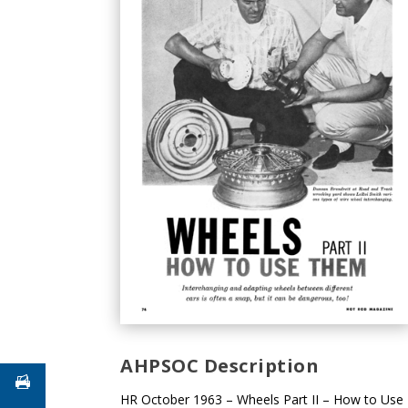
AHPSOC Description
HR October 1963 – Wheels Part II – How to Use