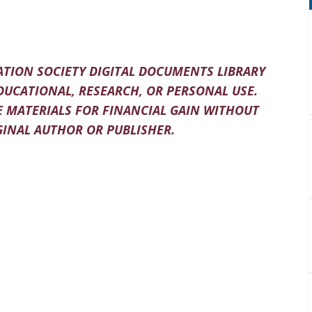
TION SOCIETY DIGITAL DOCUMENTS LIBRARY
DUCATIONAL, RESEARCH, OR PERSONAL USE.
 MATERIALS FOR FINANCIAL GAIN WITHOUT
INAL AUTHOR OR PUBLISHER.