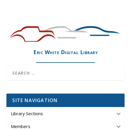
Eric White Digital Library
SITE NAVIGATION
Library Sections
Members