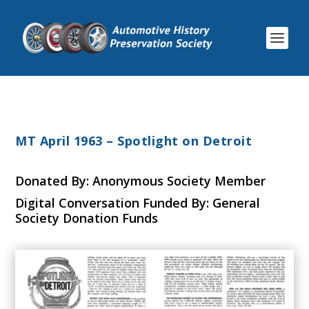
MT April 1963 – Spotlight on Detroit
Donated By: Anonymous Society Member
Digital Conversation Funded By: General
Society Donation Funds