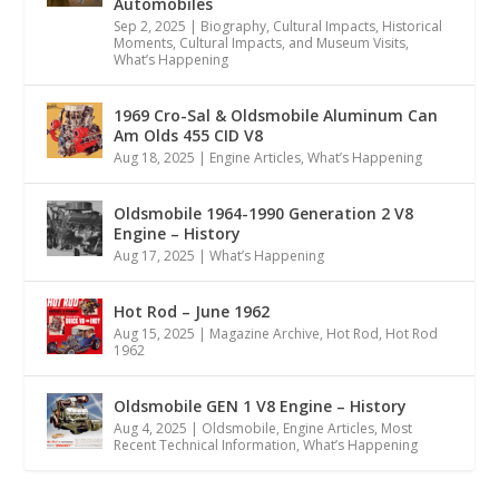
Automobiles
Sep 2, 2025
|
Biography
,
Cultural Impacts
,
Historical
Moments, Cultural Impacts, and Museum Visits
,
What’s Happening
1969 Cro-Sal & Oldsmobile Aluminum Can
Am Olds 455 CID V8
Aug 18, 2025
|
Engine Articles
,
What’s Happening
Oldsmobile 1964-1990 Generation 2 V8
Engine – History
Aug 17, 2025
|
What’s Happening
Hot Rod – June 1962
Aug 15, 2025
|
Magazine Archive
,
Hot Rod
,
Hot Rod
1962
Oldsmobile GEN 1 V8 Engine – History
Aug 4, 2025
|
Oldsmobile
,
Engine Articles
,
Most
Recent Technical Information
,
What’s Happening