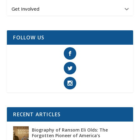
Get Involved
FOLLOW US
RECENT ARTICLES
Biography of Ransom Eli Olds: The
Forgotten Pioneer of America’s