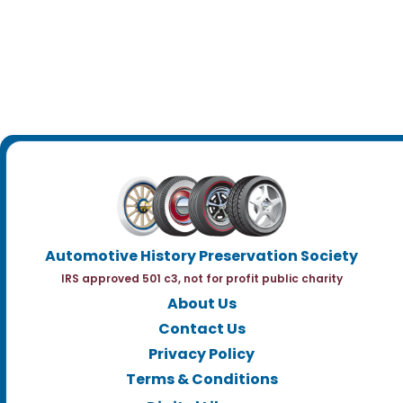
Automotive History Preservation Society
IRS approved 501 c3, not for profit public charity
About Us
Contact Us
Privacy Policy
Terms & Conditions