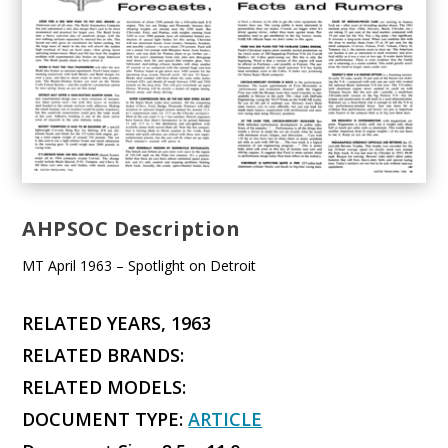
AHPSOC Description
MT April 1963 – Spotlight on Detroit
RELATED YEARS, 1963
RELATED BRANDS:
RELATED MODELS:
DOCUMENT TYPE:
ARTICLE