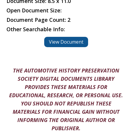
Document Size: 8.5 x 11.0
Open Document Size:
Document Page Count: 2
Other Searchable Info:
View Document
THE AUTOMOTIVE HISTORY PRESERVATION
SOCIETY DIGITAL DOCUMENTS LIBRARY
PROVIDES THESE MATERIALS FOR
EDUCATIONAL, RESEARCH, OR PERSONAL USE.
YOU SHOULD NOT REPUBLISH THESE
MATERIALS FOR FINANCIAL GAIN WITHOUT
INFORMING THE ORIGINAL AUTHOR OR
PUBLISHER.