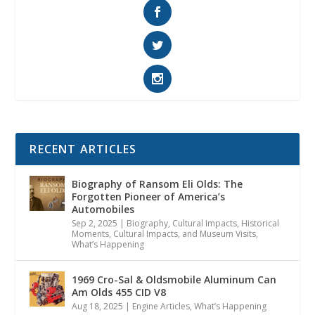
RECENT ARTICLES
Biography of Ransom Eli Olds: The
Forgotten Pioneer of America’s
Automobiles
Sep 2, 2025
|
Biography
,
Cultural Impacts
,
Historical
Moments, Cultural Impacts, and Museum Visits
,
What’s Happening
1969 Cro-Sal & Oldsmobile Aluminum Can
Am Olds 455 CID V8
Aug 18, 2025
|
Engine Articles
,
What’s Happening