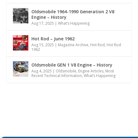
Oldsmobile 1964-1990 Generation 2 V8
Engine – History
Aug 17, 2025
|
What’s Happening
Hot Rod – June 1962
Aug 15, 2025
|
Magazine Archive
,
Hot Rod
,
Hot Rod
1962
Oldsmobile GEN 1 V8 Engine – History
Aug 4, 2025
|
Oldsmobile
,
Engine Articles
,
Most
Recent Technical Information
,
What’s Happening