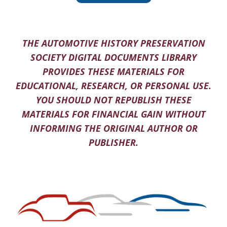
THE AUTOMOTIVE HISTORY PRESERVATION
SOCIETY DIGITAL DOCUMENTS LIBRARY
PROVIDES THESE MATERIALS FOR
EDUCATIONAL, RESEARCH, OR PERSONAL USE.
YOU SHOULD NOT REPUBLISH THESE
MATERIALS FOR FINANCIAL GAIN WITHOUT
INFORMING THE ORIGINAL AUTHOR OR
PUBLISHER.