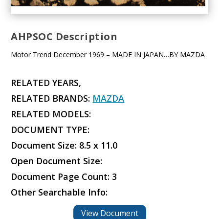
AHPSOC Description
Motor Trend December 1969 – MADE IN JAPAN…BY MAZDA
RELATED YEARS,
RELATED BRANDS:
MAZDA
RELATED MODELS:
DOCUMENT TYPE:
Document Size: 8.5 x 11.0
Open Document Size:
Document Page Count: 3
Other Searchable Info:
View Document