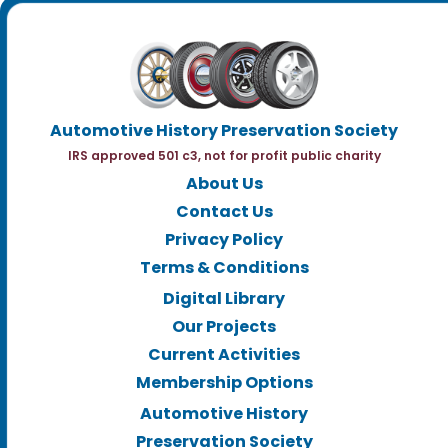
Automotive History Preservation Society
IRS approved 501 c3, not for profit public charity
About Us
Contact Us
Privacy Policy
Terms & Conditions
Digital Library
Our Projects
Current Activities
Membership Options
Automotive History
Preservation Society