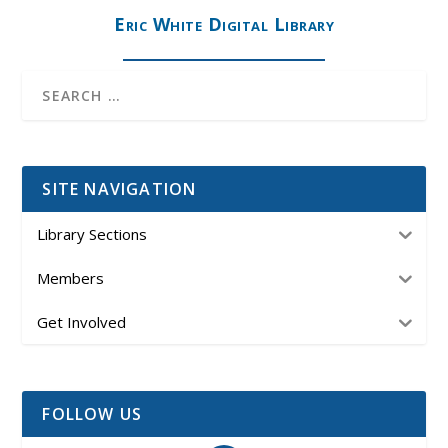
Eric White Digital Library
SITE NAVIGATION
Library Sections
Members
Get Involved
FOLLOW US