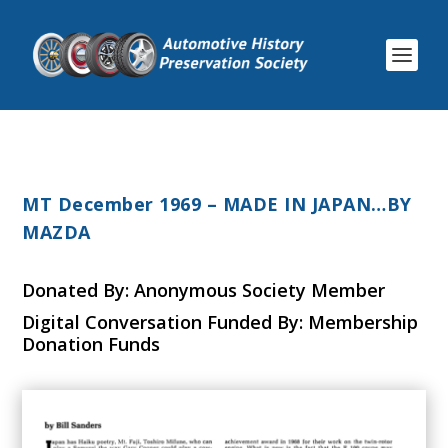
MT December 1969 – MADE IN JAPAN…BY
MAZDA
Donated By: Anonymous Society Member
Digital Conversation Funded By: Membership
Donation Funds