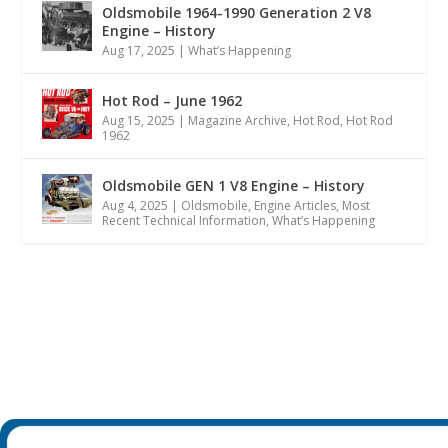
Oldsmobile 1964-1990 Generation 2 V8
Engine – History
Aug 17, 2025
|
What’s Happening
Hot Rod – June 1962
Aug 15, 2025
|
Magazine Archive
,
Hot Rod
,
Hot Rod
1962
Oldsmobile GEN 1 V8 Engine – History
Aug 4, 2025
|
Oldsmobile
,
Engine Articles
,
Most
Recent Technical Information
,
What’s Happening