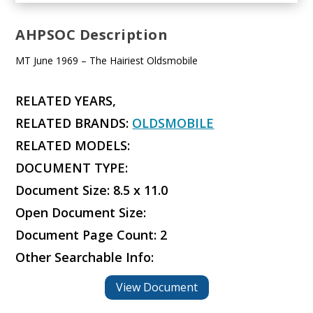
AHPSOC Description
MT June 1969 – The Hairiest Oldsmobile
RELATED YEARS,
RELATED BRANDS:
OLDSMOBILE
RELATED MODELS:
DOCUMENT TYPE:
Document Size: 8.5 x 11.0
Open Document Size:
Document Page Count: 2
Other Searchable Info:
View Document