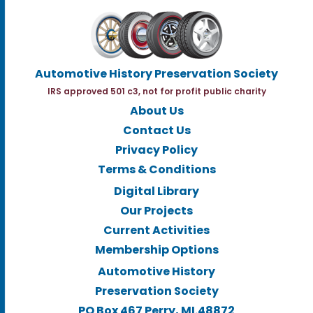
Automotive History Preservation Society
IRS approved 501 c3, not for profit public charity
About Us
Contact Us
Privacy Policy
Terms & Conditions
Digital Library
Our Projects
Current Activities
Membership Options
Automotive History
Preservation Society
PO Box 467 Perry, MI.48872