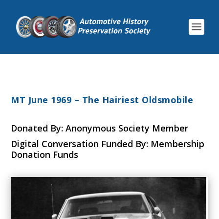
MT June 1969 – The Hairiest Oldsmobile
Donated By: Anonymous Society Member
Digital Conversation Funded By: Membership
Donation Funds