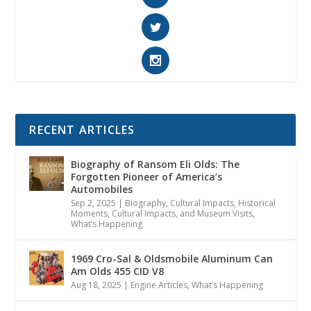
RECENT ARTICLES
Biography of Ransom Eli Olds: The
Forgotten Pioneer of America’s
Automobiles
Sep 2, 2025
|
Biography
,
Cultural Impacts
,
Historical
Moments, Cultural Impacts, and Museum Visits
,
What’s Happening
1969 Cro-Sal & Oldsmobile Aluminum Can
Am Olds 455 CID V8
Aug 18, 2025
|
Engine Articles
,
What’s Happening