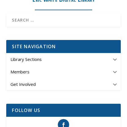
SITE NAVIGATION
Library Sections
Members
Get Involved
FOLLOW US