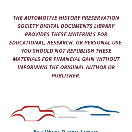
THE AUTOMOTIVE HISTORY PRESERVATION
SOCIETY DIGITAL DOCUMENTS LIBRARY
PROVIDES THESE MATERIALS FOR
EDUCATIONAL, RESEARCH, OR PERSONAL USE.
YOU SHOULD NOT REPUBLISH THESE
MATERIALS FOR FINANCIAL GAIN WITHOUT
INFORMING THE ORIGINAL AUTHOR OR
PUBLISHER.
Eric White Digital Library