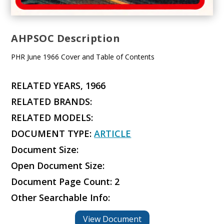
AHPSOC Description
PHR June 1966 Cover and Table of Contents
RELATED YEARS, 1966
RELATED BRANDS:
RELATED MODELS:
DOCUMENT TYPE:
ARTICLE
Document Size:
Open Document Size:
Document Page Count: 2
Other Searchable Info:
View Document