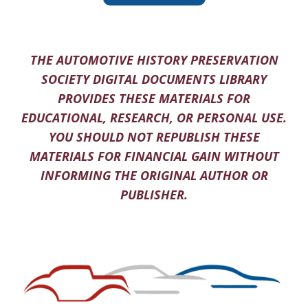
THE AUTOMOTIVE HISTORY PRESERVATION
SOCIETY DIGITAL DOCUMENTS LIBRARY
PROVIDES THESE MATERIALS FOR
EDUCATIONAL, RESEARCH, OR PERSONAL USE.
YOU SHOULD NOT REPUBLISH THESE
MATERIALS FOR FINANCIAL GAIN WITHOUT
INFORMING THE ORIGINAL AUTHOR OR
PUBLISHER.