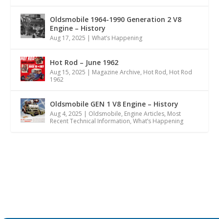
Oldsmobile 1964-1990 Generation 2 V8
Engine – History
Aug 17, 2025
|
What’s Happening
Hot Rod – June 1962
Aug 15, 2025
|
Magazine Archive
,
Hot Rod
,
Hot Rod
1962
Oldsmobile GEN 1 V8 Engine – History
Aug 4, 2025
|
Oldsmobile
,
Engine Articles
,
Most
Recent Technical Information
,
What’s Happening