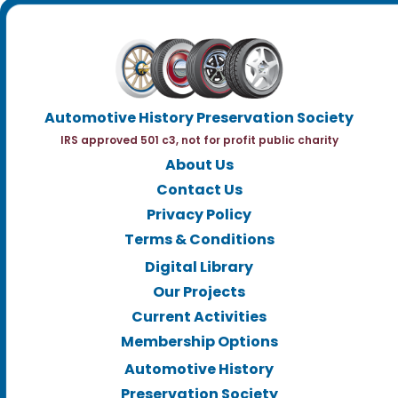
Automotive History Preservation Society
IRS approved 501 c3, not for profit public charity
About Us
Contact Us
Privacy Policy
Terms & Conditions
Digital Library
Our Projects
Current Activities
Membership Options
Automotive History
Preservation Society