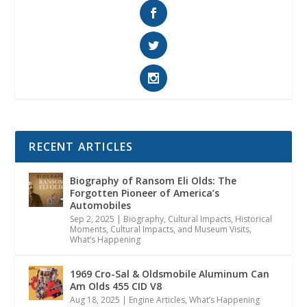
RECENT ARTICLES
Biography of Ransom Eli Olds: The
Forgotten Pioneer of America’s
Automobiles
Sep 2, 2025
|
Biography
,
Cultural Impacts
,
Historical
Moments, Cultural Impacts, and Museum Visits
,
What’s Happening
1969 Cro-Sal & Oldsmobile Aluminum Can
Am Olds 455 CID V8
Aug 18, 2025
|
Engine Articles
,
What’s Happening