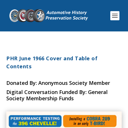
PHR June 1966 Cover and Table of
Contents
Donated By: Anonymous Society Member
Digital Conversation Funded By: General
Society Membership Funds