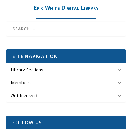
Eric White Digital Library
SITE NAVIGATION
Library Sections
Members
Get Involved
FOLLOW US