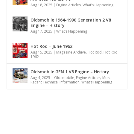
Aug 18, 2025
|
Engine Articles
,
What’s Happening
Oldsmobile 1964-1990 Generation 2 V8
Engine – History
Aug 17, 2025
|
What’s Happening
Hot Rod – June 1962
Aug 15, 2025
|
Magazine Archive
,
Hot Rod
,
Hot Rod
1962
Oldsmobile GEN 1 V8 Engine – History
Aug 4, 2025
|
Oldsmobile
,
Engine Articles
,
Most
Recent Technical Information
,
What’s Happening