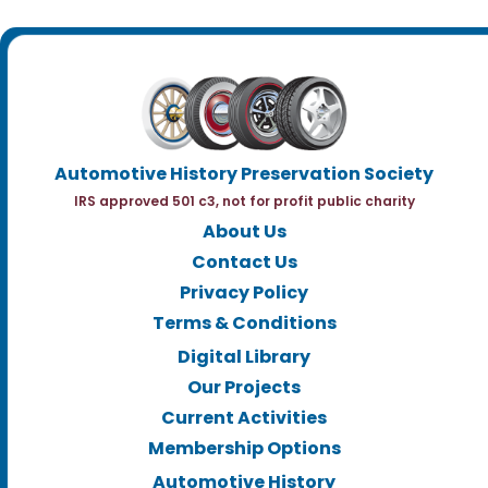
Automotive History Preservation Society
IRS approved 501 c3, not for profit public charity
About Us
Contact Us
Privacy Policy
Terms & Conditions
Digital Library
Our Projects
Current Activities
Membership Options
Automotive History