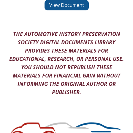
View Document
THE AUTOMOTIVE HISTORY PRESERVATION
SOCIETY DIGITAL DOCUMENTS LIBRARY
PROVIDES THESE MATERIALS FOR
EDUCATIONAL, RESEARCH, OR PERSONAL USE.
YOU SHOULD NOT REPUBLISH THESE
MATERIALS FOR FINANCIAL GAIN WITHOUT
INFORMING THE ORIGINAL AUTHOR OR
PUBLISHER.