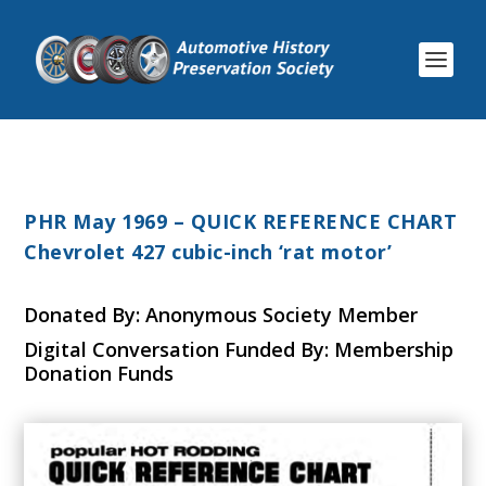
PHR May 1969 – QUICK REFERENCE CHART
Chevrolet 427 cubic-inch ‘rat motor’
Donated By: Anonymous Society Member
Digital Conversation Funded By: Membership
Donation Funds