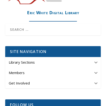
Eric White Digital Library
SITE NAVIGATION
Library Sections
Members
Get Involved
FOLLOW US