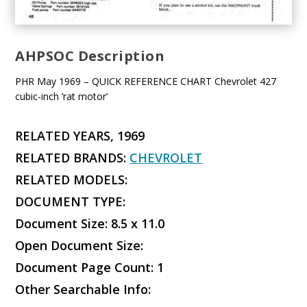
AHPSOC Description
PHR May 1969 – QUICK REFERENCE CHART Chevrolet 427
cubic-inch ‘rat motor’
RELATED YEARS, 1969
RELATED BRANDS:
CHEVROLET
RELATED MODELS:
DOCUMENT TYPE:
Document Size: 8.5 x 11.0
Open Document Size:
Document Page Count: 1
Other Searchable Info: