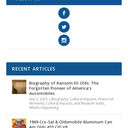
RECENT ARTICLES
Biography of Ransom Eli Olds: The
Forgotten Pioneer of America’s
Automobiles
Sep 2, 2025
|
Biography
,
Cultural Impacts
,
Historical
Moments, Cultural Impacts, and Museum Visits
,
What’s Happening
1969 Cro-Sal & Oldsmobile Aluminum Can
Am Olds 455 CID V8