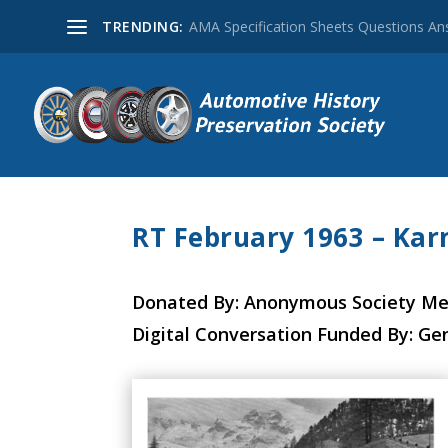
TRENDING:
AMA Specification Sheets Questions A
RT February 1963 – Ka
Donated By: Anonymous Society M
Digital Conversation Funded By: Ge