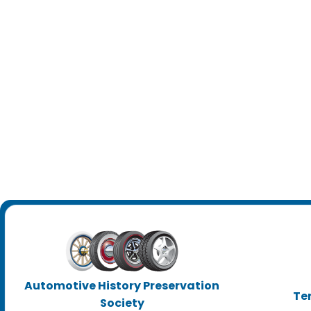
Automotive History Preservation
Te
Society