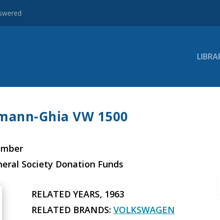
nswered
LIBRA
rmann-Ghia VW 1500
ember
neral Society Donation Funds
RELATED YEARS, 1963
RELATED BRANDS:
VOLKSWAGEN