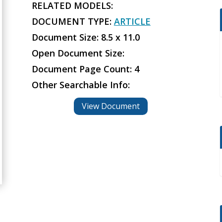
RELATED MODELS:
DOCUMENT TYPE:
ARTICLE
Document Size: 8.5 x 11.0
Open Document Size:
Document Page Count: 4
Other Searchable Info:
View Document