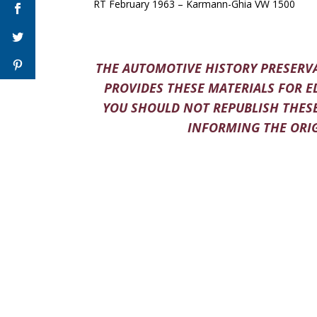
RT February 1963 – Karmann-Ghia VW 1500
THE AUTOMOTIVE HISTORY PRESERVA
PROVIDES THESE MATERIALS FOR E
YOU SHOULD NOT REPUBLISH THESE
INFORMING THE ORIG