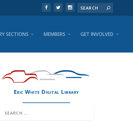
RY SECTIONS
MEMBERS
GET INVOLVED
Eric White Digital Library