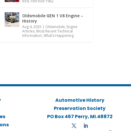
Rod
,
Hot Rod 1962
Oldsmobile GEN 1 V8 Engine –
History
Aug 4, 2025
|
Oldsmobile
,
Engine
Articles
,
Most Recent Technical
Information
,
What’s Happening
y
Automotive History
Preservation Society
ies
PO Box 467 Perry, MI.48872
ions