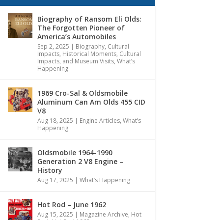
Biography of Ransom Eli Olds:
The Forgotten Pioneer of
America’s Automobiles
Sep 2, 2025
|
Biography
,
Cultural
Impacts
,
Historical Moments, Cultural
Impacts, and Museum Visits
,
What’s
Happening
1969 Cro-Sal & Oldsmobile
Aluminum Can Am Olds 455 CID
V8
Aug 18, 2025
|
Engine Articles
,
What’s
Happening
Oldsmobile 1964-1990
Generation 2 V8 Engine –
History
Aug 17, 2025
|
What’s Happening
Hot Rod – June 1962
Aug 15, 2025
|
Magazine Archive
,
Hot