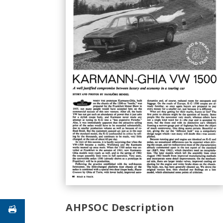
AHPSOC Description