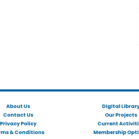
About Us
Digital Librar
Contact Us
Our Projects
Privacy Policy
Current Activit
rms & Conditions
Membership Opt