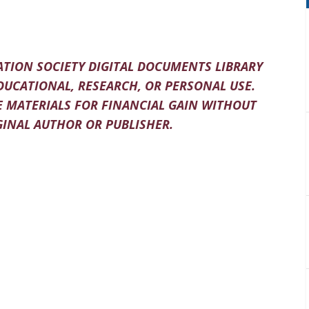
TION SOCIETY DIGITAL DOCUMENTS LIBRARY
DUCATIONAL, RESEARCH, OR PERSONAL USE.
 MATERIALS FOR FINANCIAL GAIN WITHOUT
INAL AUTHOR OR PUBLISHER.