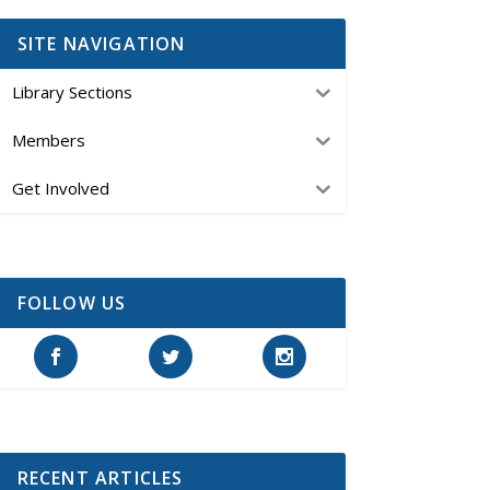
SITE NAVIGATION
Library Sections
Members
Get Involved
FOLLOW US
RECENT ARTICLES