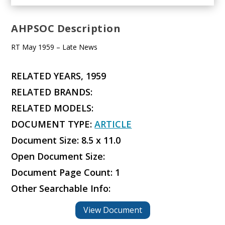
AHPSOC Description
RT May 1959 – Late News
RELATED YEARS, 1959
RELATED BRANDS:
RELATED MODELS:
DOCUMENT TYPE:
ARTICLE
Document Size: 8.5 x 11.0
Open Document Size:
Document Page Count: 1
Other Searchable Info:
View Document