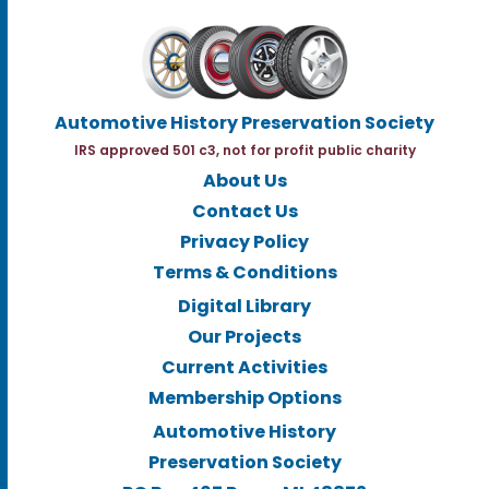
Automotive History Preservation Society
IRS approved 501 c3, not for profit public charity
About Us
Contact Us
Privacy Policy
Terms & Conditions
Digital Library
Our Projects
Current Activities
Membership Options
Automotive History
Preservation Society