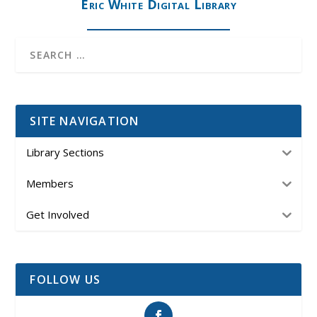
Eric White Digital Library
SITE NAVIGATION
Library Sections
Members
Get Involved
FOLLOW US