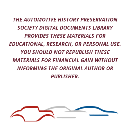
THE AUTOMOTIVE HISTORY PRESERVATION
SOCIETY DIGITAL DOCUMENTS LIBRARY
PROVIDES THESE MATERIALS FOR
EDUCATIONAL, RESEARCH, OR PERSONAL USE.
YOU SHOULD NOT REPUBLISH THESE
MATERIALS FOR FINANCIAL GAIN WITHOUT
INFORMING THE ORIGINAL AUTHOR OR
PUBLISHER.