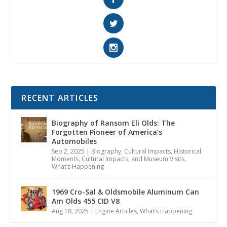
RECENT ARTICLES
Biography of Ransom Eli Olds: The
Forgotten Pioneer of America’s
Automobiles
Sep 2, 2025
|
Biography
,
Cultural Impacts
,
Historical
Moments, Cultural Impacts, and Museum Visits
,
What’s Happening
1969 Cro-Sal & Oldsmobile Aluminum Can
Am Olds 455 CID V8
Aug 18, 2025
|
Engine Articles
,
What’s Happening