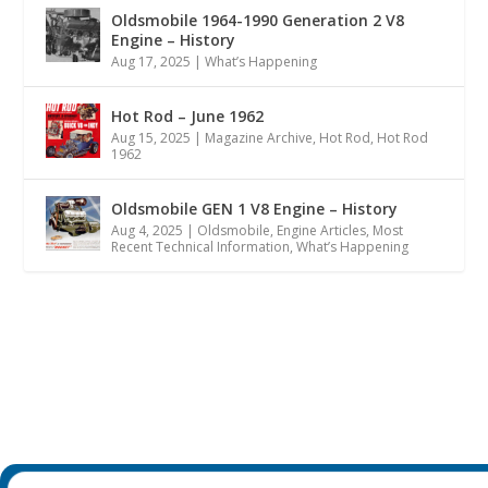
Oldsmobile 1964-1990 Generation 2 V8
Engine – History
Aug 17, 2025
|
What’s Happening
Hot Rod – June 1962
Aug 15, 2025
|
Magazine Archive
,
Hot Rod
,
Hot Rod
1962
Oldsmobile GEN 1 V8 Engine – History
Aug 4, 2025
|
Oldsmobile
,
Engine Articles
,
Most
Recent Technical Information
,
What’s Happening