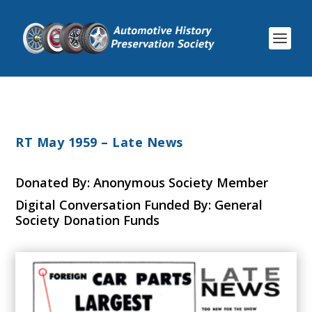
RT May 1959 – Late News
Donated By: Anonymous Society Member
Digital Conversation Funded By: General
Society Donation Funds