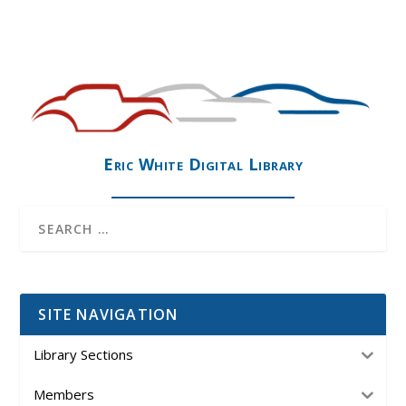
Eric White Digital Library
SITE NAVIGATION
Library Sections
Members