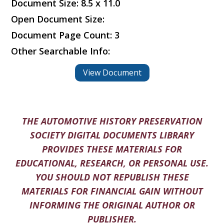
Document Size: 8.5 x 11.0
Open Document Size:
Document Page Count: 3
Other Searchable Info:
View Document
THE AUTOMOTIVE HISTORY PRESERVATION
SOCIETY DIGITAL DOCUMENTS LIBRARY
PROVIDES THESE MATERIALS FOR
EDUCATIONAL, RESEARCH, OR PERSONAL USE.
YOU SHOULD NOT REPUBLISH THESE
MATERIALS FOR FINANCIAL GAIN WITHOUT
INFORMING THE ORIGINAL AUTHOR OR
PUBLISHER.