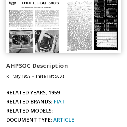
AHPSOC Description
RT May 1959 – Three Fiat 500’s
RELATED YEARS, 1959
RELATED BRANDS:
FIAT
RELATED MODELS:
DOCUMENT TYPE:
ARTICLE