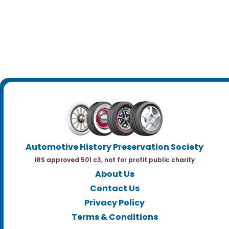
Automotive History Preservation Society
IRS approved 501 c3, not for profit public charity
About Us
Contact Us
Privacy Policy
Terms & Conditions