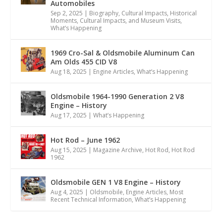
Automobiles
Sep 2, 2025
|
Biography
,
Cultural Impacts
,
Historical
Moments, Cultural Impacts, and Museum Visits
,
What’s Happening
1969 Cro-Sal & Oldsmobile Aluminum Can
Am Olds 455 CID V8
Aug 18, 2025
|
Engine Articles
,
What’s Happening
Oldsmobile 1964-1990 Generation 2 V8
Engine – History
Aug 17, 2025
|
What’s Happening
Hot Rod – June 1962
Aug 15, 2025
|
Magazine Archive
,
Hot Rod
,
Hot Rod
1962
Oldsmobile GEN 1 V8 Engine – History
Aug 4, 2025
|
Oldsmobile
,
Engine Articles
,
Most
Recent Technical Information
,
What’s Happening