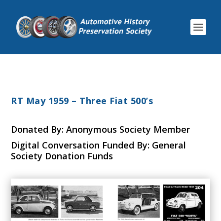
RT May 1959 – Three Fiat 500’s
Donated By: Anonymous Society Member
Digital Conversation Funded By: General
Society Donation Funds