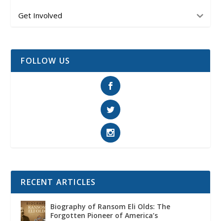
Get Involved
FOLLOW US
RECENT ARTICLES
Biography of Ransom Eli Olds: The
Forgotten Pioneer of America’s