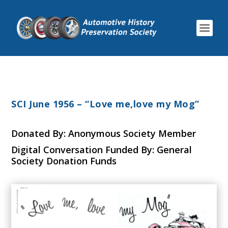
SCI June 1956 – “Love me,love my Mog”
Donated By: Anonymous Society Member
Digital Conversation Funded By: General
Society Donation Funds