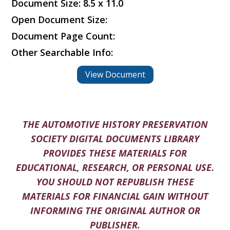
Document Size: 8.5 x 11.0
Open Document Size:
Document Page Count:
Other Searchable Info:
View Document
THE AUTOMOTIVE HISTORY PRESERVATION
SOCIETY DIGITAL DOCUMENTS LIBRARY
PROVIDES THESE MATERIALS FOR
EDUCATIONAL, RESEARCH, OR PERSONAL USE.
YOU SHOULD NOT REPUBLISH THESE
MATERIALS FOR FINANCIAL GAIN WITHOUT
INFORMING THE ORIGINAL AUTHOR OR
PUBLISHER.