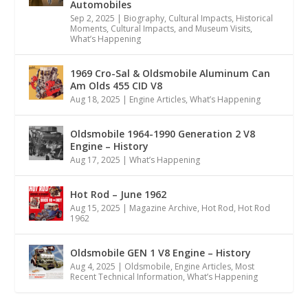
Automobiles
Sep 2, 2025
|
Biography
,
Cultural Impacts
,
Historical
Moments, Cultural Impacts, and Museum Visits
,
What’s Happening
1969 Cro-Sal & Oldsmobile Aluminum Can
Am Olds 455 CID V8
Aug 18, 2025
|
Engine Articles
,
What’s Happening
Oldsmobile 1964-1990 Generation 2 V8
Engine – History
Aug 17, 2025
|
What’s Happening
Hot Rod – June 1962
Aug 15, 2025
|
Magazine Archive
,
Hot Rod
,
Hot Rod
1962
Oldsmobile GEN 1 V8 Engine – History
Aug 4, 2025
|
Oldsmobile
,
Engine Articles
,
Most
Recent Technical Information
,
What’s Happening