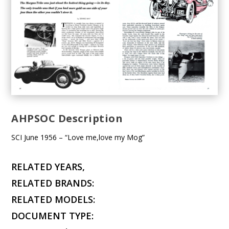
AHPSOC Description
SCI June 1956 – “Love me,love my Mog”
RELATED YEARS,
RELATED BRANDS:
RELATED MODELS:
DOCUMENT TYPE: