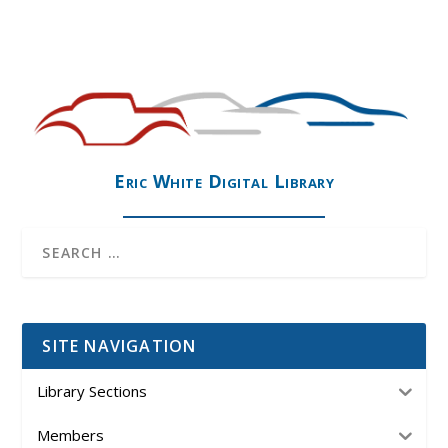
Eric White Digital Library
SITE NAVIGATION
Library Sections
Members