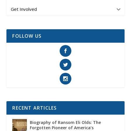
Get Involved
FOLLOW US
RECENT ARTICLES
Biography of Ransom Eli Olds: The
Forgotten Pioneer of America’s