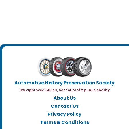
Automotive History Preservation Society
IRS approved 501 c3, not for profit public charity
About Us
Contact Us
Privacy Policy
Terms & Conditions