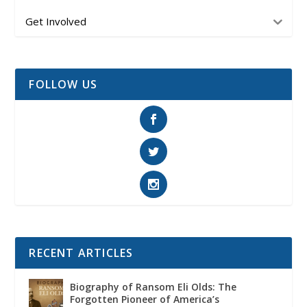
Get Involved
FOLLOW US
RECENT ARTICLES
Biography of Ransom Eli Olds: The
Forgotten Pioneer of America’s