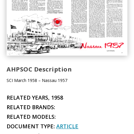
AHPSOC Description
SCI March 1958 – Nassau 1957
RELATED YEARS, 1958
RELATED BRANDS:
RELATED MODELS:
DOCUMENT TYPE:
ARTICLE