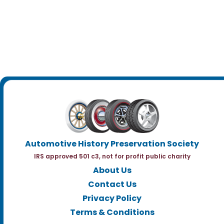
Automotive History Preservation Society
IRS approved 501 c3, not for profit public charity
About Us
Contact Us
Privacy Policy
Terms & Conditions