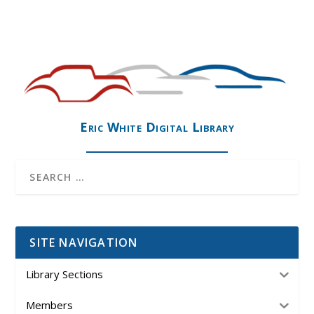
Eric White Digital Library
SITE NAVIGATION
Library Sections
Members