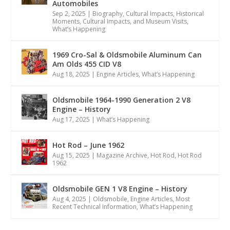
Automobiles
Sep 2, 2025
|
Biography
,
Cultural Impacts
,
Historical
Moments, Cultural Impacts, and Museum Visits
,
What’s Happening
1969 Cro-Sal & Oldsmobile Aluminum Can
Am Olds 455 CID V8
Aug 18, 2025
|
Engine Articles
,
What’s Happening
Oldsmobile 1964-1990 Generation 2 V8
Engine – History
Aug 17, 2025
|
What’s Happening
Hot Rod – June 1962
Aug 15, 2025
|
Magazine Archive
,
Hot Rod
,
Hot Rod
1962
Oldsmobile GEN 1 V8 Engine – History
Aug 4, 2025
|
Oldsmobile
,
Engine Articles
,
Most
Recent Technical Information
,
What’s Happening