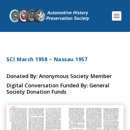
SCI March 1958 – Nassau 1957
Donated By: Anonymous Society Member
Digital Conversation Funded By: General
Society Donation Funds