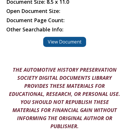
Document Size: 8.5 x 11.0
Open Document Size:
Document Page Count:
Other Searchable Info:
View Document
THE AUTOMOTIVE HISTORY PRESERVATION
SOCIETY DIGITAL DOCUMENTS LIBRARY
PROVIDES THESE MATERIALS FOR
EDUCATIONAL, RESEARCH, OR PERSONAL USE.
YOU SHOULD NOT REPUBLISH THESE
MATERIALS FOR FINANCIAL GAIN WITHOUT
INFORMING THE ORIGINAL AUTHOR OR
PUBLISHER.