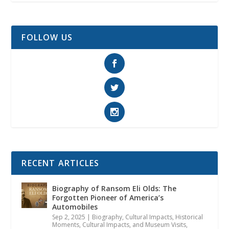
FOLLOW US
RECENT ARTICLES
Biography of Ransom Eli Olds: The
Forgotten Pioneer of America’s
Automobiles
Sep 2, 2025
|
Biography
,
Cultural Impacts
,
Historical
Moments, Cultural Impacts, and Museum Visits
,