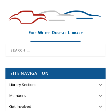
Eric White Digital Library
SITE NAVIGATION
Library Sections
Members
Get Involved