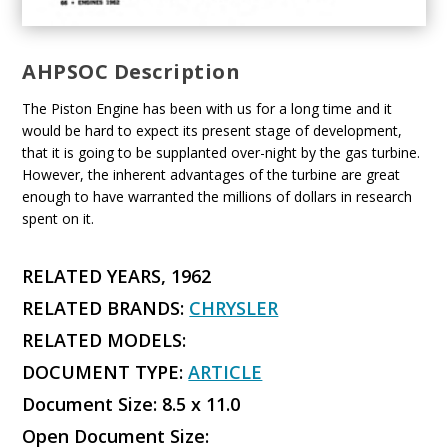
AHPSOC Description
The Piston Engine has been with us for a long time and it
would be hard to expect its present stage of development,
that it is going to be supplanted over-night by the gas turbine.
However, the inherent advantages of the turbine are great
enough to have warranted the millions of dollars in research
spent on it.
RELATED YEARS, 1962
RELATED BRANDS:
CHRYSLER
RELATED MODELS:
DOCUMENT TYPE:
ARTICLE
Document Size: 8.5 x 11.0
Open Document Size: