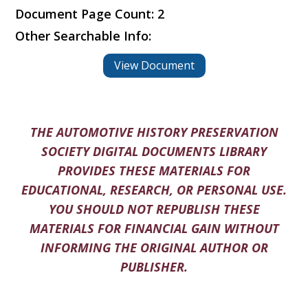
Document Page Count: 2
Other Searchable Info:
View Document
THE AUTOMOTIVE HISTORY PRESERVATION
SOCIETY DIGITAL DOCUMENTS LIBRARY
PROVIDES THESE MATERIALS FOR
EDUCATIONAL, RESEARCH, OR PERSONAL USE.
YOU SHOULD NOT REPUBLISH THESE
MATERIALS FOR FINANCIAL GAIN WITHOUT
INFORMING THE ORIGINAL AUTHOR OR
PUBLISHER.