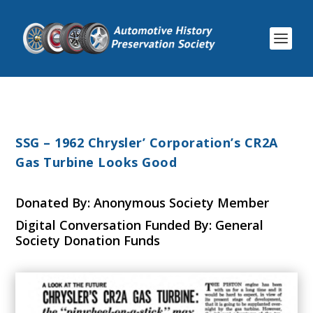
SSG – 1962 Chrysler’ Corporation’s CR2A
Gas Turbine Looks Good
Donated By: Anonymous Society Member
Digital Conversation Funded By: General
Society Donation Funds