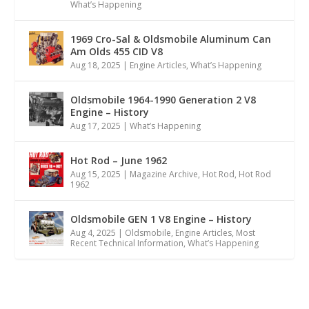
What’s Happening
1969 Cro-Sal & Oldsmobile Aluminum Can
Am Olds 455 CID V8
Aug 18, 2025
|
Engine Articles
,
What’s Happening
Oldsmobile 1964-1990 Generation 2 V8
Engine – History
Aug 17, 2025
|
What’s Happening
Hot Rod – June 1962
Aug 15, 2025
|
Magazine Archive
,
Hot Rod
,
Hot Rod
1962
Oldsmobile GEN 1 V8 Engine – History
Aug 4, 2025
|
Oldsmobile
,
Engine Articles
,
Most
Recent Technical Information
,
What’s Happening