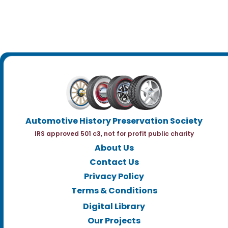
Automotive History Preservation Society
IRS approved 501 c3, not for profit public charity
About Us
Contact Us
Privacy Policy
Terms & Conditions
Digital Library
Our Projects