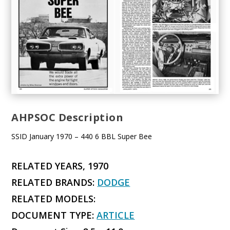
AHPSOC Description
SSID January 1970 – 440 6 BBL Super Bee
RELATED YEARS, 1970
RELATED BRANDS:
DODGE
RELATED MODELS:
DOCUMENT TYPE:
ARTICLE