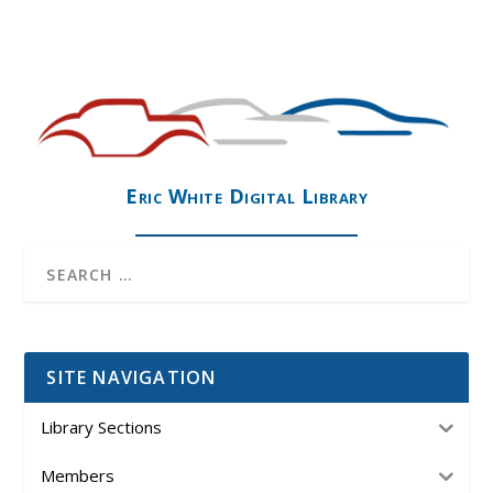
Eric White Digital Library
SITE NAVIGATION
Library Sections
Members