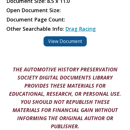
Document Size: 8.5 x 11.0
Open Document Size:
Document Page Count:
Other Searchable Info:
Drag Racing
View Document
THE AUTOMOTIVE HISTORY PRESERVATION
SOCIETY DIGITAL DOCUMENTS LIBRARY
PROVIDES THESE MATERIALS FOR
EDUCATIONAL, RESEARCH, OR PERSONAL USE.
YOU SHOULD NOT REPUBLISH THESE
MATERIALS FOR FINANCIAL GAIN WITHOUT
INFORMING THE ORIGINAL AUTHOR OR
PUBLISHER.