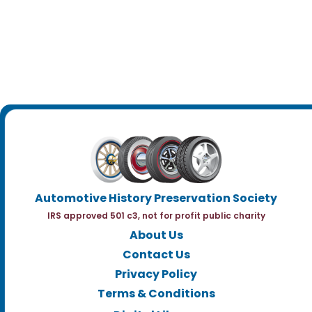
Automotive History Preservation Society
IRS approved 501 c3, not for profit public charity
About Us
Contact Us
Privacy Policy
Terms & Conditions