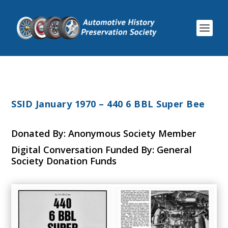
SSID January 1970 – 440 6 BBL Super Bee
Donated By: Anonymous Society Member
Digital Conversation Funded By: General
Society Donation Funds