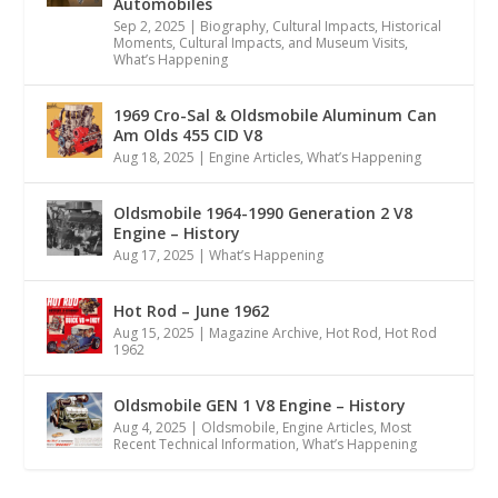
Automobiles
Sep 2, 2025
|
Biography
,
Cultural Impacts
,
Historical
Moments, Cultural Impacts, and Museum Visits
,
What’s Happening
1969 Cro-Sal & Oldsmobile Aluminum Can
Am Olds 455 CID V8
Aug 18, 2025
|
Engine Articles
,
What’s Happening
Oldsmobile 1964-1990 Generation 2 V8
Engine – History
Aug 17, 2025
|
What’s Happening
Hot Rod – June 1962
Aug 15, 2025
|
Magazine Archive
,
Hot Rod
,
Hot Rod
1962
Oldsmobile GEN 1 V8 Engine – History
Aug 4, 2025
|
Oldsmobile
,
Engine Articles
,
Most
Recent Technical Information
,
What’s Happening