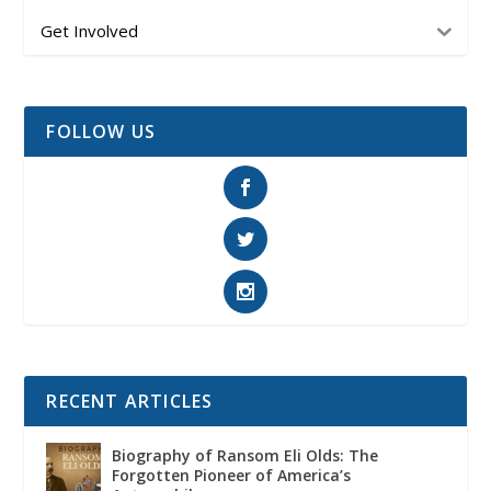
Get Involved
FOLLOW US
RECENT ARTICLES
Biography of Ransom Eli Olds: The
Forgotten Pioneer of America’s