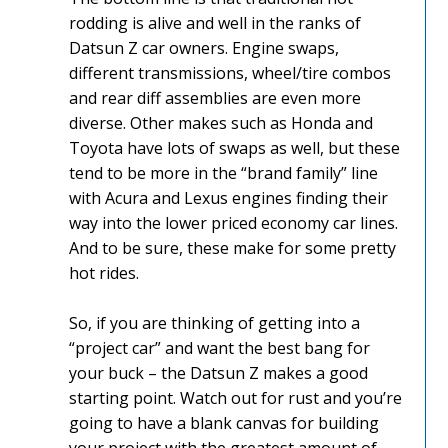
rodding is alive and well in the ranks of
Datsun Z car owners. Engine swaps,
different transmissions, wheel/tire combos
and rear diff assemblies are even more
diverse. Other makes such as Honda and
Toyota have lots of swaps as well, but these
tend to be more in the “brand family” line
with Acura and Lexus engines finding their
way into the lower priced economy car lines.
And to be sure, these make for some pretty
hot rides.
So, if you are thinking of getting into a
“project car” and want the best bang for
your buck – the Datsun Z makes a good
starting point. Watch out for rust and you’re
going to have a blank canvas for building