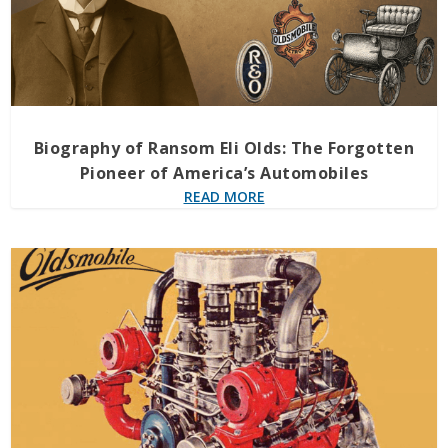
Biography of Ransom Eli Olds: The Forgotten
Pioneer of America’s Automobiles
READ MORE