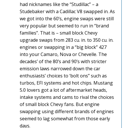
had nicknames like the “Studillac” – a
Studebaker with a Cadillac V8 swapped in. As
we got into the 60’s, engine swaps were still
very popular but seemed to run in “brand
families”. That is – small block Chevy
upgrade swaps from 283 cu. in. to 350 cu. in.
engines or swapping in a “big block” 427
into your Camaro, Nova or Chevelle. The
decades’ of the 80’s and 90’s with stricter
emission laws narrowed down the car
enthusiasts’ choices to ‘bolt ons” such as
turbos, EFI systems and hot chips. Mustang
5.0 lovers got a lot of aftermarket heads,
intake systems and cams to rival the choices
of small block Chevy fans. But engine
swapping using different brands of engines
seemed to lag somewhat from those early
days.