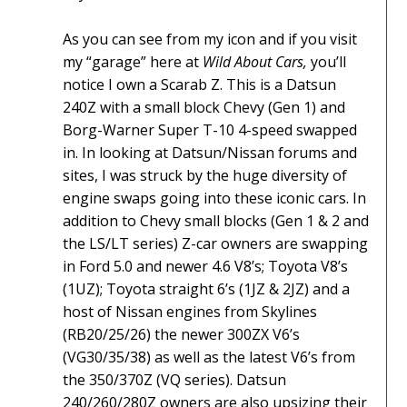
As you can see from my icon and if you visit
my “garage” here at
Wild About Cars,
you’ll
notice I own a Scarab Z. This is a Datsun
240Z with a small block Chevy (Gen 1) and
Borg-Warner Super T-10 4-speed swapped
in. In looking at Datsun/Nissan forums and
sites, I was struck by the huge diversity of
engine swaps going into these iconic cars. In
addition to Chevy small blocks (Gen 1 & 2 and
the LS/LT series) Z-car owners are swapping
in Ford 5.0 and newer 4.6 V8’s; Toyota V8’s
(1UZ); Toyota straight 6’s (1JZ & 2JZ) and a
host of Nissan engines from Skylines
(RB20/25/26) the newer 300ZX V6’s
(VG30/35/38) as well as the latest V6’s from
the 350/370Z (VQ series). Datsun
240/260/280Z owners are also upsizing their