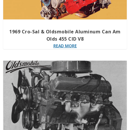
1969 Cro-Sal & Oldsmobile Aluminum Can Am
Olds 455 CID V8
READ MORE