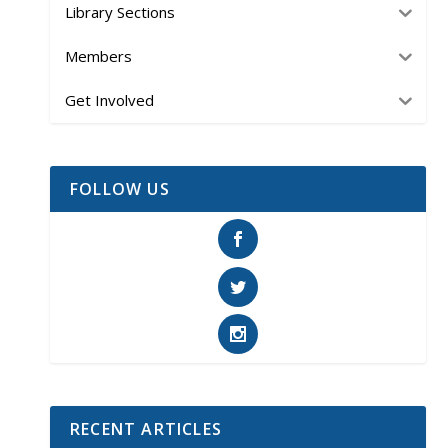
Library Sections
Members
Get Involved
FOLLOW US
RECENT ARTICLES