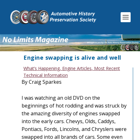
Engine swapping is alive and well
What’s Happening
,
Engine Articles
,
Most Recent
Technical Information
By Craig Sparkes
I was watching an old DVD on the
beginnings of hot rodding and was struck by
the amazing diversity of engines swapped
into the early cars. Chevys, Olds, Caddys,
Pontiacs, Fords, Lincolns, and Chryslers were
swapped into all brands of cars. Some even