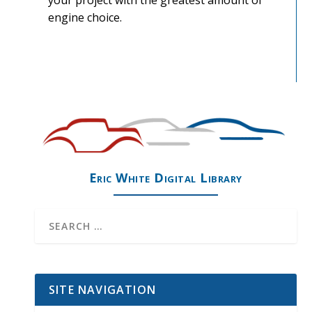
your project with the greatest amount of
engine choice.
Eric White Digital Library
SITE NAVIGATION