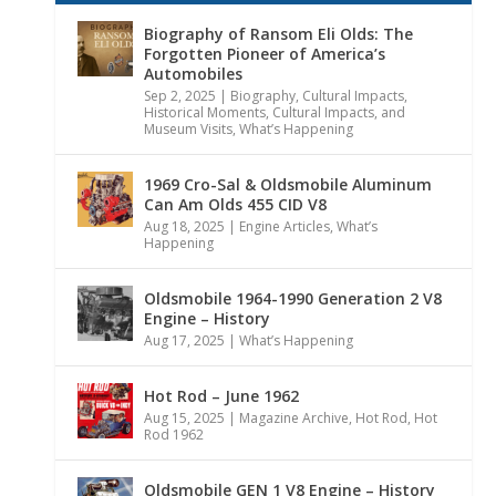
Biography of Ransom Eli Olds: The
Forgotten Pioneer of America’s
Automobiles
Sep 2, 2025
|
Biography
,
Cultural Impacts
,
Historical Moments, Cultural Impacts, and
Museum Visits
,
What’s Happening
1969 Cro-Sal & Oldsmobile Aluminum
Can Am Olds 455 CID V8
Aug 18, 2025
|
Engine Articles
,
What’s
Happening
Oldsmobile 1964-1990 Generation 2 V8
Engine – History
Aug 17, 2025
|
What’s Happening
Hot Rod – June 1962
Aug 15, 2025
|
Magazine Archive
,
Hot Rod
,
Hot
Rod 1962
Oldsmobile GEN 1 V8 Engine – History