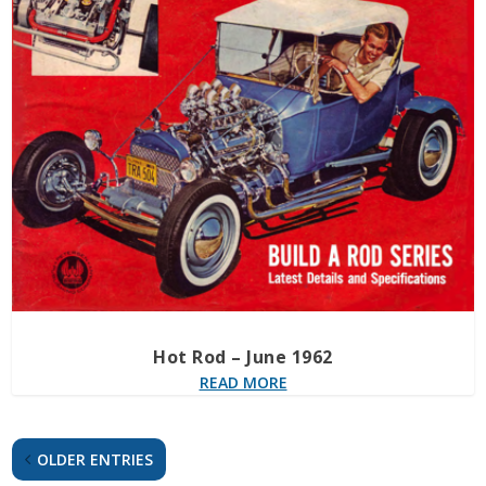
Hot Rod – June 1962
READ MORE
OLDER ENTRIES