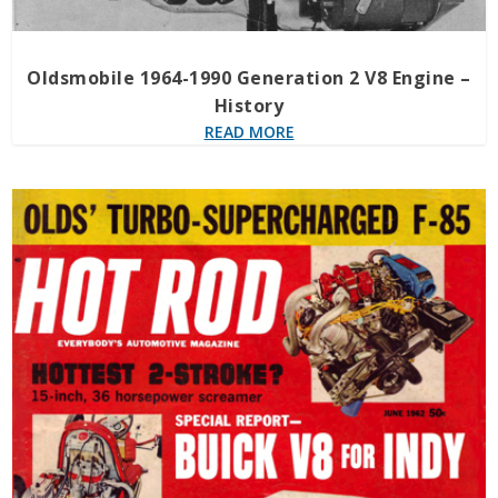
Oldsmobile 1964-1990 Generation 2 V8 Engine –
History
READ MORE