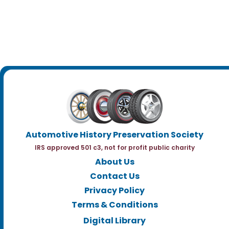
Automotive History Preservation Society
IRS approved 501 c3, not for profit public charity
About Us
Contact Us
Privacy Policy
Terms & Conditions
Digital Library