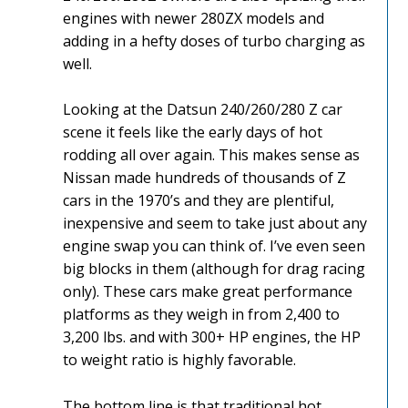
engines with newer 280ZX models and
adding in a hefty doses of turbo charging as
well.
Looking at the Datsun 240/260/280 Z car
scene it feels like the early days of hot
rodding all over again. This makes sense as
Nissan made hundreds of thousands of Z
cars in the 1970’s and they are plentiful,
inexpensive and seem to take just about any
engine swap you can think of. I’ve even seen
big blocks in them (although for drag racing
only). These cars make great performance
platforms as they weigh in from 2,400 to
3,200 lbs. and with 300+ HP engines, the HP
to weight ratio is highly favorable.
The bottom line is that traditional hot