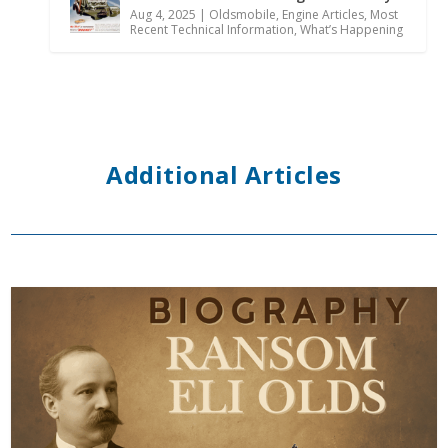
Aug 4, 2025
|
Oldsmobile
,
Engine Articles
,
Most
Recent Technical Information
,
What’s Happening
Additional Articles