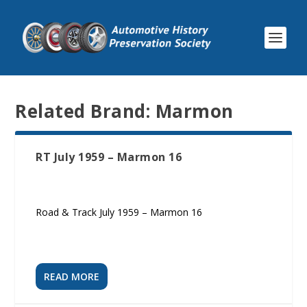
Related Brand:
Marmon
RT July 1959 – Marmon 16
Road & Track July 1959 – Marmon 16
READ MORE