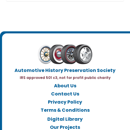
Automotive History Preservation Society
IRS approved 501 c3, not for profit public charity
About Us
Contact Us
Privacy Policy
Terms & Conditions
Digital Library
Our Projects