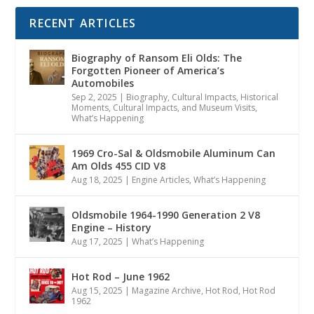
RECENT ARTICLES
Biography of Ransom Eli Olds: The
Forgotten Pioneer of America’s
Automobiles
Sep 2, 2025
|
Biography
,
Cultural Impacts
,
Historical
Moments, Cultural Impacts, and Museum Visits
,
What’s Happening
1969 Cro-Sal & Oldsmobile Aluminum Can
Am Olds 455 CID V8
Aug 18, 2025
|
Engine Articles
,
What’s Happening
Oldsmobile 1964-1990 Generation 2 V8
Engine – History
Aug 17, 2025
|
What’s Happening
Hot Rod – June 1962
Aug 15, 2025
|
Magazine Archive
,
Hot Rod
,
Hot Rod
1962