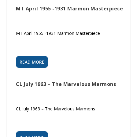
MT April 1955 -1931 Marmon Masterpiece
MT April 1955 -1931 Marmon Masterpiece
READ MORE
CL July 1963 – The Marvelous Marmons
CL July 1963 – The Marvelous Marmons