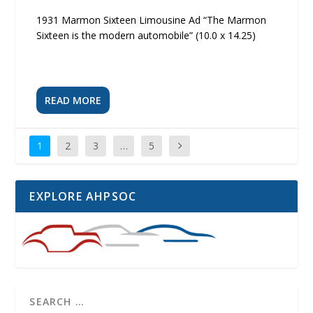
1931 Marmon Sixteen Limousine Ad “The Marmon
Sixteen is the modern automobile” (10.0 x 14.25)
READ MORE
1
2
3
…
5
EXPLORE AHPSOC