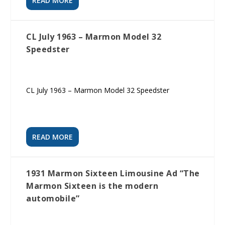
READ MORE
CL July 1963 – Marmon Model 32
Speedster
CL July 1963 – Marmon Model 32 Speedster
READ MORE
1931 Marmon Sixteen Limousine Ad “The
Marmon Sixteen is the modern
automobile”