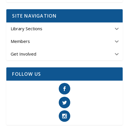
SITE NAVIGATION
Library Sections
Members
Get Involved
FOLLOW US