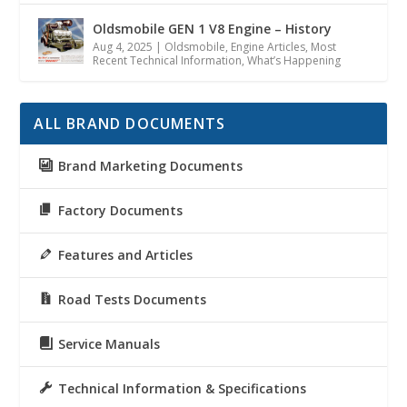
Oldsmobile GEN 1 V8 Engine – History
Aug 4, 2025
|
Oldsmobile
,
Engine Articles
,
Most
Recent Technical Information
,
What’s Happening
ALL BRAND DOCUMENTS
Brand Marketing Documents
Factory Documents
Features and Articles
Road Tests Documents
Service Manuals
Technical Information & Specifications