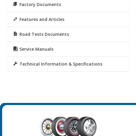
Factory Documents
Features and Articles
Road Tests Documents
Service Manuals
Technical Information & Specifications