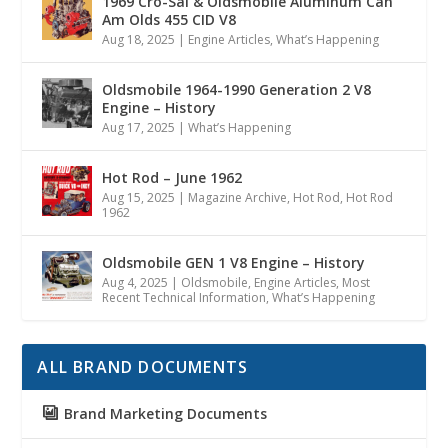
1969 Cro-Sal & Oldsmobile Aluminum Can
Am Olds 455 CID V8
Aug 18, 2025
|
Engine Articles
,
What’s Happening
Oldsmobile 1964-1990 Generation 2 V8
Engine – History
Aug 17, 2025
|
What’s Happening
Hot Rod – June 1962
Aug 15, 2025
|
Magazine Archive
,
Hot Rod
,
Hot Rod
1962
Oldsmobile GEN 1 V8 Engine – History
Aug 4, 2025
|
Oldsmobile
,
Engine Articles
,
Most
Recent Technical Information
,
What’s Happening
ALL BRAND DOCUMENTS
Brand Marketing Documents