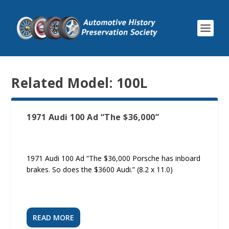
Related Model:
100L
1971 Audi 100 Ad “The $36,000”
1971 Audi 100 Ad “The $36,000 Porsche has inboard
brakes. So does the $3600 Audi.” (8.2 x 11.0)
READ MORE