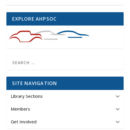
EXPLORE AHPSOC
SITE NAVIGATION
Library Sections
Members
Get Involved