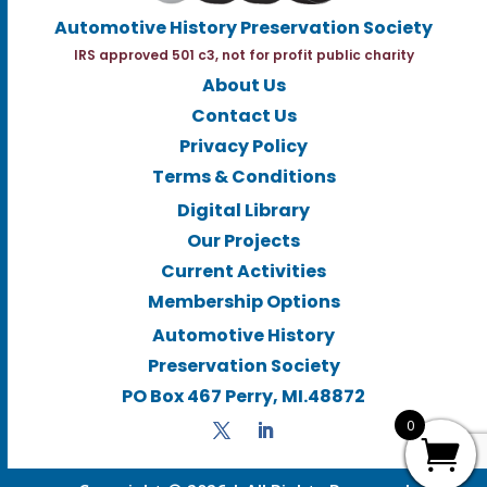
Automotive History Preservation Society
IRS approved 501 c3, not for profit public charity
About Us
Contact Us
Privacy Policy
Terms & Conditions
Digital Library
Our Projects
Current Activities
Membership Options
Automotive History
Preservation Society
PO Box 467 Perry, MI.48872
0