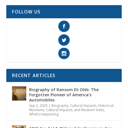
FOLLOW US
RECENT ARTICLES
Biography of Ransom Eli Olds: The
Forgotten Pioneer of America’s
Automobiles
Sep 2, 2025
|
Biography
,
Cultural Impacts
,
Historical
Moments, Cultural Impacts, and Museum Visits
,
What’s Happening