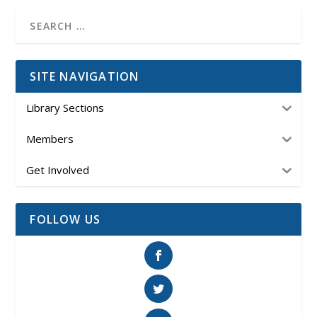
SITE NAVIGATION
Library Sections
Members
Get Involved
FOLLOW US