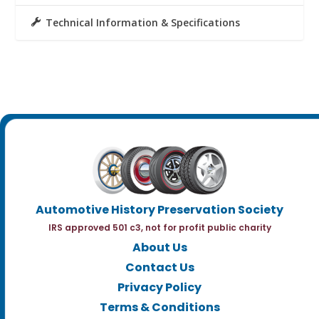
Technical Information & Specifications
Automotive History Preservation Society
IRS approved 501 c3, not for profit public charity
About Us
Contact Us
Privacy Policy
Terms & Conditions