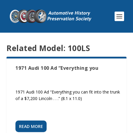
Related Model:
100LS
1971 Audi 100 Ad “Everything you
1971 Audi 100 Ad “Everything you can fit into the trunk
of a $7,200 Lincoln . . .” (8.1 x 11.0)
READ MORE