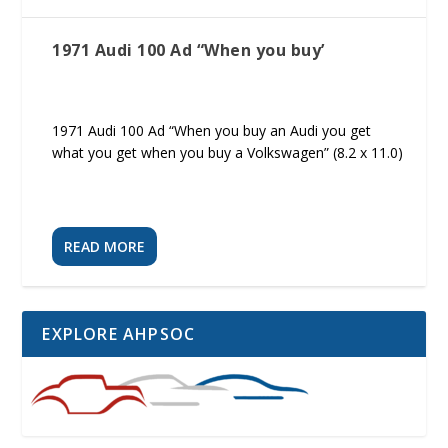
1971 Audi 100 Ad “When you buy’
1971 Audi 100 Ad “When you buy an Audi you get
what you get when you buy a Volkswagen” (8.2 x 11.0)
READ MORE
EXPLORE AHPSOC