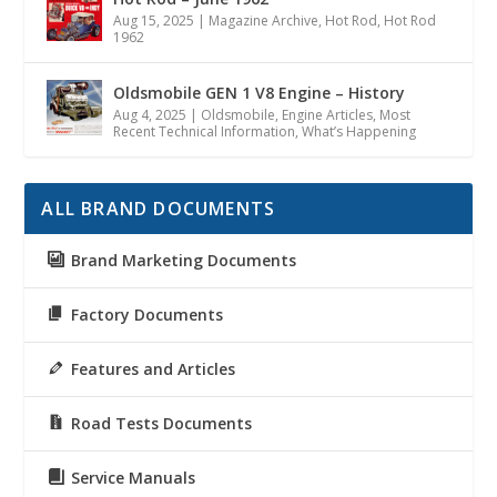
Aug 15, 2025
|
Magazine Archive
,
Hot Rod
,
Hot Rod
1962
Oldsmobile GEN 1 V8 Engine – History
Aug 4, 2025
|
Oldsmobile
,
Engine Articles
,
Most
Recent Technical Information
,
What’s Happening
ALL BRAND DOCUMENTS
Brand Marketing Documents
Factory Documents
Features and Articles
Road Tests Documents
Service Manuals