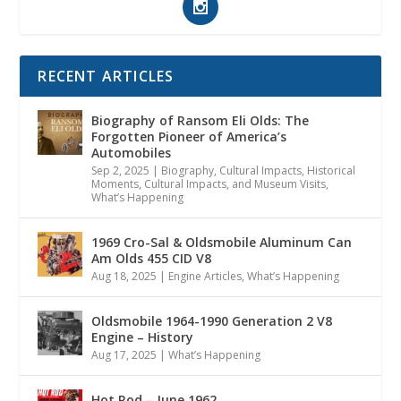
RECENT ARTICLES
Biography of Ransom Eli Olds: The
Forgotten Pioneer of America’s
Automobiles
Sep 2, 2025
|
Biography
,
Cultural Impacts
,
Historical
Moments, Cultural Impacts, and Museum Visits
,
What’s Happening
1969 Cro-Sal & Oldsmobile Aluminum Can
Am Olds 455 CID V8
Aug 18, 2025
|
Engine Articles
,
What’s Happening
Oldsmobile 1964-1990 Generation 2 V8
Engine – History
Aug 17, 2025
|
What’s Happening
Hot Rod – June 1962