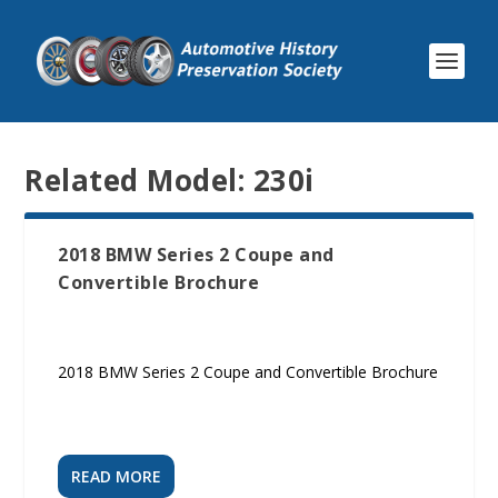
Related Model:
230i
2018 BMW Series 2 Coupe and
Convertible Brochure
2018 BMW Series 2 Coupe and Convertible Brochure
READ MORE