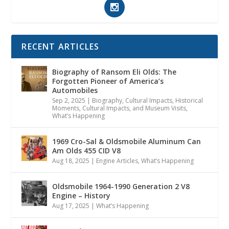
RECENT ARTICLES
Biography of Ransom Eli Olds: The
Forgotten Pioneer of America’s
Automobiles
Sep 2, 2025
|
Biography
,
Cultural Impacts
,
Historical
Moments, Cultural Impacts, and Museum Visits
,
What’s Happening
1969 Cro-Sal & Oldsmobile Aluminum Can
Am Olds 455 CID V8
Aug 18, 2025
|
Engine Articles
,
What’s Happening
Oldsmobile 1964-1990 Generation 2 V8
Engine – History
Aug 17, 2025
|
What’s Happening