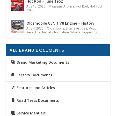
Hot Rod – June 1962
Aug 15, 2025
|
Magazine Archive
,
Hot Rod
,
Hot Rod
1962
Oldsmobile GEN 1 V8 Engine – History
Aug 4, 2025
|
Oldsmobile
,
Engine Articles
,
Most
Recent Technical Information
,
What’s Happening
ALL BRAND DOCUMENTS
Brand Marketing Documents
Factory Documents
Features and Articles
Road Tests Documents
Service Manuals