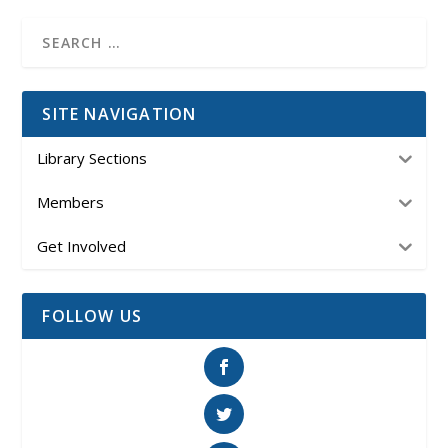
SITE NAVIGATION
Library Sections
Members
Get Involved
FOLLOW US