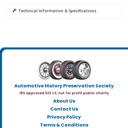
Technical Information & Specifications
Automotive History Preservation Society
IRS approved 501 c3, not for profit public charity
About Us
Contact Us
Privacy Policy
Terms & Conditions