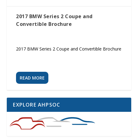
2017 BMW Series 2 Coupe and
Convertible Brochure
2017 BMW Series 2 Coupe and Convertible Brochure
READ MORE
EXPLORE AHPSOC