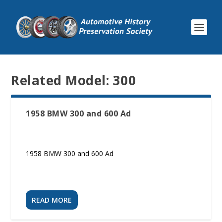
Related Model:
300
1958 BMW 300 and 600 Ad
1958 BMW 300 and 600 Ad
READ MORE