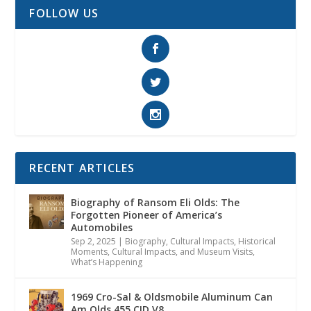
FOLLOW US
RECENT ARTICLES
Biography of Ransom Eli Olds: The
Forgotten Pioneer of America’s
Automobiles
Sep 2, 2025
|
Biography
,
Cultural Impacts
,
Historical
Moments, Cultural Impacts, and Museum Visits
,
What’s Happening
1969 Cro-Sal & Oldsmobile Aluminum Can
Am Olds 455 CID V8