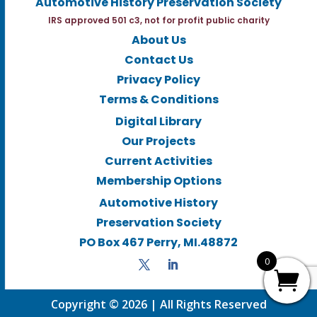
Automotive History Preservation Society
IRS approved 501 c3, not for profit public charity
About Us
Contact Us
Privacy Policy
Terms & Conditions
Digital Library
Our Projects
Current Activities
Membership Options
Automotive History
Preservation Society
PO Box 467 Perry, MI.48872
0
Copyright © 2026 | All Rights Reserved