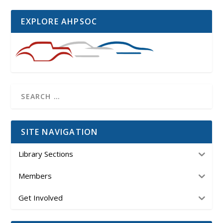
EXPLORE AHPSOC
SITE NAVIGATION
Library Sections
Members
Get Involved