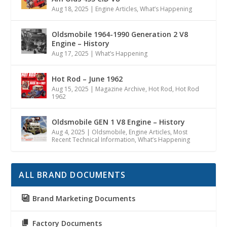
Aug 18, 2025
|
Engine Articles
,
What’s Happening
Oldsmobile 1964-1990 Generation 2 V8
Engine – History
Aug 17, 2025
|
What’s Happening
Hot Rod – June 1962
Aug 15, 2025
|
Magazine Archive
,
Hot Rod
,
Hot Rod
1962
Oldsmobile GEN 1 V8 Engine – History
Aug 4, 2025
|
Oldsmobile
,
Engine Articles
,
Most
Recent Technical Information
,
What’s Happening
ALL BRAND DOCUMENTS
Brand Marketing Documents
Factory Documents