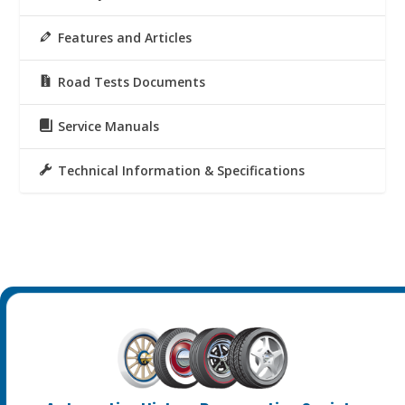
Features and Articles
Road Tests Documents
Service Manuals
Technical Information & Specifications