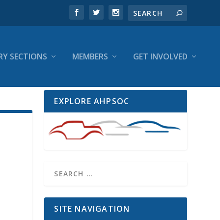
RY SECTIONS
MEMBERS
GET INVOLVED
EXPLORE AHPSOC
SITE NAVIGATION