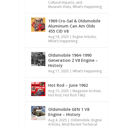
Cultural Impacts, and
Museum Visits
,
What’s Happening
1969 Cro-Sal & Oldsmobile
Aluminum Can Am Olds
455 CID V8
Aug 18, 2025
|
Engine Articles
,
What’s Happening
Oldsmobile 1964-1990
Generation 2 V8 Engine –
History
Aug 17, 2025
|
What’s Happening
Hot Rod – June 1962
Aug 15, 2025
|
Magazine Archive
,
Hot Rod
,
Hot Rod 1962
Oldsmobile GEN 1 V8
Engine – History
Aug 4, 2025
|
Oldsmobile
,
Engine
Articles
,
Most Recent Technical