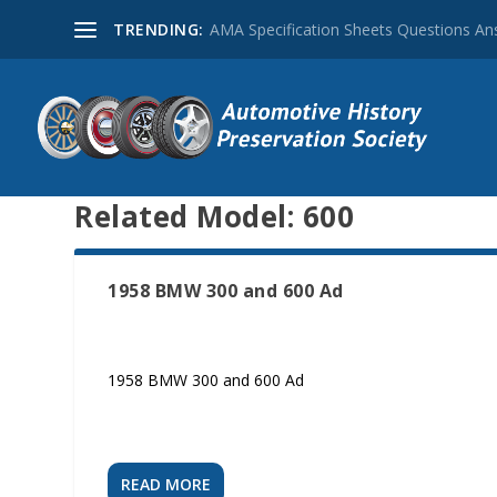
TRENDING:
AMA Specification Sheets Questions A
Related Model:
600
1958 BMW 300 and 600 Ad
1958 BMW 300 and 600 Ad
READ MORE