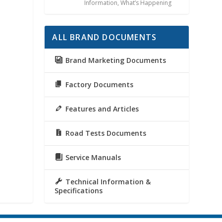
Information
,
What’s Happening
ALL BRAND DOCUMENTS
Brand Marketing Documents
Factory Documents
Features and Articles
Road Tests Documents
Service Manuals
Technical Information &
Specifications