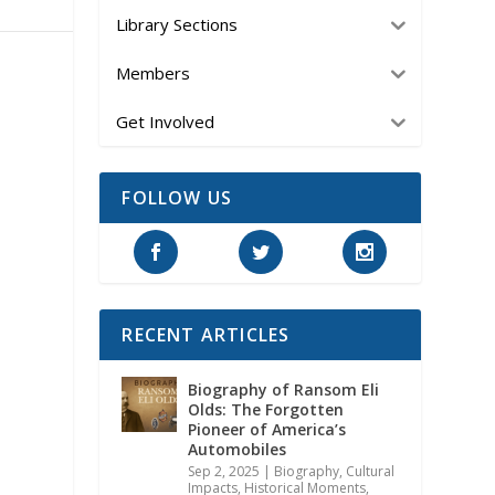
Library Sections
Members
Get Involved
FOLLOW US
RECENT ARTICLES
Biography of Ransom Eli
Olds: The Forgotten
Pioneer of America’s
Automobiles
Sep 2, 2025
|
Biography
,
Cultural
Impacts
,
Historical Moments,