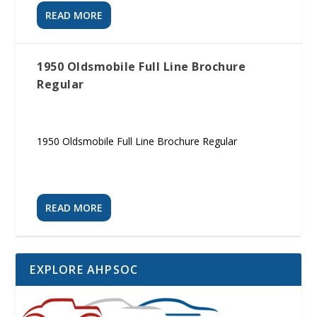
READ MORE
1950 Oldsmobile Full Line Brochure
Regular
1950 Oldsmobile Full Line Brochure Regular
READ MORE
EXPLORE AHPSOC