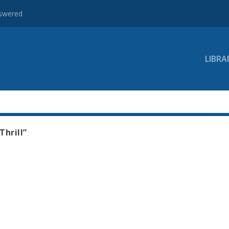
nswered
LIBRA
Thrill”