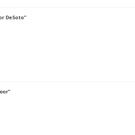
or DeSoto”
oor”