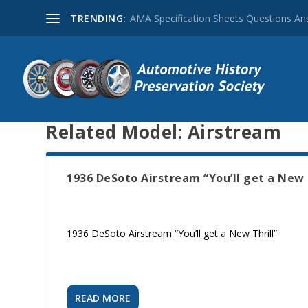
TRENDING:
AMA Specification Sheets Questions A
Related Model:
Airstream
1936 DeSoto Airstream “You’ll get a New 
1936 DeSoto Airstream “You’ll get a New Thrill”
READ MORE