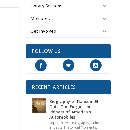
Library Sections
Members
Get Involved
FOLLOW US
RECENT ARTICLES
Biography of Ransom Eli
Olds: The Forgotten
Pioneer of America’s
Automobiles
Sep 2, 2025
|
Biography
,
Cultural
Impacts
,
Historical Moments,