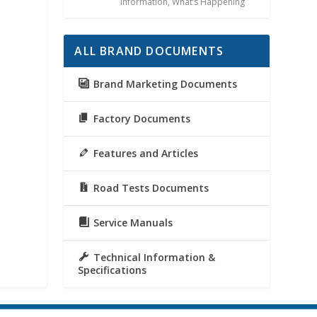
Information
,
What’s Happening
ALL BRAND DOCUMENTS
Brand Marketing Documents
Factory Documents
Features and Articles
Road Tests Documents
Service Manuals
Technical Information &
Specifications