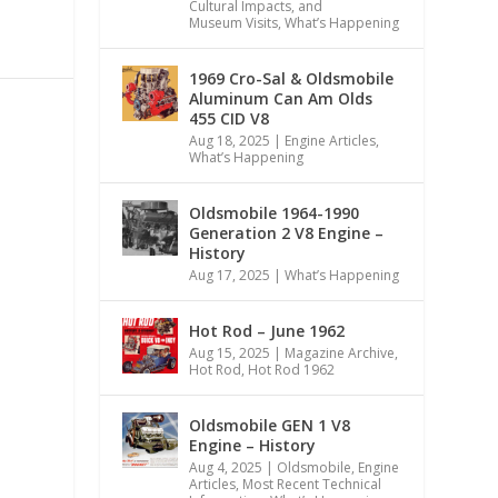
Cultural Impacts, and
Museum Visits
,
What’s Happening
1969 Cro-Sal & Oldsmobile
Aluminum Can Am Olds
455 CID V8
Aug 18, 2025
|
Engine Articles
,
What’s Happening
Oldsmobile 1964-1990
Generation 2 V8 Engine –
History
Aug 17, 2025
|
What’s Happening
Hot Rod – June 1962
Aug 15, 2025
|
Magazine Archive
,
Hot Rod
,
Hot Rod 1962
Oldsmobile GEN 1 V8
Engine – History
Aug 4, 2025
|
Oldsmobile
,
Engine
Articles
,
Most Recent Technical