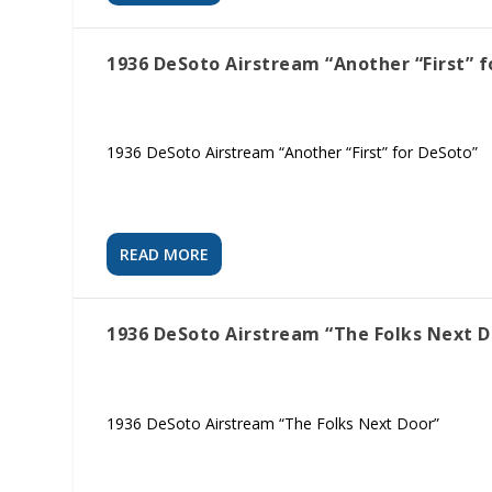
1936 DeSoto Airstream “Another “First” f
1936 DeSoto Airstream “Another “First” for DeSoto”
READ MORE
1936 DeSoto Airstream “The Folks Next D
1936 DeSoto Airstream “The Folks Next Door”