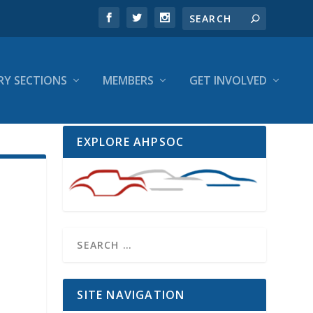
RY SECTIONS
MEMBERS
GET INVOLVED
EXPLORE AHPSOC
SITE NAVIGATION