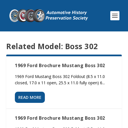
Related Model:
Boss 302
1969 Ford Brochure Mustang Boss 302
1969 Ford Mustang Boss 302 Foldout (8.5 x 11.0
closed, 17.0 x 11 open, 25.5 x 11.0 fully open) 6...
READ MORE
1969 Ford Brochure Mustang Boss 302