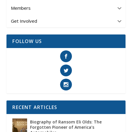
Members
Get Involved
FOLLOW US
RECENT ARTICLES
Biography of Ransom Eli Olds: The
Forgotten Pioneer of America’s