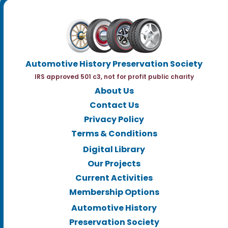
Automotive History Preservation Society
IRS approved 501 c3, not for profit public charity
About Us
Contact Us
Privacy Policy
Terms & Conditions
Digital Library
Our Projects
Current Activities
Membership Options
Automotive History
Preservation Society