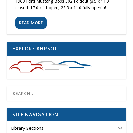
1969 Ford Mustang Boss 302 Foldout (8.5 x 11.0
closed, 17.0 x 11 open, 25.5 x 11.0 fully open) 6...
READ MORE
EXPLORE AHPSOC
SITE NAVIGATION
Library Sections