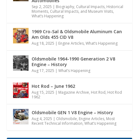
Automobiles
Sep 2, 2025
|
Biography
,
Cultural Impacts
,
Historical
Moments, Cultural Impacts, and Museum Visits
,
What’s Happening
1969 Cro-Sal & Oldsmobile Aluminum Can
Am Olds 455 CID V8
Aug 18, 2025
|
Engine Articles
,
What’s Happening
Oldsmobile 1964-1990 Generation 2 V8
Engine – History
Aug 17, 2025
|
What’s Happening
Hot Rod – June 1962
Aug 15, 2025
|
Magazine Archive
,
Hot Rod
,
Hot Rod
1962
Oldsmobile GEN 1 V8 Engine – History
Aug 4, 2025
|
Oldsmobile
,
Engine Articles
,
Most
Recent Technical Information
,
What’s Happening