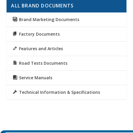
ALL BRAND DOCUMENTS
Brand Marketing Documents
Factory Documents
Features and Articles
Road Tests Documents
Service Manuals
Technical Information & Specifications