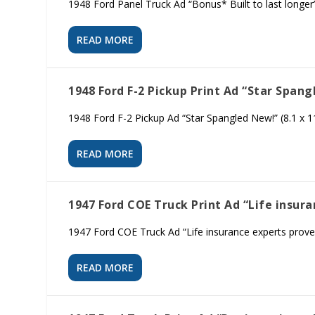
1948 Ford Panel Truck Ad “Bonus* Built to last longer”
READ MORE
1948 Ford F-2 Pickup Print Ad “Star Span
1948 Ford F-2 Pickup Ad “Star Spangled New!” (8.1 x 1
READ MORE
1947 Ford COE Truck Print Ad “Life insur
1947 Ford COE Truck Ad “Life insurance experts prove…
READ MORE