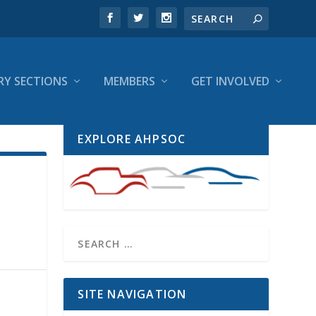
RY SECTIONS
MEMBERS
GET INVOLVED
EXPLORE AHPSOC
SITE NAVIGATION