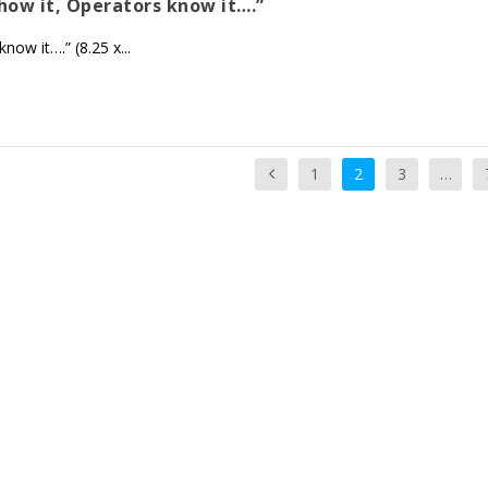
show it, Operators know it….”
ow it….” (8.25 x...
1
2
3
…