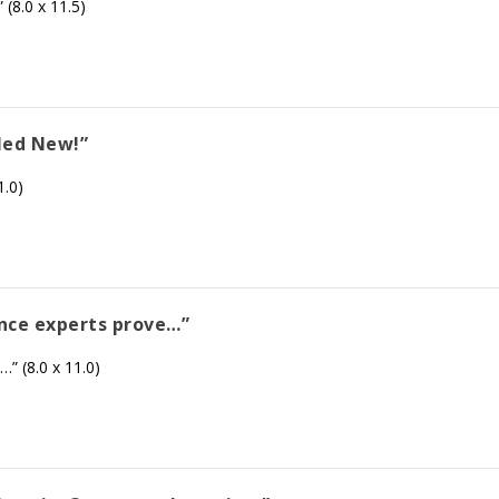
 (8.0 x 11.5)
gled New!”
1.0)
ance experts prove…”
” (8.0 x 11.0)