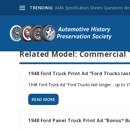
TRENDING:
AMA Specification Sheets Questions A
Related Model:
Commercial 
1948 Ford Truck Print Ad “Ford Trucks las
1948 Ford Truck Ad “Ford Trucks last longer… up to 19.6
READ MORE
1948 Ford Panel Truck Print Ad “Bonus* Bu