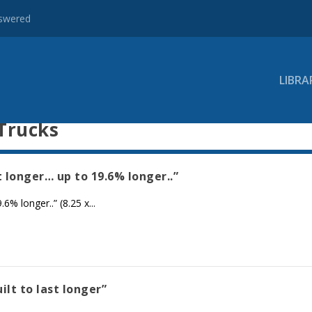
nswered
LIBRA
Trucks
t longer… up to 19.6% longer..”
% longer..” (8.25 x...
ilt to last longer”