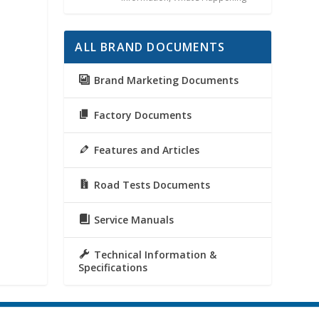
ALL BRAND DOCUMENTS
Brand Marketing Documents
Factory Documents
Features and Articles
Road Tests Documents
Service Manuals
Technical Information &
Specifications