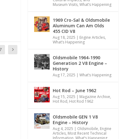
Museum Visits
,
What’s Happening
1969 Cro-Sal & Oldsmobile
Aluminum Can Am Olds
455 CID V8
Aug 18, 2025
|
Engine Articles
,
What’s Happening
7
Oldsmobile 1964-1990
Generation 2 V8 Engine –
History
Aug 17, 2025
|
What’s Happening
Hot Rod – June 1962
Aug 15, 2025
|
Magazine Archive
,
Hot Rod
,
Hot Rod 1962
Oldsmobile GEN 1 V8
Engine – History
Aug 4, 2025
|
Oldsmobile
,
Engine
Articles
,
Most Recent Technical
Information
,
What’s Happening