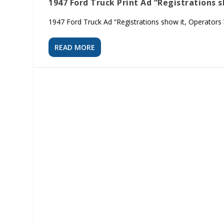
1947 Ford Truck Print Ad “Registrations 
1947 Ford Truck Ad “Registrations show it, Operators kn
READ MORE