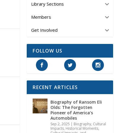
Library Sections
Members
Get Involved
FOLLOW US
RECENT ARTICLES
Biography of Ransom Eli
Olds: The Forgotten
Pioneer of America’s
Automobiles
Sep 2, 2025
|
Biography
,
Cultural
Impacts
,
Historical Moments,
Cultural Impacts, and