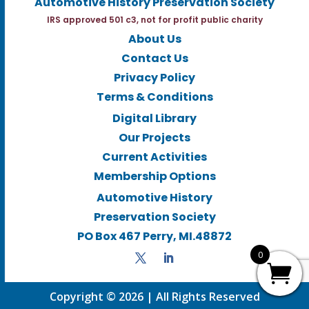
Automotive History Preservation Society
IRS approved 501 c3, not for profit public charity
About Us
Contact Us
Privacy Policy
Terms & Conditions
Digital Library
Our Projects
Current Activities
Membership Options
Automotive History
Preservation Society
PO Box 467 Perry, MI.48872
0
Copyright © 2026 | All Rights Reserved