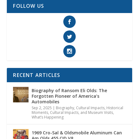
FOLLOW US
RECENT ARTICLES
Biography of Ransom Eli Olds: The
Forgotten Pioneer of America’s
Automobiles
Sep 2, 2025
|
Biography
,
Cultural Impacts
,
Historical
Moments, Cultural Impacts, and Museum Visits
,
What’s Happening
1969 Cro-Sal & Oldsmobile Aluminum Can
Am Olds 455 CID V8