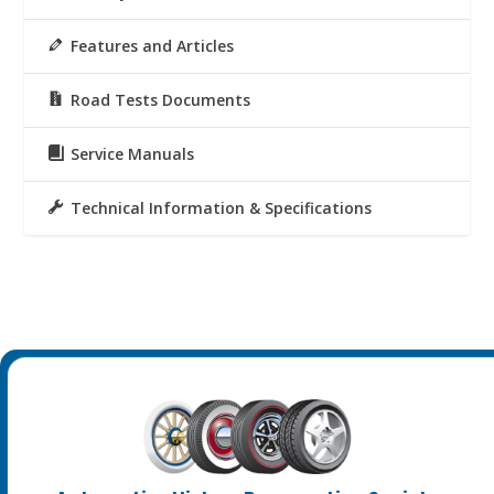
Features and Articles
Road Tests Documents
Service Manuals
Technical Information & Specifications