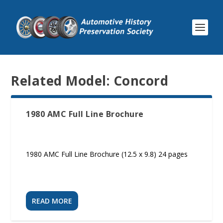
Related Model:
Concord
1980 AMC Full Line Brochure
1980 AMC Full Line Brochure (12.5 x 9.8) 24 pages
READ MORE