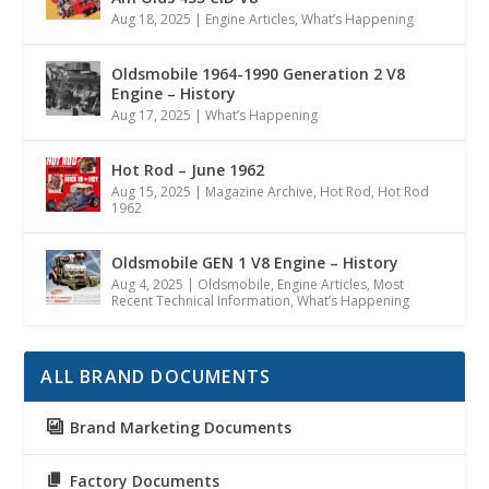
Aug 18, 2025
|
Engine Articles
,
What’s Happening
Oldsmobile 1964-1990 Generation 2 V8
Engine – History
Aug 17, 2025
|
What’s Happening
Hot Rod – June 1962
Aug 15, 2025
|
Magazine Archive
,
Hot Rod
,
Hot Rod
1962
Oldsmobile GEN 1 V8 Engine – History
Aug 4, 2025
|
Oldsmobile
,
Engine Articles
,
Most
Recent Technical Information
,
What’s Happening
ALL BRAND DOCUMENTS
Brand Marketing Documents
Factory Documents