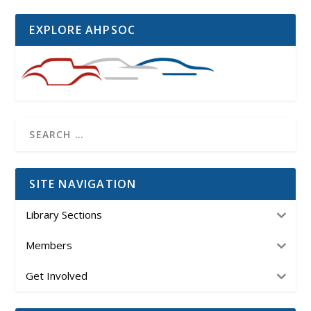
EXPLORE AHPSOC
SITE NAVIGATION
Library Sections
Members
Get Involved