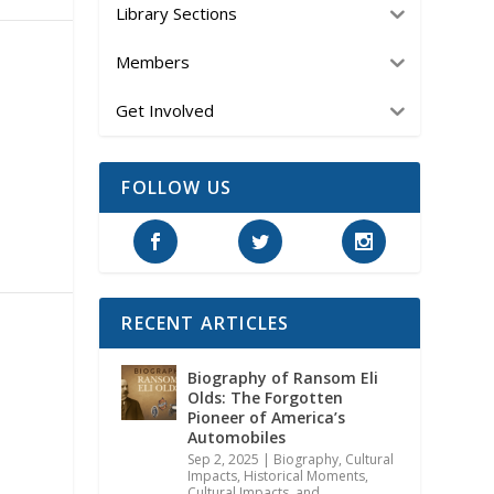
Library Sections
Members
Get Involved
FOLLOW US
RECENT ARTICLES
Biography of Ransom Eli
Olds: The Forgotten
Pioneer of America’s
Automobiles
Sep 2, 2025
|
Biography
,
Cultural
Impacts
,
Historical Moments,
Cultural Impacts, and