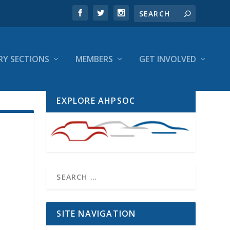
RY SECTIONS
MEMBERS
GET INVOLVED
EXPLORE AHPSOC
SITE NAVIGATION