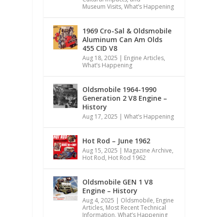
Museum Visits
,
What’s Happening
1969 Cro-Sal & Oldsmobile
Aluminum Can Am Olds
455 CID V8
Aug 18, 2025
|
Engine Articles
,
What’s Happening
Oldsmobile 1964-1990
Generation 2 V8 Engine –
History
Aug 17, 2025
|
What’s Happening
Hot Rod – June 1962
Aug 15, 2025
|
Magazine Archive
,
Hot Rod
,
Hot Rod 1962
Oldsmobile GEN 1 V8
Engine – History
Aug 4, 2025
|
Oldsmobile
,
Engine
Articles
,
Most Recent Technical
Information
,
What’s Happening