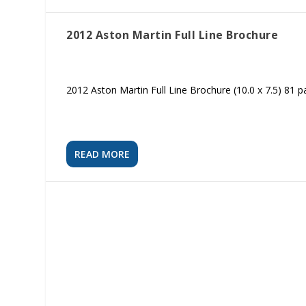
2012 Aston Martin Full Line Brochure
2012 Aston Martin Full Line Brochure (10.0 x 7.5) 81 
READ MORE