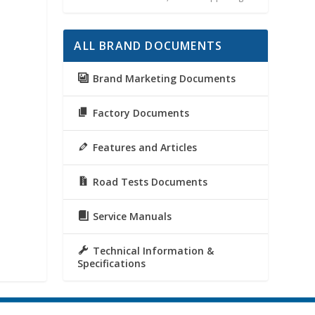
ALL BRAND DOCUMENTS
Brand Marketing Documents
Factory Documents
Features and Articles
Road Tests Documents
Service Manuals
Technical Information &
Specifications