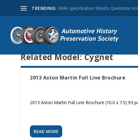
TRENDING:
AMA Specification Sheets Questions A
Related Model:
Cygnet
2013 Aston Martin Full Line Brochure
2013 Aston Martin Full Line Brochure (10.0 x 7.5) 93 
READ MORE