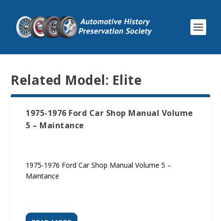
Related Model:
Elite
1975-1976 Ford Car Shop Manual Volume
5 – Maintance
1975-1976 Ford Car Shop Manual Volume 5 –
Maintance