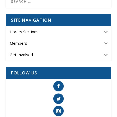
SITE NAVIGATION
Library Sections
Members
Get Involved
FOLLOW US