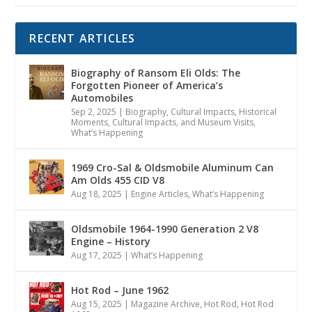
RECENT ARTICLES
Biography of Ransom Eli Olds: The
Forgotten Pioneer of America’s
Automobiles
Sep 2, 2025
|
Biography
,
Cultural Impacts
,
Historical
Moments, Cultural Impacts, and Museum Visits
,
What’s Happening
1969 Cro-Sal & Oldsmobile Aluminum Can
Am Olds 455 CID V8
Aug 18, 2025
|
Engine Articles
,
What’s Happening
Oldsmobile 1964-1990 Generation 2 V8
Engine – History
Aug 17, 2025
|
What’s Happening
Hot Rod – June 1962
Aug 15, 2025
|
Magazine Archive
,
Hot Rod
,
Hot Rod