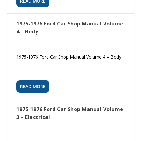
READ MORE
1975-1976 Ford Car Shop Manual Volume
4 – Body
1975-1976 Ford Car Shop Manual Volume 4 – Body
READ MORE
1975-1976 Ford Car Shop Manual Volume
3 – Electrical