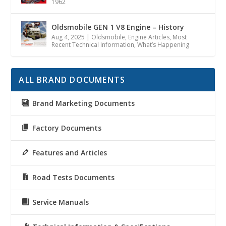
1962
Oldsmobile GEN 1 V8 Engine – History
Aug 4, 2025
|
Oldsmobile
,
Engine Articles
,
Most
Recent Technical Information
,
What’s Happening
ALL BRAND DOCUMENTS
Brand Marketing Documents
Factory Documents
Features and Articles
Road Tests Documents
Service Manuals