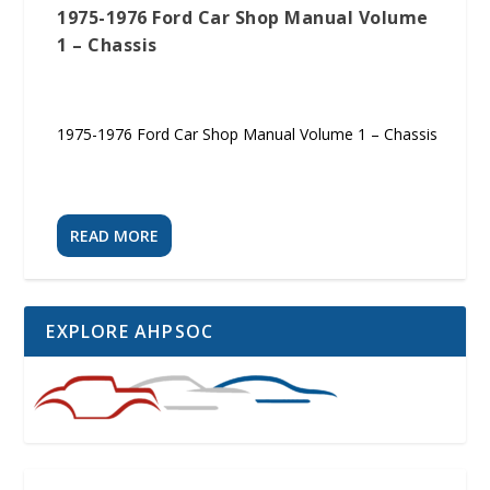
1975-1976 Ford Car Shop Manual Volume
1 – Chassis
1975-1976 Ford Car Shop Manual Volume 1 – Chassis
READ MORE
EXPLORE AHPSOC