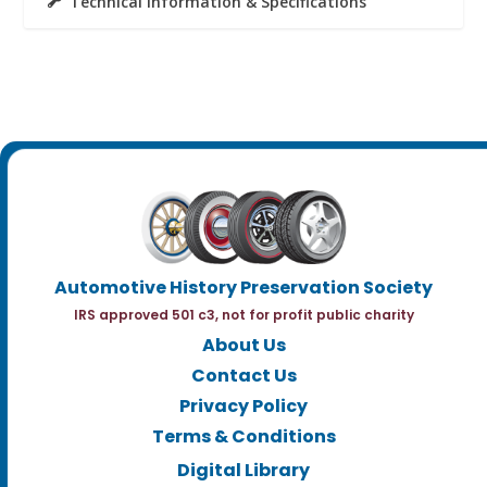
Technical Information & Specifications
Automotive History Preservation Society
IRS approved 501 c3, not for profit public charity
About Us
Contact Us
Privacy Policy
Terms & Conditions
Digital Library