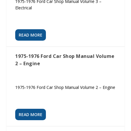
1975-1976 Ford Car Shop Manual Volume 3 –
Electrical
READ MORE
1975-1976 Ford Car Shop Manual Volume
2 – Engine
1975-1976 Ford Car Shop Manual Volume 2 – Engine
READ MORE