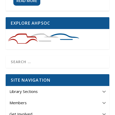
READ MORE
EXPLORE AHPSOC
SITE NAVIGATION
Library Sections
Members
Get Involved