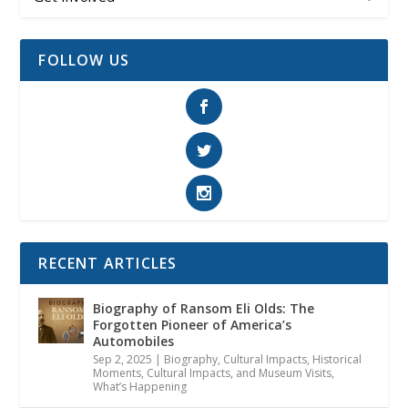
FOLLOW US
RECENT ARTICLES
Biography of Ransom Eli Olds: The
Forgotten Pioneer of America’s
Automobiles
Sep 2, 2025
|
Biography
,
Cultural Impacts
,
Historical
Moments, Cultural Impacts, and Museum Visits
,
What’s Happening