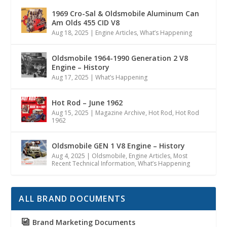
1969 Cro-Sal & Oldsmobile Aluminum Can
Am Olds 455 CID V8
Aug 18, 2025
|
Engine Articles
,
What’s Happening
Oldsmobile 1964-1990 Generation 2 V8
Engine – History
Aug 17, 2025
|
What’s Happening
Hot Rod – June 1962
Aug 15, 2025
|
Magazine Archive
,
Hot Rod
,
Hot Rod
1962
Oldsmobile GEN 1 V8 Engine – History
Aug 4, 2025
|
Oldsmobile
,
Engine Articles
,
Most
Recent Technical Information
,
What’s Happening
ALL BRAND DOCUMENTS
Brand Marketing Documents