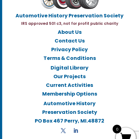
Automotive History Preservation Society
IRS approved 501 c3, not for profit public charity
About Us
Contact Us
Privacy Policy
Terms & Conditions
Digital Library
Our Projects
Current Activities
Membership Options
Automotive History
Preservation Society
PO Box 467 Perry, MI.48872
0