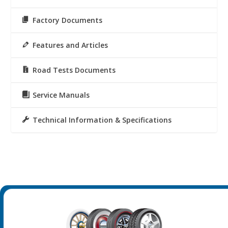
Factory Documents
Features and Articles
Road Tests Documents
Service Manuals
Technical Information & Specifications