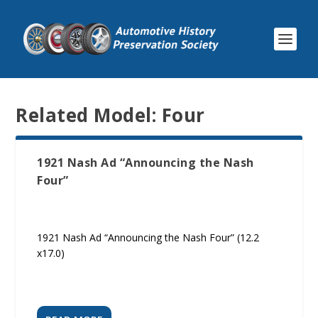
Related Model:
Four
1921 Nash Ad “Announcing the Nash
Four”
1921 Nash Ad “Announcing the Nash Four” (12.2
x17.0)