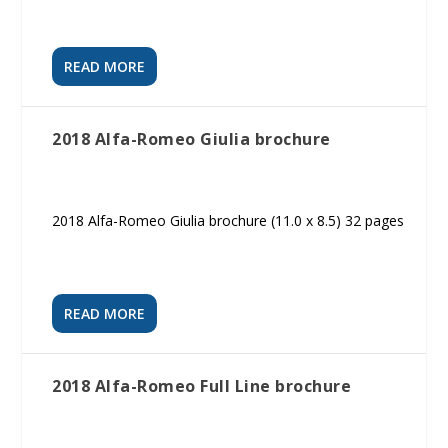
READ MORE
2018 Alfa-Romeo Giulia brochure
2018 Alfa-Romeo Giulia brochure (11.0 x 8.5) 32 pages
READ MORE
2018 Alfa-Romeo Full Line brochure