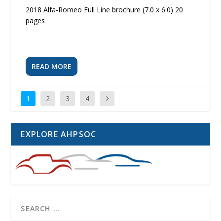
2018 Alfa-Romeo Full Line brochure (7.0 x 6.0) 20
pages
READ MORE
1
2
3
4
EXPLORE AHPSOC