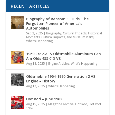
RECENT ARTICLES
Biography of Ransom Eli Olds: The
Forgotten Pioneer of America’s
Automobiles
Sep 2, 2025
|
Biography
,
Cultural Impacts
,
Historical
Moments, Cultural Impacts, and Museum Visits
,
What’s Happening
1969 Cro-Sal & Oldsmobile Aluminum Can
Am Olds 455 CID V8
Aug 18, 2025
|
Engine Articles
,
What’s Happening
Oldsmobile 1964-1990 Generation 2 V8
Engine – History
Aug 17, 2025
|
What’s Happening
Hot Rod – June 1962
Aug 15, 2025
|
Magazine Archive
,
Hot Rod
,
Hot Rod
1962