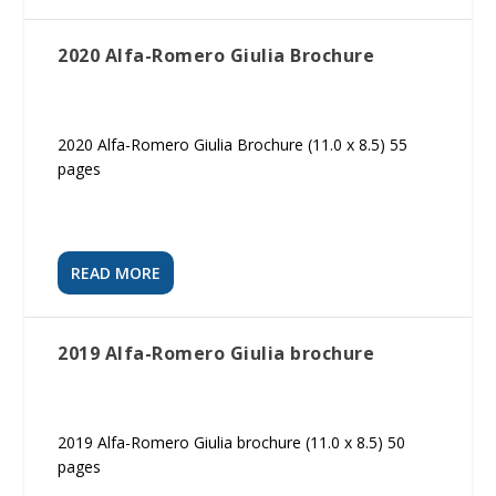
2020 Alfa-Romero Giulia Brochure
2020 Alfa-Romero Giulia Brochure (11.0 x 8.5) 55
pages
READ MORE
2019 Alfa-Romero Giulia brochure
2019 Alfa-Romero Giulia brochure (11.0 x 8.5) 50
pages