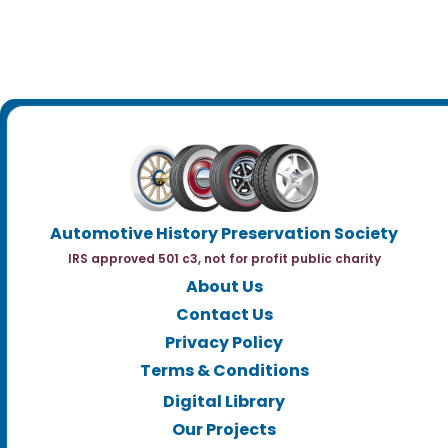
Automotive History Preservation Society
IRS approved 501 c3, not for profit public charity
About Us
Contact Us
Privacy Policy
Terms & Conditions
Digital Library
Our Projects