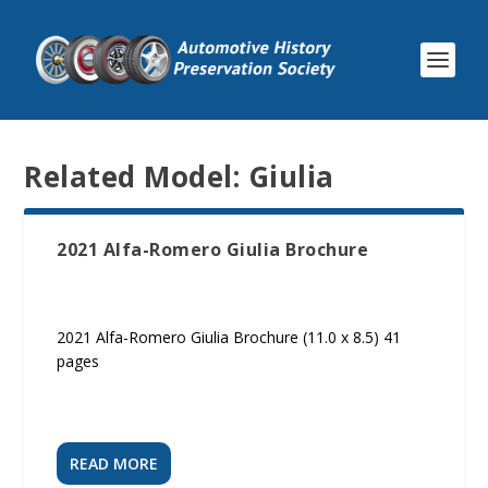
Related Model:
Giulia
2021 Alfa-Romero Giulia Brochure
2021 Alfa-Romero Giulia Brochure (11.0 x 8.5) 41
pages
READ MORE