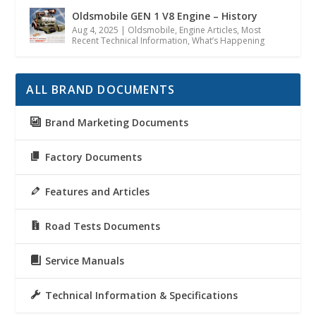
Oldsmobile GEN 1 V8 Engine – History
Aug 4, 2025
|
Oldsmobile
,
Engine Articles
,
Most
Recent Technical Information
,
What’s Happening
ALL BRAND DOCUMENTS
Brand Marketing Documents
Factory Documents
Features and Articles
Road Tests Documents
Service Manuals
Technical Information & Specifications