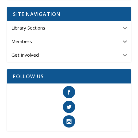
SITE NAVIGATION
Library Sections
Members
Get Involved
FOLLOW US