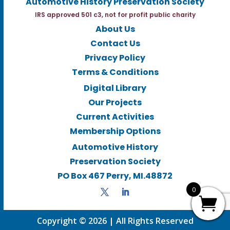
Automotive History Preservation Society
IRS approved 501 c3, not for profit public charity
About Us
Contact Us
Privacy Policy
Terms & Conditions
Digital Library
Our Projects
Current Activities
Membership Options
Automotive History
Preservation Society
PO Box 467 Perry, MI.48872
0
Copyright © 2026 | All Rights Reserved