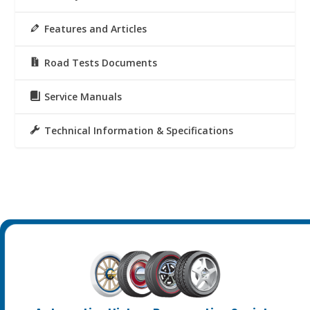
Features and Articles
Road Tests Documents
Service Manuals
Technical Information & Specifications