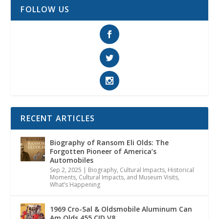
FOLLOW US
RECENT ARTICLES
Biography of Ransom Eli Olds: The
Forgotten Pioneer of America’s
Automobiles
Sep 2, 2025
|
Biography
,
Cultural Impacts
,
Historical
Moments, Cultural Impacts, and Museum Visits
,
What’s Happening
1969 Cro-Sal & Oldsmobile Aluminum Can
Am Olds 455 CID V8