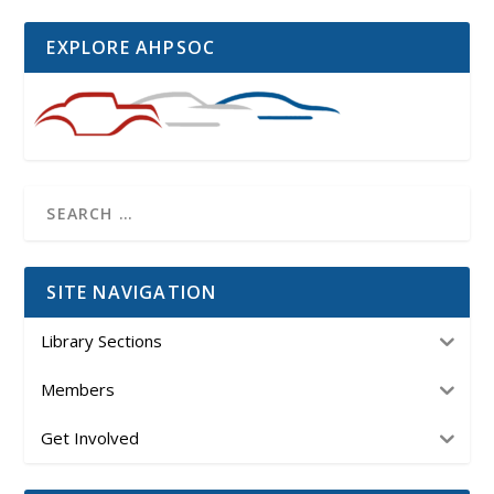
EXPLORE AHPSOC
SITE NAVIGATION
Library Sections
Members
Get Involved