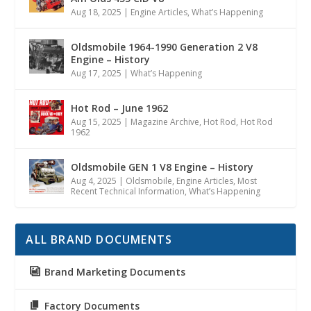
Aug 18, 2025
|
Engine Articles
,
What’s Happening
Oldsmobile 1964-1990 Generation 2 V8
Engine – History
Aug 17, 2025
|
What’s Happening
Hot Rod – June 1962
Aug 15, 2025
|
Magazine Archive
,
Hot Rod
,
Hot Rod
1962
Oldsmobile GEN 1 V8 Engine – History
Aug 4, 2025
|
Oldsmobile
,
Engine Articles
,
Most
Recent Technical Information
,
What’s Happening
ALL BRAND DOCUMENTS
Brand Marketing Documents
Factory Documents