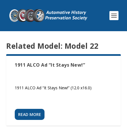
Related Model:
Model 22
1911 ALCO Ad “It Stays New!”
1911 ALCO Ad “It Stays New!” (12.0 x16.0)
READ MORE